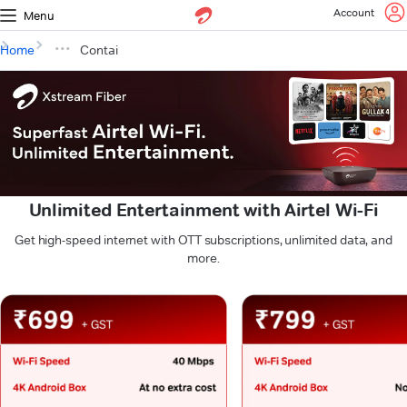
Account
Menu
Home
Contai
Unlimited Entertainment with Airtel Wi-Fi
Get high-speed internet with OTT subscriptions, unlimited data, and
more.