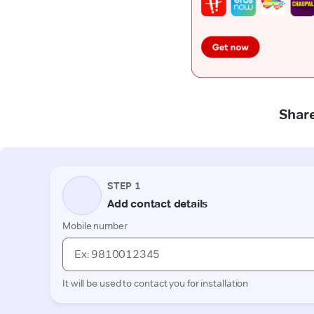
Share