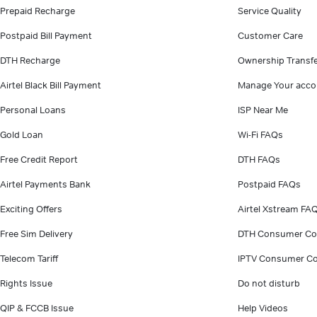
Prepaid Recharge
Service Quality
Postpaid Bill Payment
Customer Care
DTH Recharge
Ownership Transf
Airtel Black Bill Payment
Manage Your acco
Personal Loans
ISP Near Me
Gold Loan
Wi-Fi FAQs
Free Credit Report
DTH FAQs
Airtel Payments Bank
Postpaid FAQs
Exciting Offers
Airtel Xstream FA
Free Sim Delivery
DTH Consumer Co
Telecom Tariff
IPTV Consumer Co
Rights Issue
Do not disturb
QIP & FCCB Issue
Help Videos