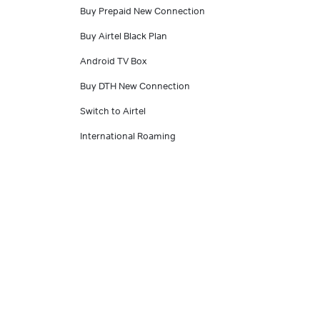
Buy Prepaid New Connection
Buy Airtel Black Plan
Android TV Box
Buy DTH New Connection
Switch to Airtel
International Roaming