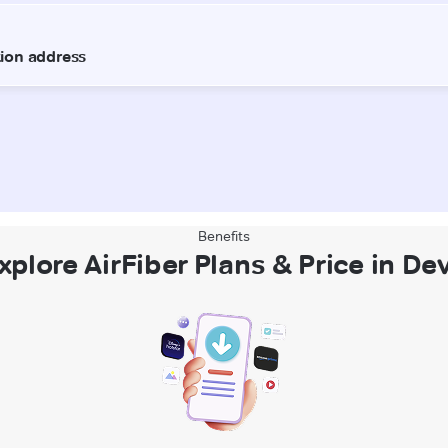
Benefits
xplore AirFiber Plans & Price in Dev