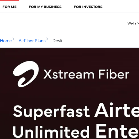
FOR ME
FOR MY BUSINESS
FOR INVESTORS
Wi-Fi
Home
AirFiber Plans
Devli