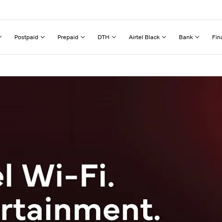
Postpaid
Prepaid
DTH
Airtel Black
Bank
Fin