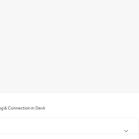
g & Connection in Devli