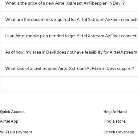
What is the price of a new Airtel Xstream AirFiber plan in Devli?
What are the documents required for Airtel Xstream AirFiber connectio
Is an Airtel mobile plan needed to get Airtel Xstream AirFiber connecti
As of now, my area in Devli does not have feasibility for Airtel Xstream 
What kind of activities does Airtel Xstream AirFiber in Devli support?
Quick Access
Help At Hand
Airtel App
Find a store
Wi-Fi Bill Payment
Check Coverage