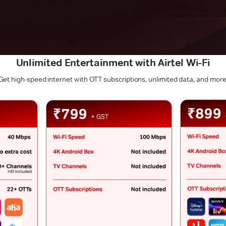
Unlimited Entertainment with Airtel Wi-Fi
Get high-speed internet with OTT subscriptions, unlimited data, and more