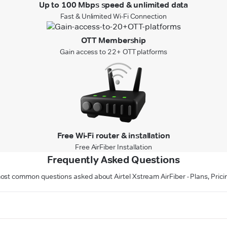
Up to 100 Mbps speed & unlimited data
Fast & Unlimited Wi-Fi Connection
OTT Membership
Gain access to 22+ OTT platforms
Free Wi-Fi router & installation
Free AirFiber Installation
Frequently Asked Questions
ost common questions asked about Airtel Xstream AirFiber - Plans, Pricin