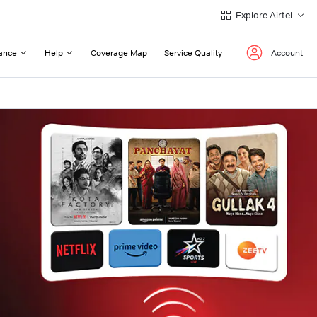
Explore Airtel
ance
Help
Coverage Map
Service Quality
Account