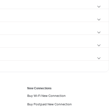
New Connections
Buy Wi-Fi New Connection
Buy Postpaid New Connection