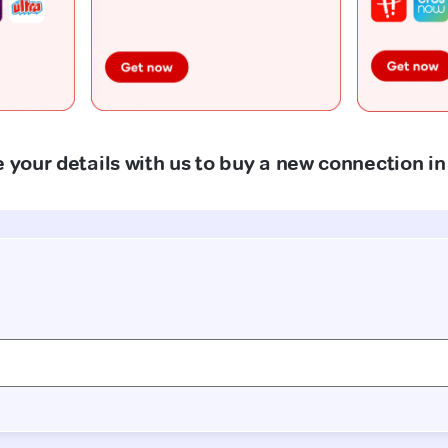
 your details with us to buy a new connection in