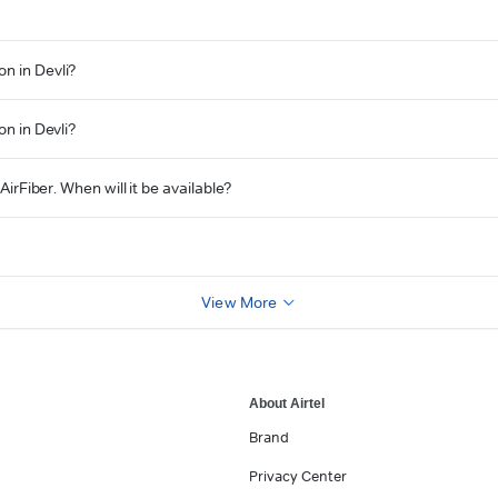
n in Devli?
on in Devli?
AirFiber. When will it be available?
View More
About Airtel
Brand
Privacy Center