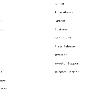
Career
Airtel Alumni
er
Partner
unt
Business
About Airtel
Press Release
Investor
Investor Support
Qs
Telecom Charter
rner
rner