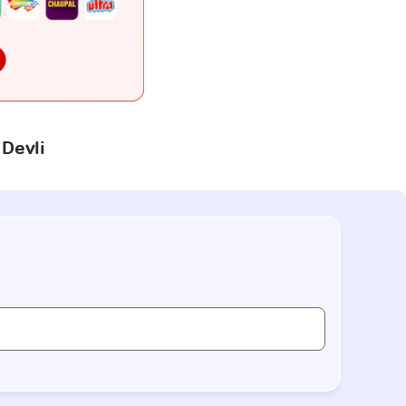
 Devli