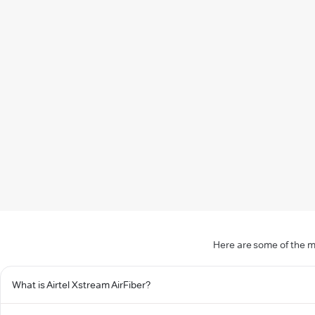
Here are some of the m
What is Airtel Xstream AirFiber?