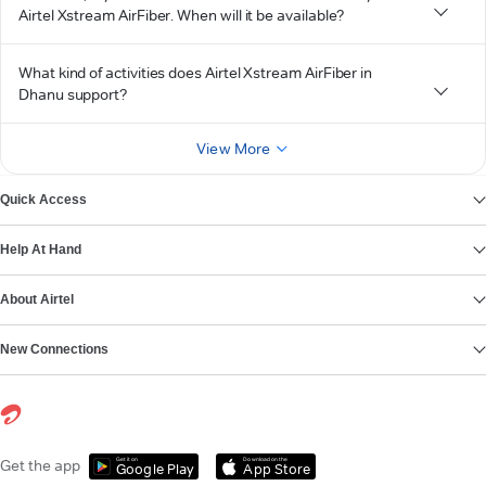
Airtel Xstream AirFiber. When will it be available?
What kind of activities does Airtel Xstream AirFiber in
Dhanu support?
View More
Quick Access
Help At Hand
About Airtel
New Connections
Get it on
Download on the
Get the app
Google Play
App Store