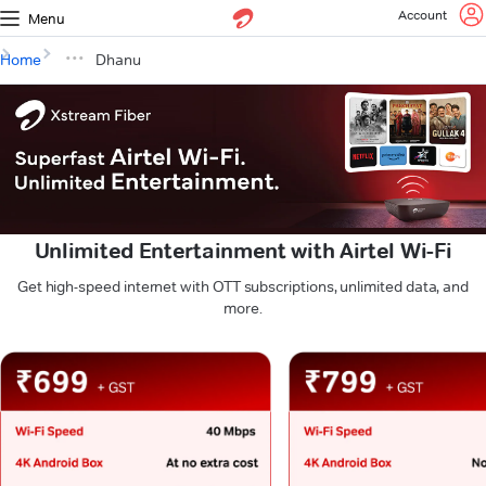
Account
Menu
Home
Dhanu
Unlimited Entertainment with Airtel Wi-Fi
Get high-speed internet with OTT subscriptions, unlimited data, and
more.