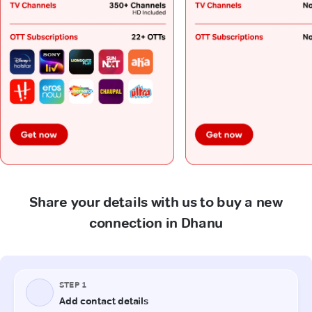
Share your details with us to buy a new
connection in Dhanu