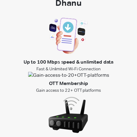
Dhanu
Up to 100 Mbps speed & unlimited data
Fast & Unlimited Wi-Fi Connection
OTT Membership
Gain access to 22+ OTT platforms