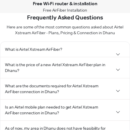
Free Wi-Fi router & installation
Free AirFiber Installation
Frequently Asked Questions
Here are some of the most common questions asked about Airtel
Xstream AirFiber - Plans, Pricing & Connection in Dhanu
What is Airtel Xstream AirFiber?
What is the price of a new Airtel Xstream AirFiber plan in
Dhanu?
What are the documents required for Airtel Xstream
AirFiber connection in Dhanu?
Is an Airtel mobile plan needed to get Airtel Xstream
AirFiber connection in Dhanu?
As of now, my area in Dhanu does not have feasibility for