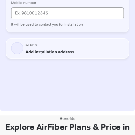
Benefits
Explore AirFiber Plans & Price in