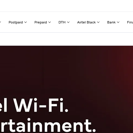
Postpaid
Prepaid
DTH
Airtel Black
Bank
Fin