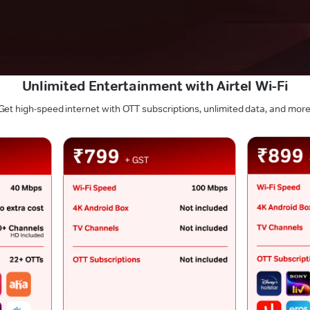
Unlimited Entertainment with Airtel Wi-Fi
Get high-speed internet with OTT subscriptions, unlimited data, and more