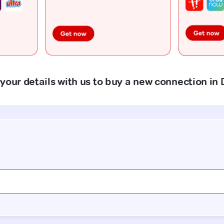
your details with us to buy a new connection in