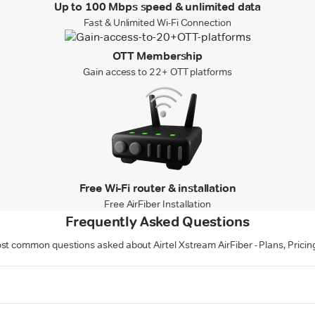
Up to 100 Mbps speed & unlimited data
Fast & Unlimited Wi-Fi Connection
OTT Membership
Gain access to 22+ OTT platforms
Free Wi-Fi router & installation
Free AirFiber Installation
Frequently Asked Questions
st common questions asked about Airtel Xstream AirFiber - Plans, Pricin