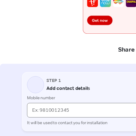
Share 