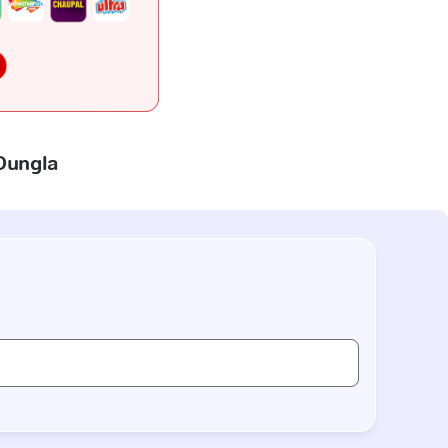
 Dungla