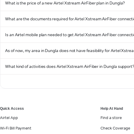
What is the price of a new Airtel Xstream AirFiber plan in Dungla?
What are the documents required for Airtel Xstream AirFiber connecti
Is an Airtel mobile plan needed to get Airtel Xstream AirFiber connect
As of now, my area in Dungla does not have feasibility for Airtel Xstrea
What kind of activities does Airtel Xstream AirFiber in Dungla support
Quick Access
Help At Hand
Airtel App
Find a store
Wi-Fi Bill Payment
Check Coverage