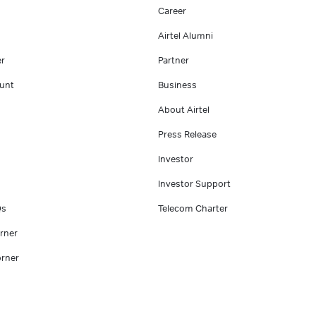
Career
Airtel Alumni
er
Partner
unt
Business
About Airtel
Press Release
Investor
Investor Support
Qs
Telecom Charter
rner
rner