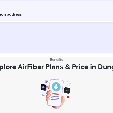
Benefits
plore AirFiber Plans & Price in Dun