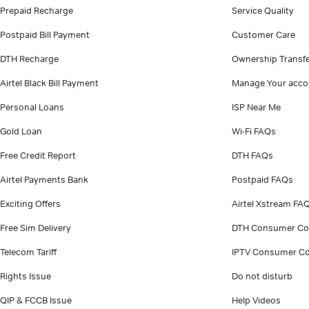
Prepaid Recharge
Service Quality
Postpaid Bill Payment
Customer Care
DTH Recharge
Ownership Transf
Airtel Black Bill Payment
Manage Your acco
Personal Loans
ISP Near Me
Gold Loan
Wi-Fi FAQs
Free Credit Report
DTH FAQs
Airtel Payments Bank
Postpaid FAQs
Exciting Offers
Airtel Xstream FA
Free Sim Delivery
DTH Consumer Co
Telecom Tariff
IPTV Consumer Co
Rights Issue
Do not disturb
QIP & FCCB Issue
Help Videos