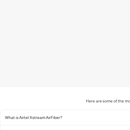
Here are some of the mo
What is Airtel Xstream AirFiber?