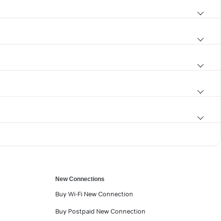
New Connections
Buy Wi-Fi New Connection
Buy Postpaid New Connection