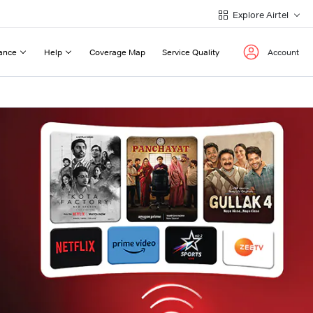
Explore Airtel
ance
Help
Coverage Map
Service Quality
Account