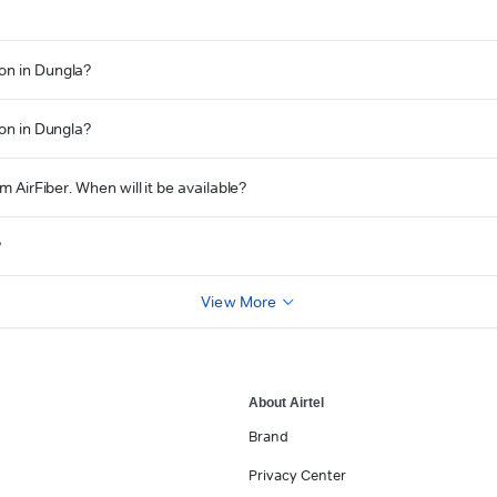
on in Dungla?
ion in Dungla?
m AirFiber. When will it be available?
?
View More
About Airtel
Brand
Privacy Center