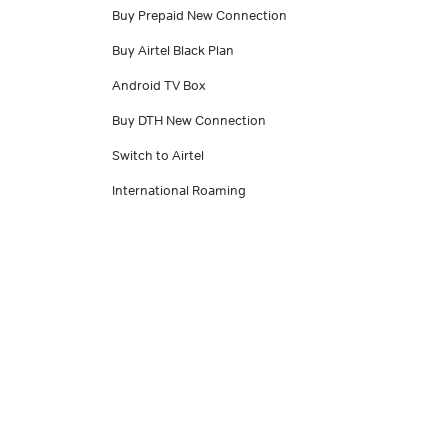
Buy Prepaid New Connection
Buy Airtel Black Plan
Android TV Box
Buy DTH New Connection
Switch to Airtel
International Roaming