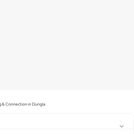
g & Connection in Dungla