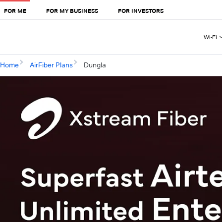
FOR ME
FOR MY BUSINESS
FOR INVESTORS
Wi-Fi
Home
AirFiber Plans
Dungla