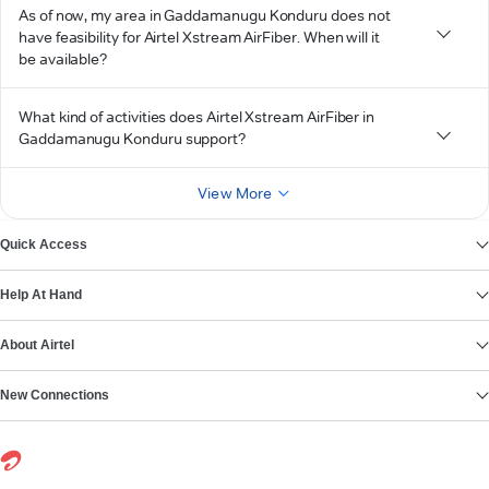
As of now, my area in Gaddamanugu Konduru does not
have feasibility for Airtel Xstream AirFiber. When will it
be available?
What kind of activities does Airtel Xstream AirFiber in
Gaddamanugu Konduru support?
View More
Quick Access
Help At Hand
About Airtel
New Connections