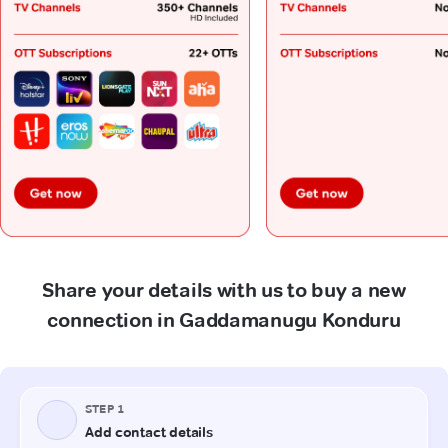
Share your details with us to buy a new
connection in Gaddamanugu Konduru