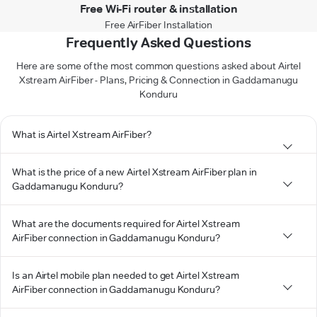
Free Wi-Fi router & installation
Free AirFiber Installation
Frequently Asked Questions
Here are some of the most common questions asked about Airtel
Xstream AirFiber - Plans, Pricing & Connection in Gaddamanugu
Konduru
What is Airtel Xstream AirFiber?
What is the price of a new Airtel Xstream AirFiber plan in
Gaddamanugu Konduru?
What are the documents required for Airtel Xstream
AirFiber connection in Gaddamanugu Konduru?
Is an Airtel mobile plan needed to get Airtel Xstream
AirFiber connection in Gaddamanugu Konduru?