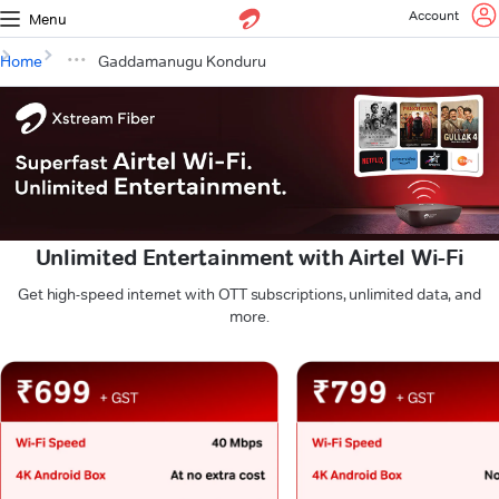
Account
Menu
Home
Gaddamanugu Konduru
Unlimited Entertainment with Airtel Wi-Fi
Get high-speed internet with OTT subscriptions, unlimited data, and
more.