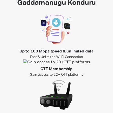
Gaddamanugu Konduru
Up to 100 Mbps speed & unlimited data
Fast & Unlimited Wi-Fi Connection
OTT Membership
Gain access to 22+ OTT platforms