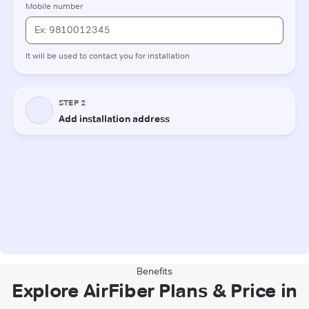
Benefits
Explore AirFiber Plans & Price in