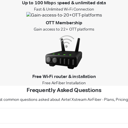
Up to 100 Mbps speed & unlimited data
Fast & Unlimited Wi-Fi Connection
OTT Membership
Gain access to 22+ OTT platforms
Free Wi-Fi router & installation
Free AirFiber Installation
Frequently Asked Questions
t common questions asked about Airtel Xstream AirFiber - Plans, Prici