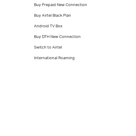
Buy Prepaid New Connection
Buy Airtel Black Plan
Android TV Box
Buy DTH New Connection
Switch to Airtel
International Roaming