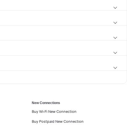
New Connections
Buy Wi-Fi New Connection
Buy Postpaid New Connection