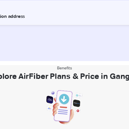
Benefits
plore AirFiber Plans & Price in Gan