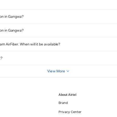
tion in Gangwa?
tion in Gangwa?
am AirFiber. When will it be available?
t?
View More
About Airtel
Brand
Privacy Center