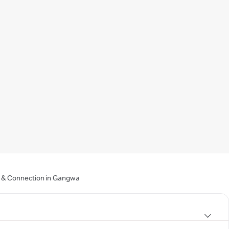
ng & Connection in Gangwa