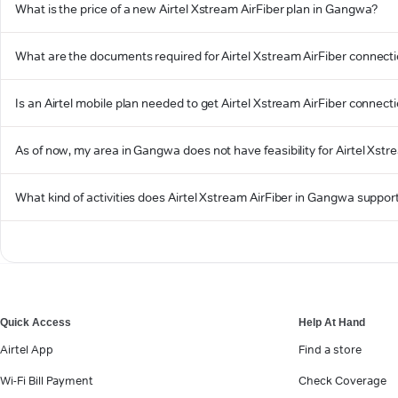
What is the price of a new Airtel Xstream AirFiber plan in Gangwa?
What are the documents required for Airtel Xstream AirFiber connec
Is an Airtel mobile plan needed to get Airtel Xstream AirFiber connec
As of now, my area in Gangwa does not have feasibility for Airtel Xstre
What kind of activities does Airtel Xstream AirFiber in Gangwa suppor
Quick Access
Help At Hand
Airtel App
Find a store
Wi-Fi Bill Payment
Check Coverage