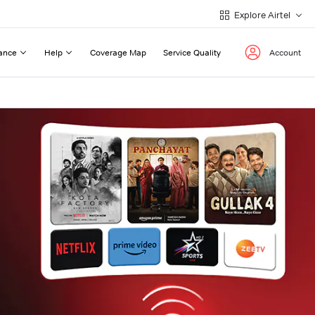
Explore Airtel
ance
Help
Coverage Map
Service Quality
Account