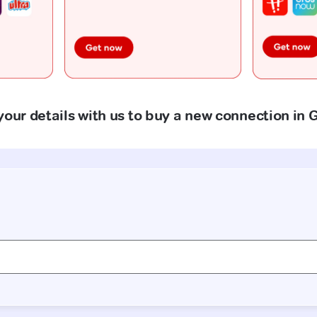
your details with us to buy a new connection in