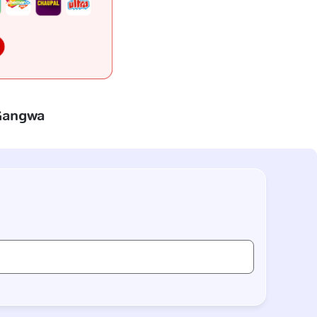
 Gangwa