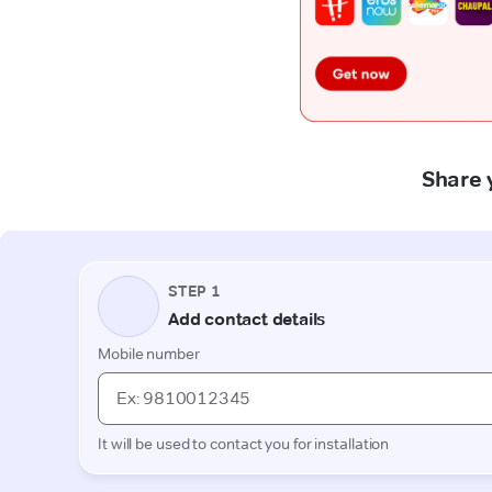
Share 