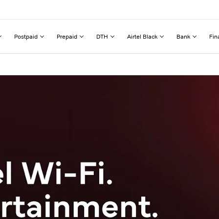
Postpaid
Prepaid
DTH
Airtel Black
Bank
Fin