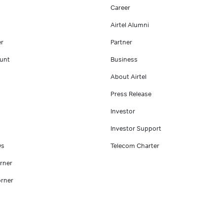
Career
Airtel Alumni
er
Partner
unt
Business
About Airtel
Press Release
Investor
Investor Support
Qs
Telecom Charter
rner
rner