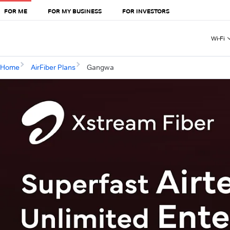
FOR ME
FOR MY BUSINESS
FOR INVESTORS
Wi-Fi
Home
AirFiber Plans
Gangwa