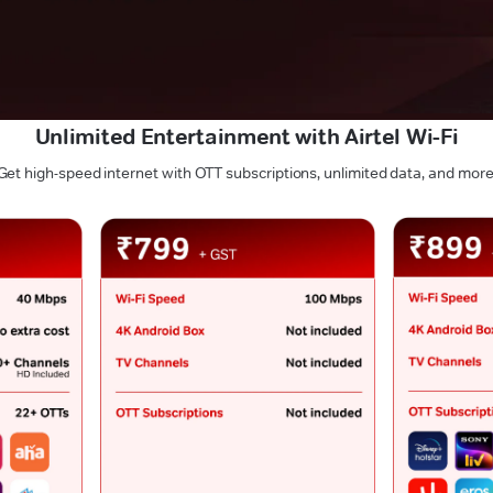
Unlimited Entertainment with Airtel Wi-Fi
Get high-speed internet with OTT subscriptions, unlimited data, and more