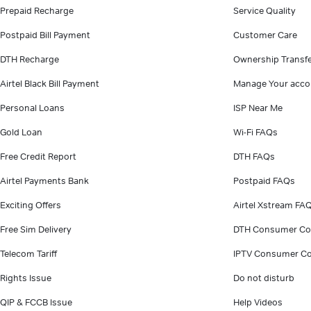
Prepaid Recharge
Service Quality
Postpaid Bill Payment
Customer Care
DTH Recharge
Ownership Transf
Airtel Black Bill Payment
Manage Your acco
Personal Loans
ISP Near Me
Gold Loan
Wi-Fi FAQs
Free Credit Report
DTH FAQs
Airtel Payments Bank
Postpaid FAQs
Exciting Offers
Airtel Xstream FA
Free Sim Delivery
DTH Consumer Co
Telecom Tariff
IPTV Consumer Co
Rights Issue
Do not disturb
QIP & FCCB Issue
Help Videos