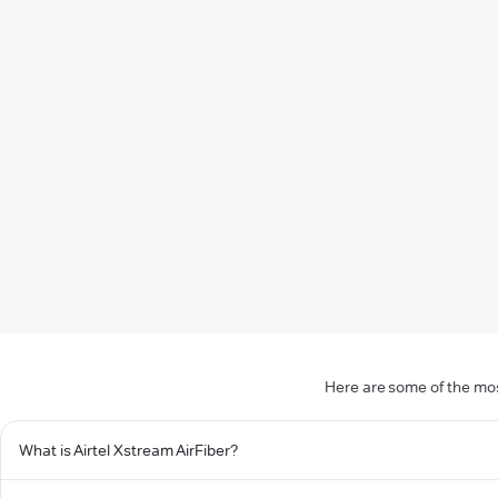
Here are some of the mos
What is Airtel Xstream AirFiber?