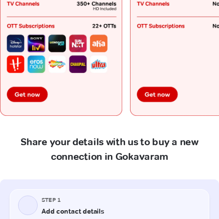
Share your details with us to buy a new
connection in Gokavaram