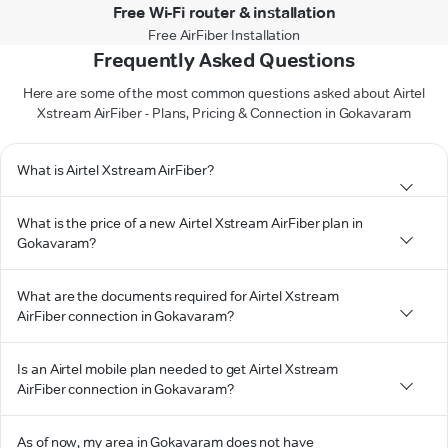
Free Wi-Fi router & installation
Free AirFiber Installation
Frequently Asked Questions
Here are some of the most common questions asked about Airtel
Xstream AirFiber - Plans, Pricing & Connection in Gokavaram
What is Airtel Xstream AirFiber?
What is the price of a new Airtel Xstream AirFiber plan in
Gokavaram?
What are the documents required for Airtel Xstream
AirFiber connection in Gokavaram?
Is an Airtel mobile plan needed to get Airtel Xstream
AirFiber connection in Gokavaram?
As of now, my area in Gokavaram does not have