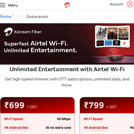
Account
Menu
Home
Gokavaram
Unlimited Entertainment with Airtel Wi-Fi
Get high-speed internet with OTT subscriptions, unlimited data, and
more.