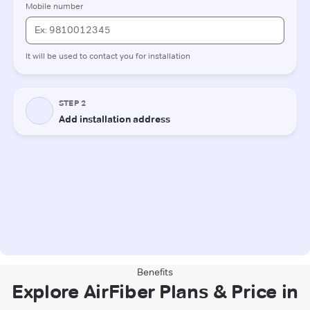
Benefits
Explore AirFiber Plans & Price in