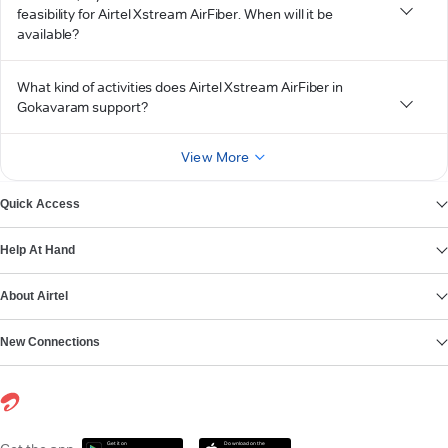
feasibility for Airtel Xstream AirFiber. When will it be
available?
What kind of activities does Airtel Xstream AirFiber in
Gokavaram support?
View More
Quick Access
Help At Hand
About Airtel
New Connections
Get it on
Download on the