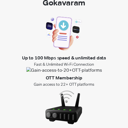
Gokavaram
Up to 100 Mbps speed & unlimited data
Fast & Unlimited Wi-Fi Connection
OTT Membership
Gain access to 22+ OTT platforms