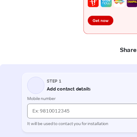
Share 