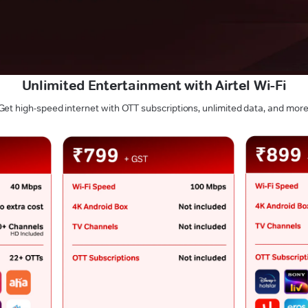
Unlimited Entertainment with Airtel Wi-Fi
Get high-speed internet with OTT subscriptions, unlimited data, and more