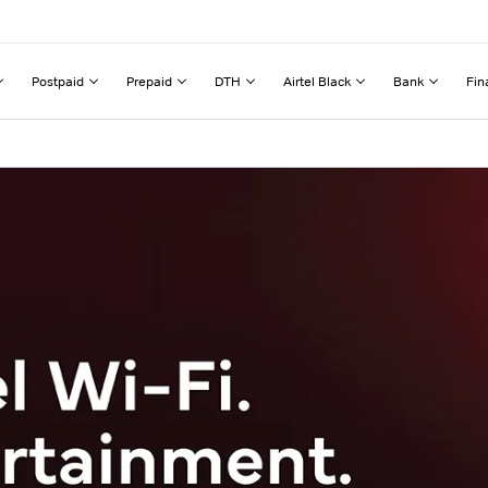
Postpaid
Prepaid
DTH
Airtel Black
Bank
Fin