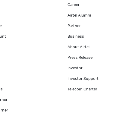
Career
Airtel Alumni
er
Partner
unt
Business
About Airtel
Press Release
Investor
Investor Support
Qs
Telecom Charter
rner
rner