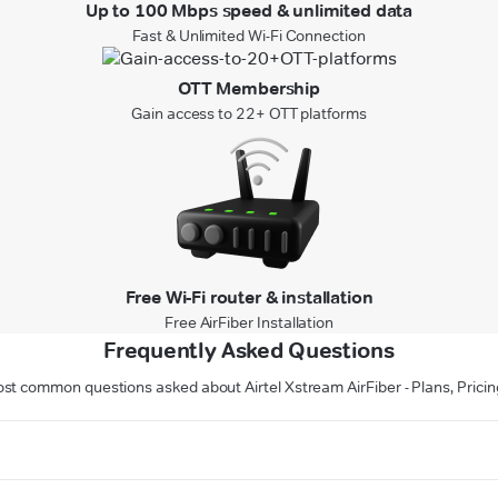
Up to 100 Mbps speed & unlimited data
Fast & Unlimited Wi-Fi Connection
OTT Membership
Gain access to 22+ OTT platforms
Free Wi-Fi router & installation
Free AirFiber Installation
Frequently Asked Questions
st common questions asked about Airtel Xstream AirFiber - Plans, Pricin