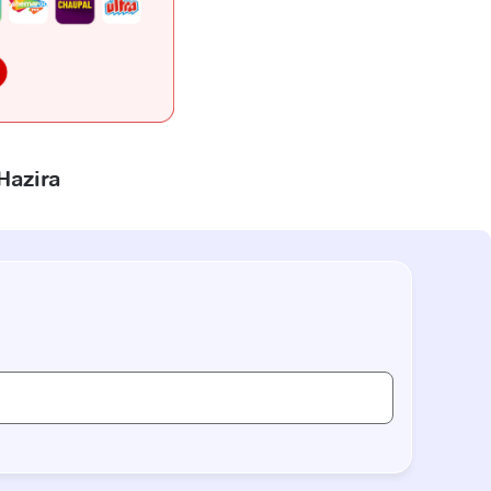
Hazira