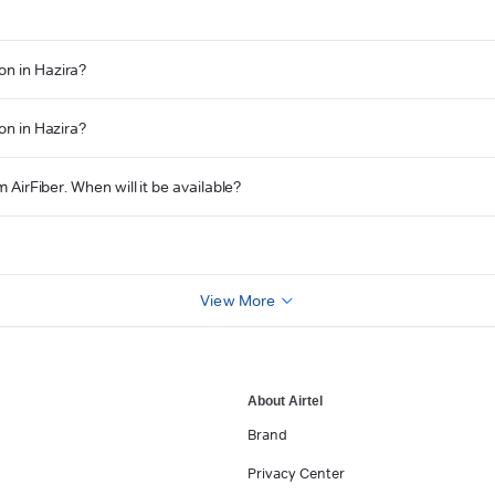
on in Hazira?
on in Hazira?
 AirFiber. When will it be available?
View More
About Airtel
Brand
Privacy Center