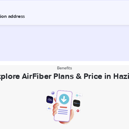
Benefits
plore AirFiber Plans & Price in Haz