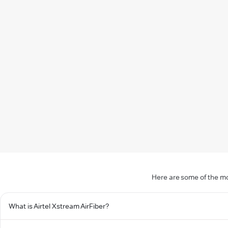
Here are some of the mo
What is Airtel Xstream AirFiber?