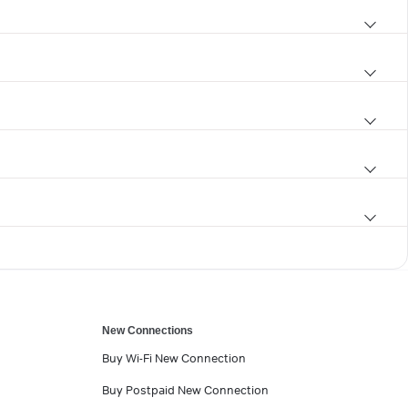
New Connections
Buy Wi-Fi New Connection
Buy Postpaid New Connection