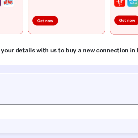
your details with us to buy a new connection in 