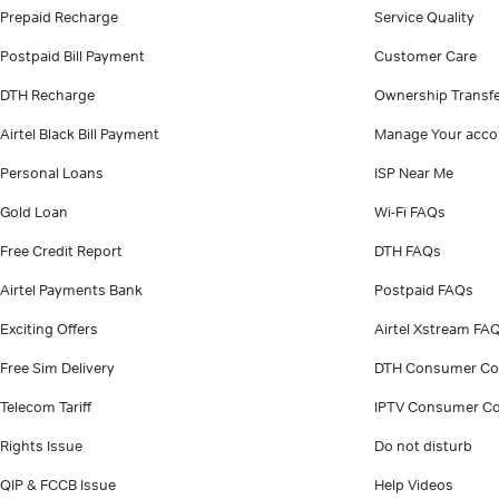
Prepaid Recharge
Service Quality
Postpaid Bill Payment
Customer Care
DTH Recharge
Ownership Transf
Airtel Black Bill Payment
Manage Your acco
Personal Loans
ISP Near Me
Gold Loan
Wi-Fi FAQs
Free Credit Report
DTH FAQs
Airtel Payments Bank
Postpaid FAQs
Exciting Offers
Airtel Xstream FA
Free Sim Delivery
DTH Consumer Co
Telecom Tariff
IPTV Consumer Co
Rights Issue
Do not disturb
QIP & FCCB Issue
Help Videos