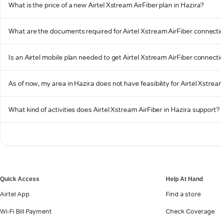
What is the price of a new Airtel Xstream AirFiber plan in Hazira?
What are the documents required for Airtel Xstream AirFiber connecti
Is an Airtel mobile plan needed to get Airtel Xstream AirFiber connecti
As of now, my area in Hazira does not have feasibility for Airtel Xstream
What kind of activities does Airtel Xstream AirFiber in Hazira support?
Quick Access
Help At Hand
Airtel App
Find a store
Wi-Fi Bill Payment
Check Coverage