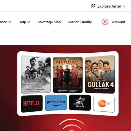
Explore Airtel
ance
Help
Coverage Map
Service Quality
Account