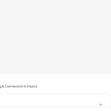
g & Connection in Hazira