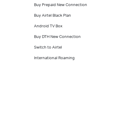
Buy Prepaid New Connection
Buy Airtel Black Plan
Android TV Box
Buy DTH New Connection
Switch to Airtel
International Roaming