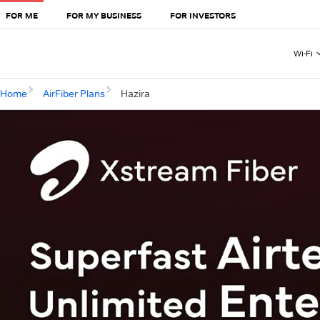
FOR ME
FOR MY BUSINESS
FOR INVESTORS
Wi-Fi
Home
AirFiber Plans
Hazira