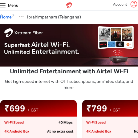
Account
Menu
Home
Ibrahimpatnam (Telangana)
Unlimited Entertainment with Airtel Wi-Fi
Get high-speed internet with OTT subscriptions, unlimited data, and
more.