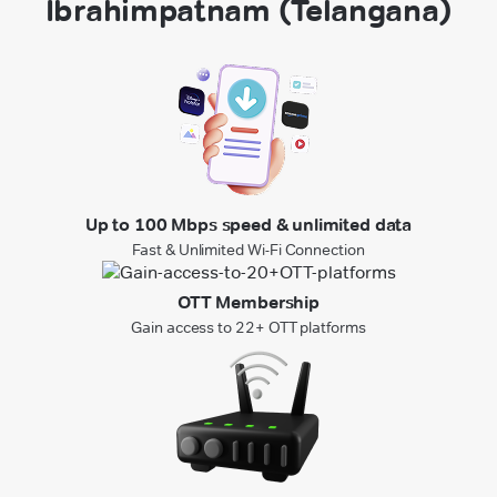
Ibrahimpatnam (Telangana)
Up to 100 Mbps speed & unlimited data
Fast & Unlimited Wi-Fi Connection
OTT Membership
Gain access to 22+ OTT platforms