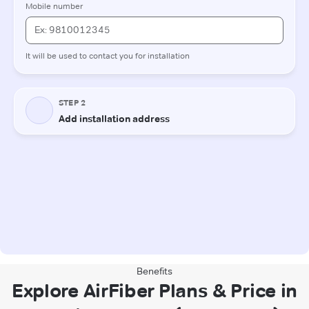
Benefits
Explore AirFiber Plans & Price in