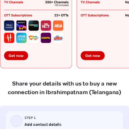
Share your details with us to buy a new
connection in Ibrahimpatnam (Telangana)