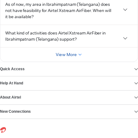
As of now, my area in Ibrahimpatnam (Telangana) does
not have feasibility for Airtel Xstream AirFiber. When will
it be available?
What kind of activities does Airtel Xstream AirFiber in
Ibrahimpatnam (Telangana) support?
View More
Quick Access
Help At Hand
About Airtel
New Connections