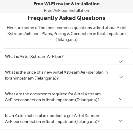
Free Wi-Fi router & installation
Free AirFiber Installation
Frequently Asked Questions
Here are some of the most common questions asked about Airtel
Xstream AirFiber - Plans, Pricing & Connection in Ibrahimpatnam
(Telangana)
What is Airtel Xstream AirFiber?
What is the price of a new Airtel Xstream AirFiber plan in
Ibrahimpatnam (Telangana)?
What are the documents required for Airtel Xstream
AirFiber connection in Ibrahimpatnam (Telangana)?
Is an Airtel mobile plan needed to get Airtel Xstream
AirFiber connection in Ibrahimpatnam (Telangana)?