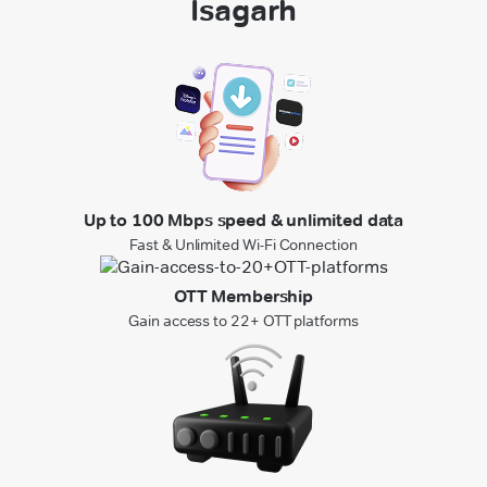
Isagarh
Up to 100 Mbps speed & unlimited data
Fast & Unlimited Wi-Fi Connection
OTT Membership
Gain access to 22+ OTT platforms