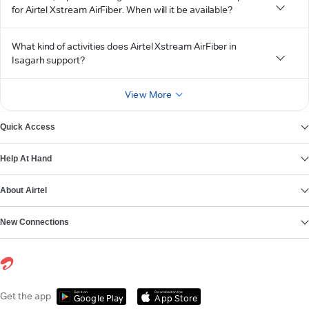
for Airtel Xstream AirFiber. When will it be available?
What kind of activities does Airtel Xstream AirFiber in
Isagarh support?
View More
Quick Access
Help At Hand
About Airtel
New Connections
Get it on
Download on the
Get the app
Google Play
App Store