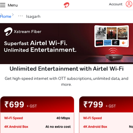
Account
Menu
Home
Isagarh
Unlimited Entertainment with Airtel Wi-Fi
Get high-speed internet with OTT subscriptions, unlimited data, and
more.