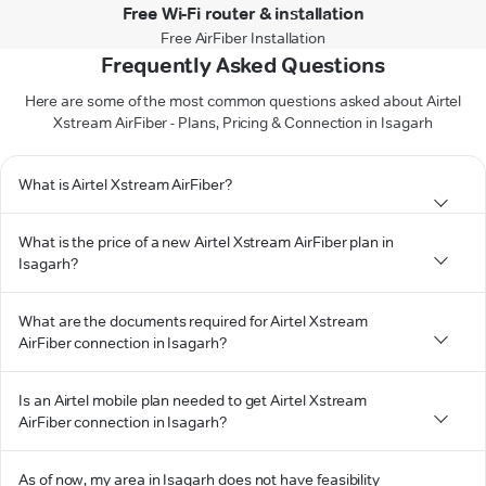
Free Wi-Fi router & installation
Free AirFiber Installation
Frequently Asked Questions
Here are some of the most common questions asked about Airtel
Xstream AirFiber - Plans, Pricing & Connection in Isagarh
What is Airtel Xstream AirFiber?
What is the price of a new Airtel Xstream AirFiber plan in
Isagarh?
What are the documents required for Airtel Xstream
AirFiber connection in Isagarh?
Is an Airtel mobile plan needed to get Airtel Xstream
AirFiber connection in Isagarh?
As of now, my area in Isagarh does not have feasibility