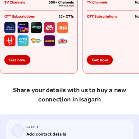
Share your details with us to buy a new
connection in Isagarh