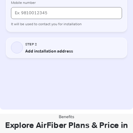
Benefits
Explore AirFiber Plans & Price in