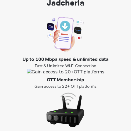
Jadcherla
Up to 100 Mbps speed & unlimited data
Fast & Unlimited Wi-Fi Connection
OTT Membership
Gain access to 22+ OTT platforms