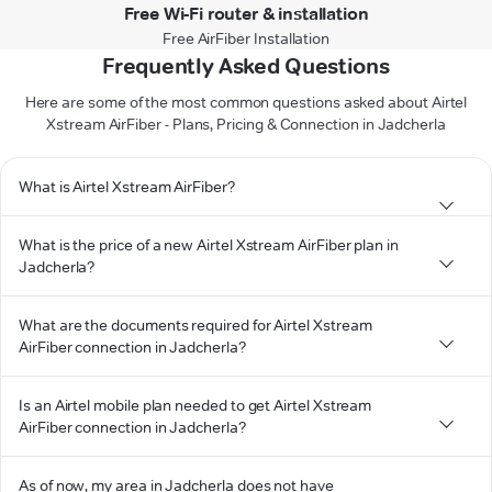
Free Wi-Fi router & installation
Free AirFiber Installation
Frequently Asked Questions
Here are some of the most common questions asked about Airtel
Xstream AirFiber - Plans, Pricing & Connection in Jadcherla
What is Airtel Xstream AirFiber?
What is the price of a new Airtel Xstream AirFiber plan in
Jadcherla?
What are the documents required for Airtel Xstream
AirFiber connection in Jadcherla?
Is an Airtel mobile plan needed to get Airtel Xstream
AirFiber connection in Jadcherla?
As of now, my area in Jadcherla does not have