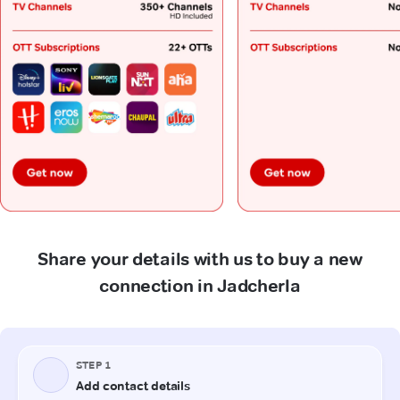
Share your details with us to buy a new
connection in Jadcherla