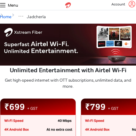
Account
Menu
Home
Jadcherla
Unlimited Entertainment with Airtel Wi-Fi
Get high-speed internet with OTT subscriptions, unlimited data, and
more.