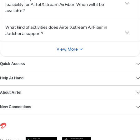
feasibility for Airtel Xstream AirFiber. When will it be
available?
What kind of activities does Airtel Xstream AirFiber in
Jadcherla support?
View More
Quick Access
Help At Hand
About Airtel
New Connections
Get it on
Download on the