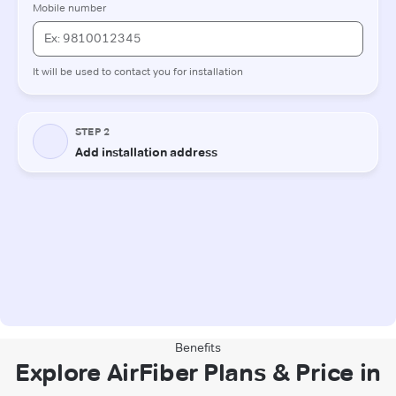
Benefits
Explore AirFiber Plans & Price in