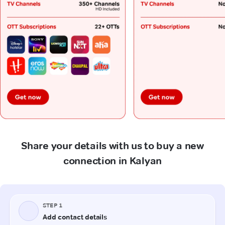
Share your details with us to buy a new
connection in Kalyan