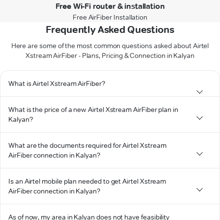
Free Wi-Fi router & installation
Free AirFiber Installation
Frequently Asked Questions
Here are some of the most common questions asked about Airtel
Xstream AirFiber - Plans, Pricing & Connection in Kalyan
What is Airtel Xstream AirFiber?
What is the price of a new Airtel Xstream AirFiber plan in
Kalyan?
What are the documents required for Airtel Xstream
AirFiber connection in Kalyan?
Is an Airtel mobile plan needed to get Airtel Xstream
AirFiber connection in Kalyan?
As of now, my area in Kalyan does not have feasibility