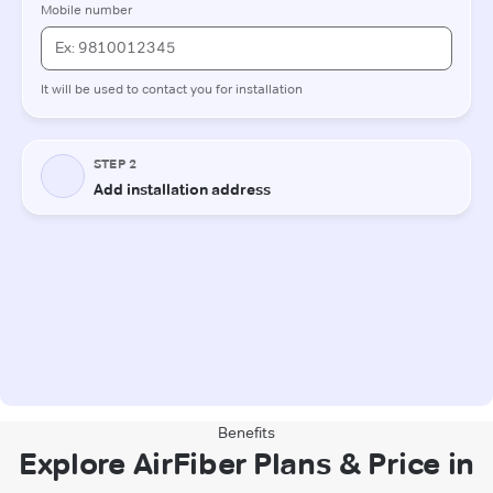
Benefits
Explore AirFiber Plans & Price in