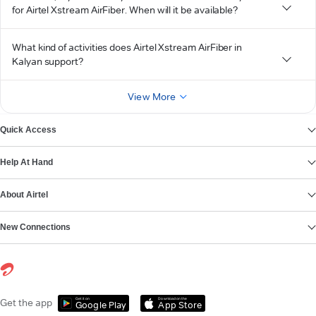
for Airtel Xstream AirFiber. When will it be available?
What kind of activities does Airtel Xstream AirFiber in
Kalyan support?
View More
Quick Access
Help At Hand
About Airtel
New Connections
Get it on
Download on the
Get the app
Google Play
App Store