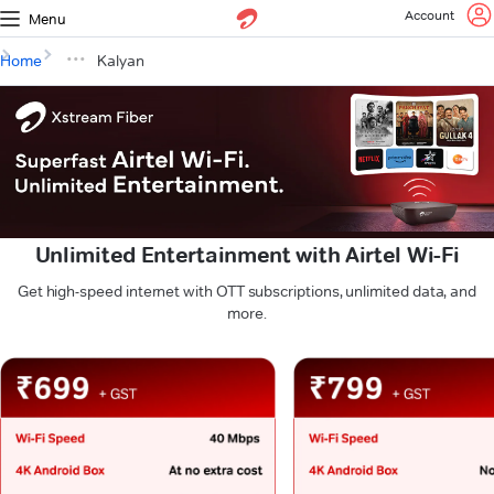
Account
Menu
Home
Kalyan
Unlimited Entertainment with Airtel Wi-Fi
Get high-speed internet with OTT subscriptions, unlimited data, and
more.