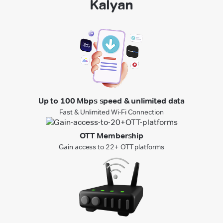
Kalyan
Up to 100 Mbps speed & unlimited data
Fast & Unlimited Wi-Fi Connection
OTT Membership
Gain access to 22+ OTT platforms