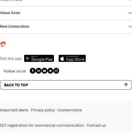
About Airtel
New Connections
Get it on
Download on the
Get the app
Google Play
App Store
Follow us on
BACK TO TOP
Important alerts
Privacy policy
Cookie notice
DLT registration for commercial communication
Contact us