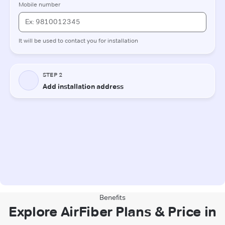
Benefits
Explore AirFiber Plans & Price in