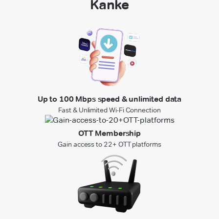
Kanke
Up to 100 Mbps speed & unlimited data
Fast & Unlimited Wi-Fi Connection
OTT Membership
Gain access to 22+ OTT platforms