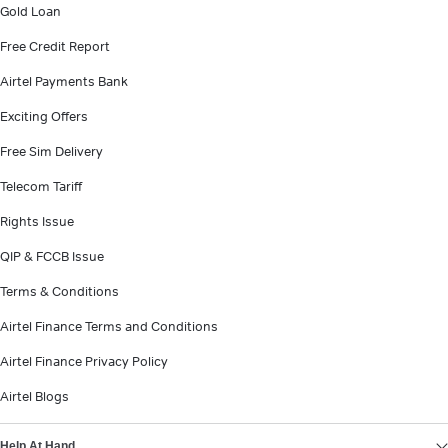
Gold Loan
Free Credit Report
Airtel Payments Bank
Exciting Offers
Free Sim Delivery
Telecom Tariff
Rights Issue
QIP & FCCB Issue
Terms & Conditions
Airtel Finance Terms and Conditions
Airtel Finance Privacy Policy
Airtel Blogs
Help At Hand