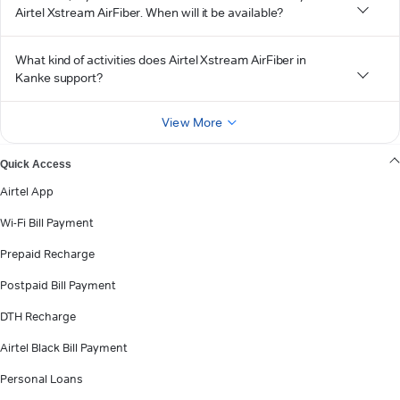
Airtel Xstream AirFiber. When will it be available?
What kind of activities does Airtel Xstream AirFiber in
Kanke support?
View More
Quick Access
Airtel App
Wi-Fi Bill Payment
Prepaid Recharge
Postpaid Bill Payment
DTH Recharge
Airtel Black Bill Payment
Personal Loans