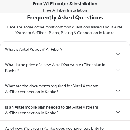
Free Wi-Fi router & installation
Free AirFiber Installation
Frequently Asked Questions
Here are some of the most common questions asked about Airtel
Xstream AirFiber - Plans, Pricing & Connection in Kanke
What is Airtel Xstream AirFiber?
What is the price of a new Airtel Xstream AirFiber plan in
Kanke?
What are the documents required for Airtel Xstream
AirFiber connection in Kanke?
Is an Airtel mobile plan needed to get Airtel Xstream
AirFiber connection in Kanke?
As of now, my area in Kanke does not have feasibility for