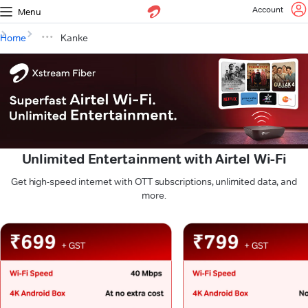
Account
Menu
Home
Kanke
Unlimited Entertainment with Airtel Wi-Fi
Get high-speed internet with OTT subscriptions, unlimited data, and
more.