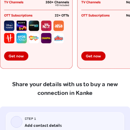
Share your details with us to buy a new
connection in Kanke