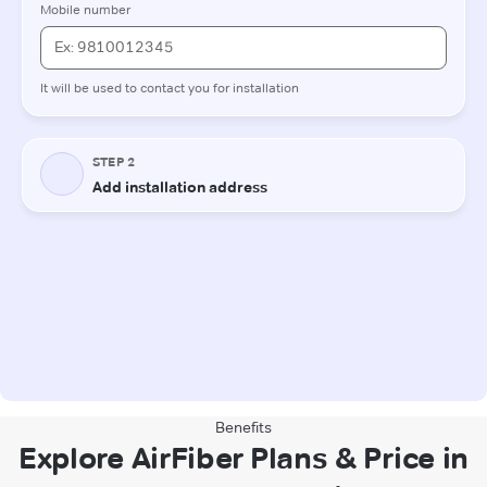
Benefits
Explore AirFiber Plans & Price in