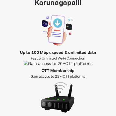
Karunagapalli
Up to 100 Mbps speed & unlimited data
Fast & Unlimited Wi-Fi Connection
OTT Membership
Gain access to 22+ OTT platforms