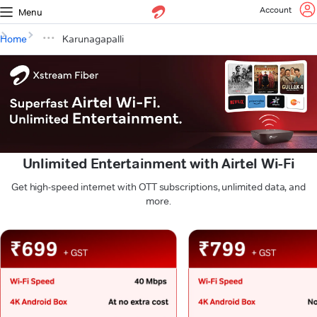
Account
Menu
Home
Karunagapalli
Unlimited Entertainment with Airtel Wi-Fi
Get high-speed internet with OTT subscriptions, unlimited data, and
more.