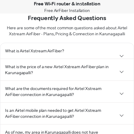
Free Wi-Fi router & installation
Free AirFiber Installation
Frequently Asked Questions
Here are some of the most common questions asked about Airtel
Xstream AirFiber - Plans, Pricing & Connection in Karunagapalli
What is Airtel Xstream AirFiber?
What is the price of a new Airtel Xstream AirFiber plan in
Karunagapalli?
What are the documents required for Airtel Xstream
AirFiber connection in Karunagapalli?
Is an Airtel mobile plan needed to get Airtel Xstream
AirFiber connection in Karunagapalli?
As of now, my area in Karunagapalli does not have