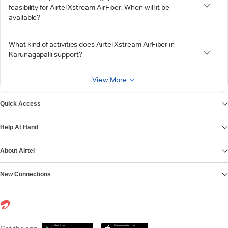
feasibility for Airtel Xstream AirFiber. When will it be
available?
What kind of activities does Airtel Xstream AirFiber in
Karunagapalli support?
View More
Quick Access
Help At Hand
About Airtel
New Connections
Get it on
Download on the