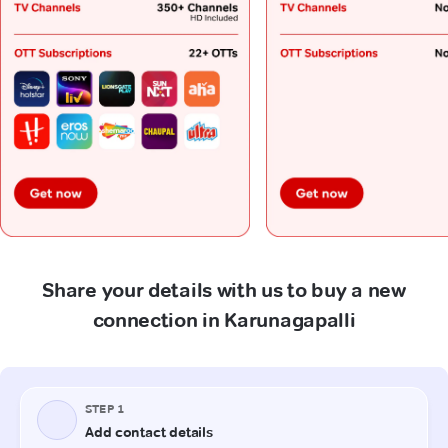
Share your details with us to buy a new
connection in Karunagapalli