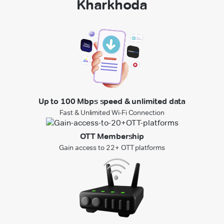
Kharkhoda
Up to 100 Mbps speed & unlimited data
Fast & Unlimited Wi-Fi Connection
OTT Membership
Gain access to 22+ OTT platforms