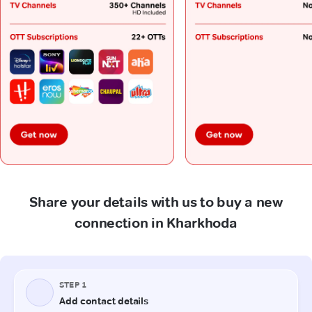
Share your details with us to buy a new
connection in Kharkhoda