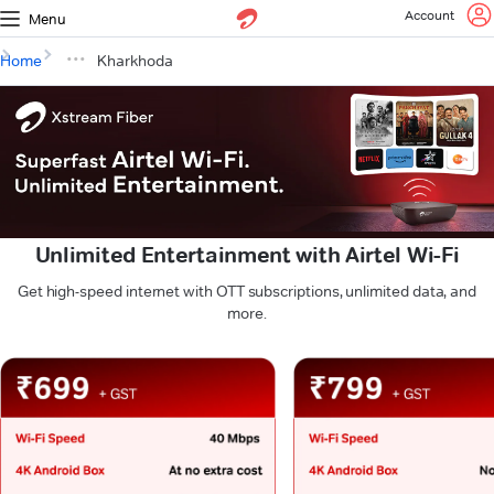
Account
Menu
Home
Kharkhoda
Unlimited Entertainment with Airtel Wi-Fi
Get high-speed internet with OTT subscriptions, unlimited data, and
more.