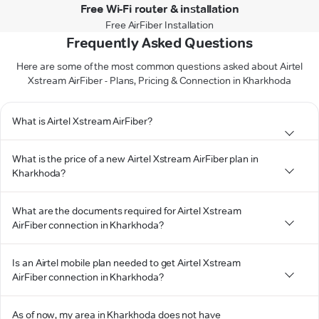
Free Wi-Fi router & installation
Free AirFiber Installation
Frequently Asked Questions
Here are some of the most common questions asked about Airtel
Xstream AirFiber - Plans, Pricing & Connection in Kharkhoda
What is Airtel Xstream AirFiber?
What is the price of a new Airtel Xstream AirFiber plan in
Kharkhoda?
What are the documents required for Airtel Xstream
AirFiber connection in Kharkhoda?
Is an Airtel mobile plan needed to get Airtel Xstream
AirFiber connection in Kharkhoda?
As of now, my area in Kharkhoda does not have