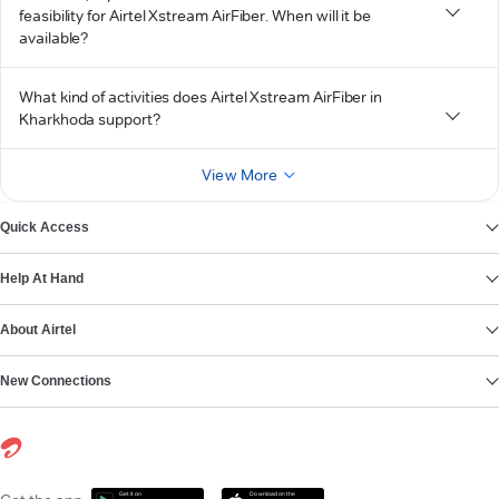
feasibility for Airtel Xstream AirFiber. When will it be
available?
What kind of activities does Airtel Xstream AirFiber in
Kharkhoda support?
View More
Quick Access
Help At Hand
About Airtel
New Connections
Get it on
Download on the