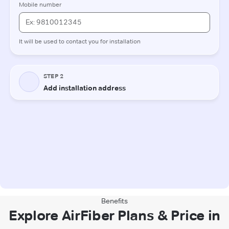
Benefits
Explore AirFiber Plans & Price in