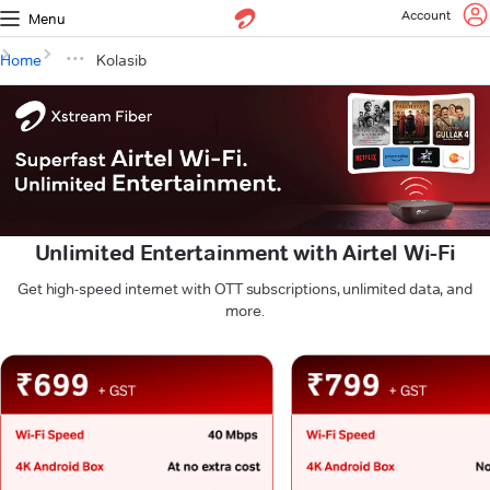
Account
Menu
Home
Kolasib
Unlimited Entertainment with Airtel Wi-Fi
Get high-speed internet with OTT subscriptions, unlimited data, and
more.