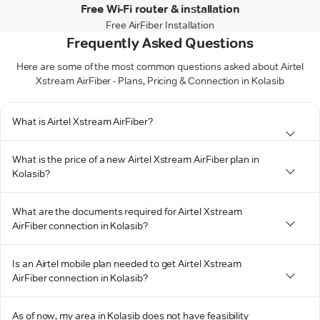
Free Wi-Fi router & installation
Free AirFiber Installation
Frequently Asked Questions
Here are some of the most common questions asked about Airtel
Xstream AirFiber - Plans, Pricing & Connection in Kolasib
What is Airtel Xstream AirFiber?
What is the price of a new Airtel Xstream AirFiber plan in
Kolasib?
What are the documents required for Airtel Xstream
AirFiber connection in Kolasib?
Is an Airtel mobile plan needed to get Airtel Xstream
AirFiber connection in Kolasib?
As of now, my area in Kolasib does not have feasibility