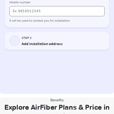
Benefits
Explore AirFiber Plans & Price in