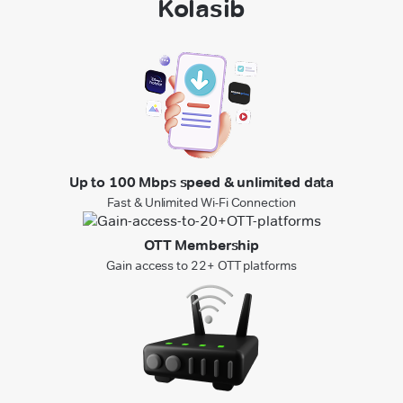
Kolasib
Up to 100 Mbps speed & unlimited data
Fast & Unlimited Wi-Fi Connection
OTT Membership
Gain access to 22+ OTT platforms