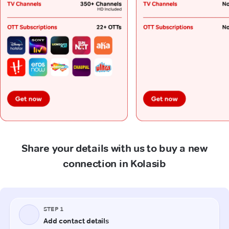
Share your details with us to buy a new
connection in Kolasib