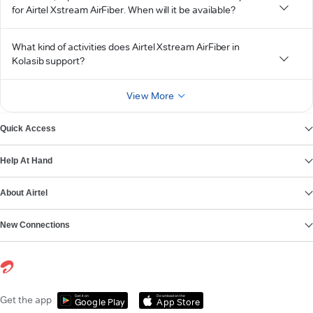
for Airtel Xstream AirFiber. When will it be available?
What kind of activities does Airtel Xstream AirFiber in
Kolasib support?
View More
Quick Access
Help At Hand
About Airtel
New Connections
Get it on
Download on the
Get the app
Google Play
App Store