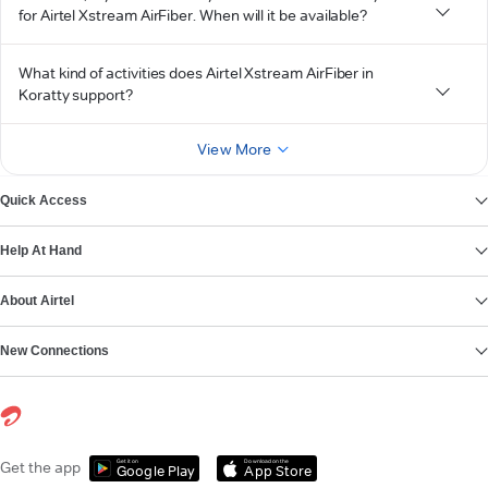
for Airtel Xstream AirFiber. When will it be available?
What kind of activities does Airtel Xstream AirFiber in
Koratty support?
View More
Quick Access
Help At Hand
About Airtel
New Connections
Get it on
Download on the
Get the app
Google Play
App Store