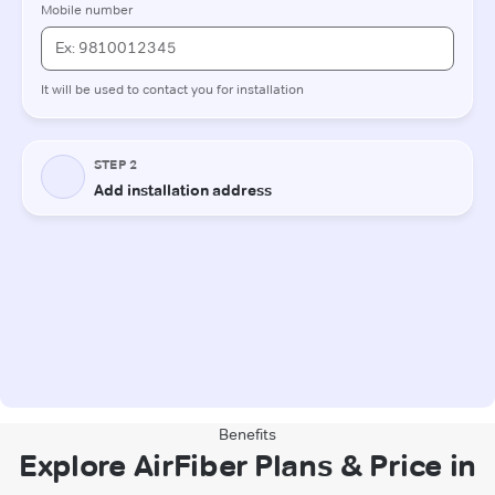
Benefits
Explore AirFiber Plans & Price in