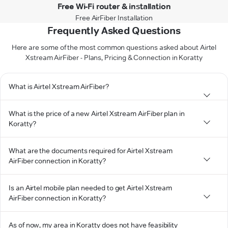
Free Wi-Fi router & installation
Free AirFiber Installation
Frequently Asked Questions
Here are some of the most common questions asked about Airtel
Xstream AirFiber - Plans, Pricing & Connection in Koratty
What is Airtel Xstream AirFiber?
What is the price of a new Airtel Xstream AirFiber plan in
Koratty?
What are the documents required for Airtel Xstream
AirFiber connection in Koratty?
Is an Airtel mobile plan needed to get Airtel Xstream
AirFiber connection in Koratty?
As of now, my area in Koratty does not have feasibility