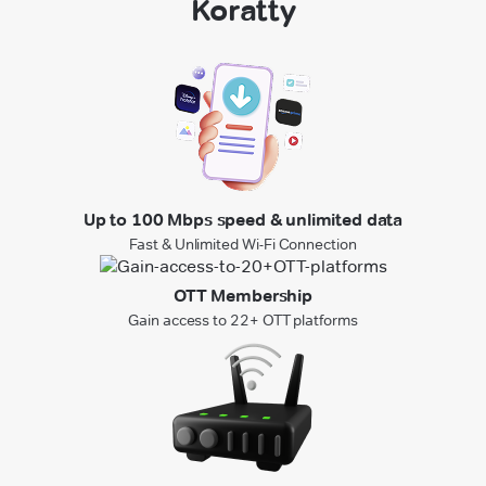
Koratty
Up to 100 Mbps speed & unlimited data
Fast & Unlimited Wi-Fi Connection
OTT Membership
Gain access to 22+ OTT platforms