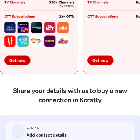
Share your details with us to buy a new
connection in Koratty