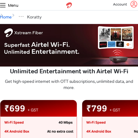
Account
Menu
Home
Koratty
Unlimited Entertainment with Airtel Wi-Fi
Get high-speed internet with OTT subscriptions, unlimited data, and
more.