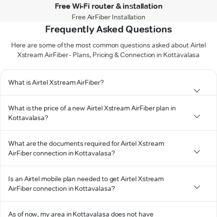
Free Wi-Fi router & installation
Free AirFiber Installation
Frequently Asked Questions
Here are some of the most common questions asked about Airtel
Xstream AirFiber - Plans, Pricing & Connection in Kottavalasa
What is Airtel Xstream AirFiber?
What is the price of a new Airtel Xstream AirFiber plan in
Kottavalasa?
What are the documents required for Airtel Xstream
AirFiber connection in Kottavalasa?
Is an Airtel mobile plan needed to get Airtel Xstream
AirFiber connection in Kottavalasa?
As of now, my area in Kottavalasa does not have