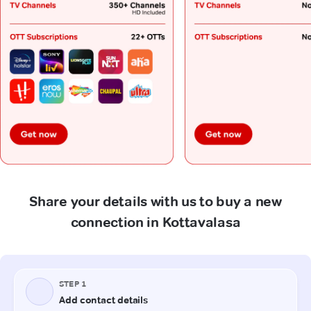
Share your details with us to buy a new
connection in Kottavalasa