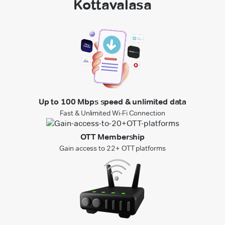
Kottavalasa
Up to 100 Mbps speed & unlimited data
Fast & Unlimited Wi-Fi Connection
OTT Membership
Gain access to 22+ OTT platforms