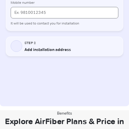
Benefits
Explore AirFiber Plans & Price in