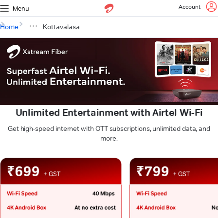
Account
Menu
Home
Kottavalasa
Unlimited Entertainment with Airtel Wi-Fi
Get high-speed internet with OTT subscriptions, unlimited data, and
more.