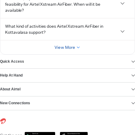
feasibility for Airtel Xstream AirFiber. When will it be
available?
What kind of activities does Airtel Xstream AirFiber in
Kottavalasa support?
View More
Quick Access
Help At Hand
About Airtel
New Connections
Get it on
Download on the