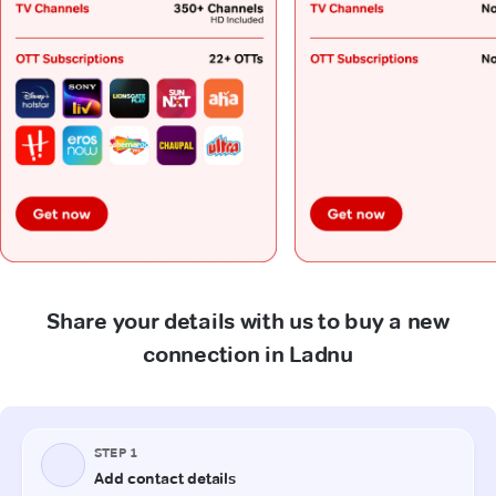
Share your details with us to buy a new
connection in Ladnu