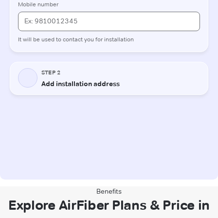
Benefits
Explore AirFiber Plans & Price in