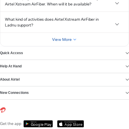
Airtel Xstream AirFiber. When will it be available?
What kind of activities does Airtel Xstream AirFiber in
Ladnu support?
View More
Quick Access
Help At Hand
About Airtel
New Connections
Get it on
Download on the
Get the app
Google Play
App Store