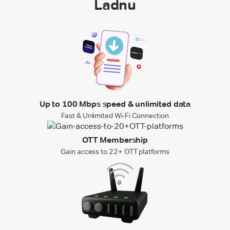
Ladnu
Up to 100 Mbps speed & unlimited data
Fast & Unlimited Wi-Fi Connection
OTT Membership
Gain access to 22+ OTT platforms