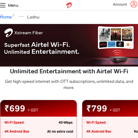
Account
Menu
Home
Ladnu
Unlimited Entertainment with Airtel Wi-Fi
Get high-speed internet with OTT subscriptions, unlimited data, and
more.