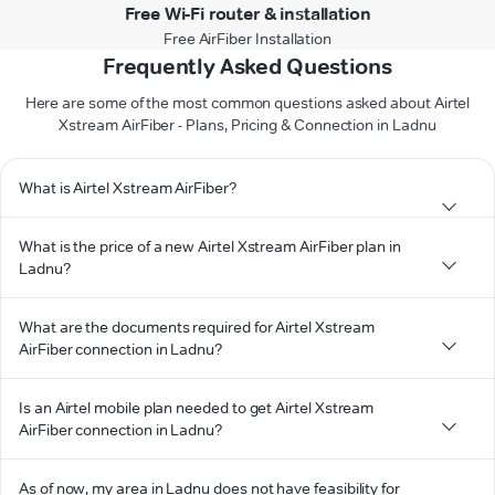
Free Wi-Fi router & installation
Free AirFiber Installation
Frequently Asked Questions
Here are some of the most common questions asked about Airtel
Xstream AirFiber - Plans, Pricing & Connection in Ladnu
What is Airtel Xstream AirFiber?
What is the price of a new Airtel Xstream AirFiber plan in
Ladnu?
What are the documents required for Airtel Xstream
AirFiber connection in Ladnu?
Is an Airtel mobile plan needed to get Airtel Xstream
AirFiber connection in Ladnu?
As of now, my area in Ladnu does not have feasibility for