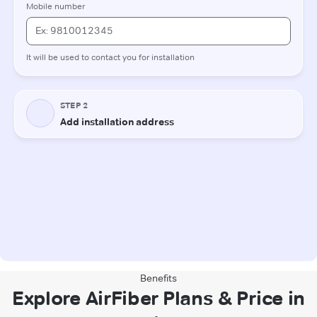
Benefits
Explore AirFiber Plans & Price in