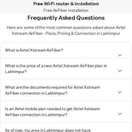
Free Wi-Fi router & installation
Free AirFiber Installation
Frequently Asked Questions
Here are some of the most common questions asked about Airtel
Xstream AirFiber - Plans, Pricing & Connection in Lakhimpur
What is Airtel Xstream AirFiber?
What is the price of a new Airtel Xstream AirFiber plan in
Lakhimpur?
What are the documents required for Airtel Xstream
AirFiber connection in Lakhimpur?
Is an Airtel mobile plan needed to get Airtel Xstream
AirFiber connection in Lakhimpur?
As of now, my area in Lakhimpur does not have