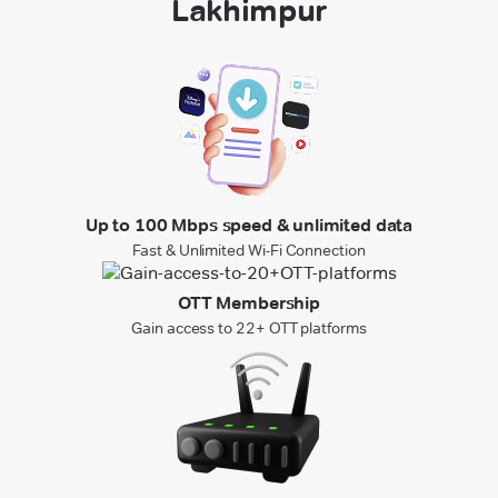
Lakhimpur
Up to 100 Mbps speed & unlimited data
Fast & Unlimited Wi-Fi Connection
OTT Membership
Gain access to 22+ OTT platforms