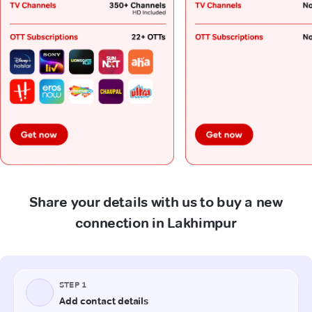
Share your details with us to buy a new
connection in Lakhimpur