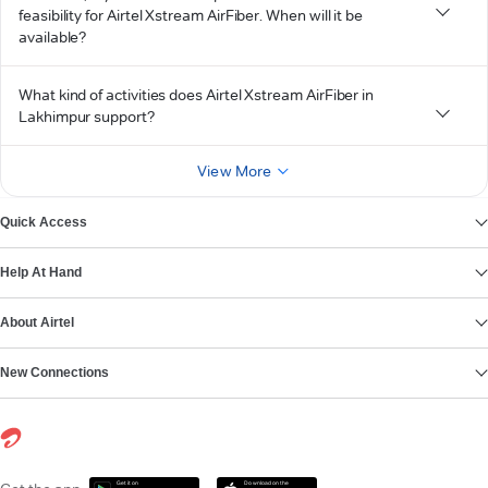
feasibility for Airtel Xstream AirFiber. When will it be
available?
What kind of activities does Airtel Xstream AirFiber in
Lakhimpur support?
View More
Quick Access
Help At Hand
About Airtel
New Connections
Get it on
Download on the