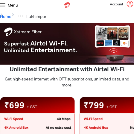
Account
Menu
Home
Lakhimpur
Unlimited Entertainment with Airtel Wi-Fi
Get high-speed internet with OTT subscriptions, unlimited data, and
more.