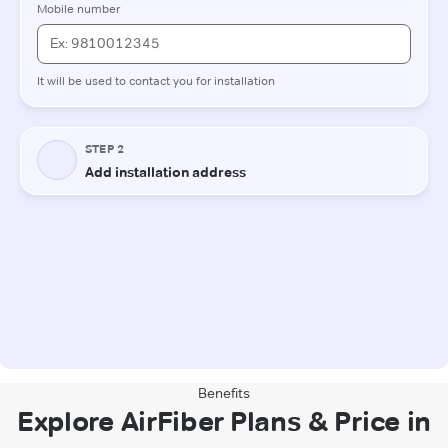
Benefits
Explore AirFiber Plans & Price in