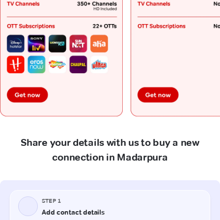
Share your details with us to buy a new
connection in Madarpura