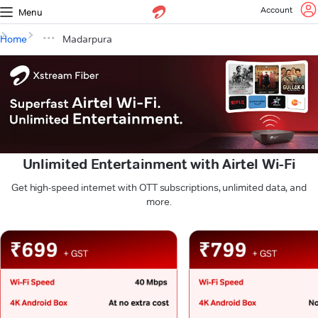
Account
Menu
Home
Madarpura
Unlimited Entertainment with Airtel Wi-Fi
Get high-speed internet with OTT subscriptions, unlimited data, and
more.