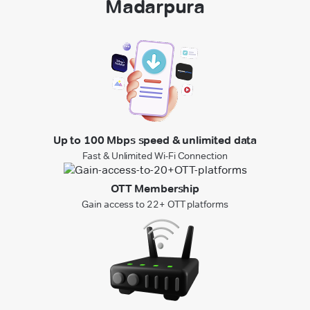
Madarpura
Up to 100 Mbps speed & unlimited data
Fast & Unlimited Wi-Fi Connection
OTT Membership
Gain access to 22+ OTT platforms