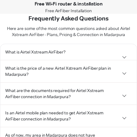
Free Wi-Fi router & installation
Free AirFiber Installation
Frequently Asked Questions
Here are some of the most common questions asked about Airtel
Xstream AirFiber - Plans, Pricing & Connection in Madarpura
What is Airtel Xstream AirFiber?
What is the price of a new Airtel Xstream AirFiber plan in
Madarpura?
What are the documents required for Airtel Xstream
AirFiber connection in Madarpura?
Is an Airtel mobile plan needed to get Airtel Xstream
AirFiber connection in Madarpura?
As of now, my area in Madarpura does not have