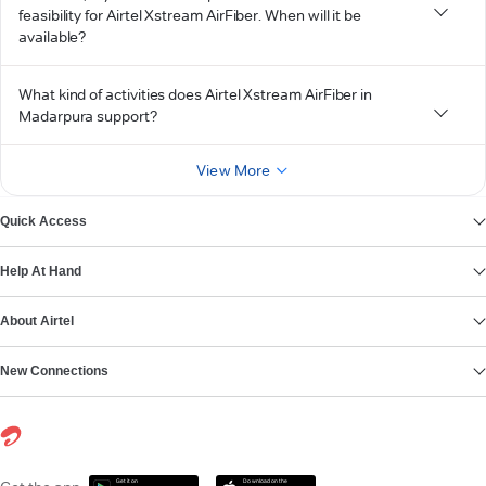
feasibility for Airtel Xstream AirFiber. When will it be
available?
What kind of activities does Airtel Xstream AirFiber in
Madarpura support?
View More
Quick Access
Help At Hand
About Airtel
New Connections
Get it on
Download on the