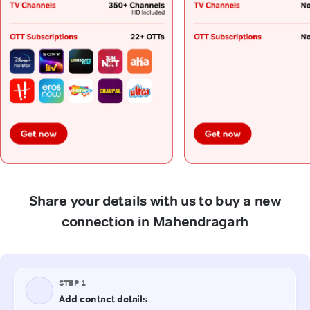
Share your details with us to buy a new
connection in Mahendragarh