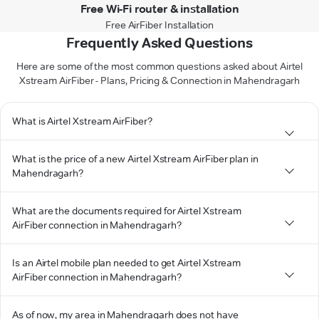
Free Wi-Fi router & installation
Free AirFiber Installation
Frequently Asked Questions
Here are some of the most common questions asked about Airtel
Xstream AirFiber - Plans, Pricing & Connection in Mahendragarh
What is Airtel Xstream AirFiber?
What is the price of a new Airtel Xstream AirFiber plan in
Mahendragarh?
What are the documents required for Airtel Xstream
AirFiber connection in Mahendragarh?
Is an Airtel mobile plan needed to get Airtel Xstream
AirFiber connection in Mahendragarh?
As of now, my area in Mahendragarh does not have