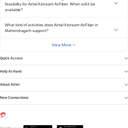
feasibility for Airtel Xstream AirFiber. When will it be
available?
What kind of activities does Airtel Xstream AirFiber in
Mahendragarh support?
View More
Quick Access
Help At Hand
About Airtel
New Connections
Get it on
Download on the