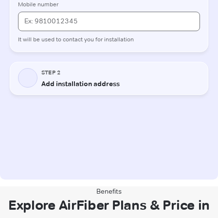
Benefits
Explore AirFiber Plans & Price in