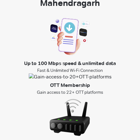
Mahendragarh
Up to 100 Mbps speed & unlimited data
Fast & Unlimited Wi-Fi Connection
OTT Membership
Gain access to 22+ OTT platforms