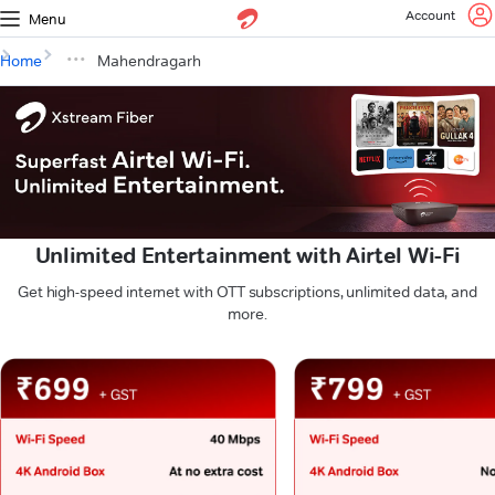
Account
Menu
Home
Mahendragarh
Unlimited Entertainment with Airtel Wi-Fi
Get high-speed internet with OTT subscriptions, unlimited data, and
more.