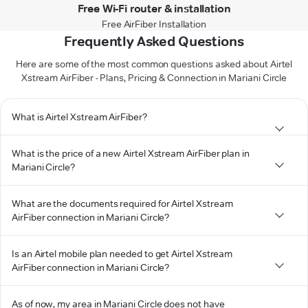
Free Wi-Fi router & installation
Free AirFiber Installation
Frequently Asked Questions
Here are some of the most common questions asked about Airtel
Xstream AirFiber - Plans, Pricing & Connection in Mariani Circle
What is Airtel Xstream AirFiber?
What is the price of a new Airtel Xstream AirFiber plan in
Mariani Circle?
What are the documents required for Airtel Xstream
AirFiber connection in Mariani Circle?
Is an Airtel mobile plan needed to get Airtel Xstream
AirFiber connection in Mariani Circle?
As of now, my area in Mariani Circle does not have