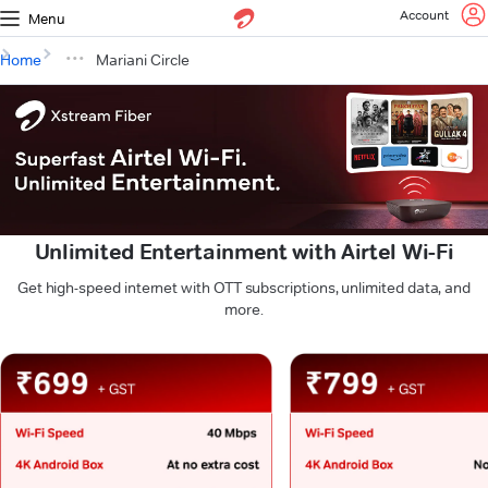
Account
Menu
Home
Mariani Circle
Unlimited Entertainment with Airtel Wi-Fi
Get high-speed internet with OTT subscriptions, unlimited data, and
more.