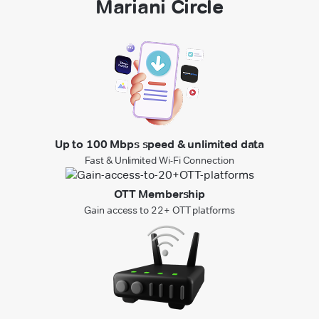
Mariani Circle
Up to 100 Mbps speed & unlimited data
Fast & Unlimited Wi-Fi Connection
OTT Membership
Gain access to 22+ OTT platforms