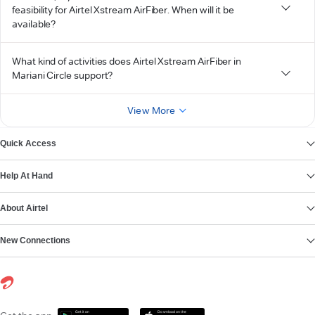
feasibility for Airtel Xstream AirFiber. When will it be
available?
What kind of activities does Airtel Xstream AirFiber in
Mariani Circle support?
View More
Quick Access
Help At Hand
About Airtel
New Connections
Get it on
Download on the