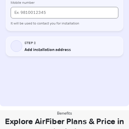
Benefits
Explore AirFiber Plans & Price in