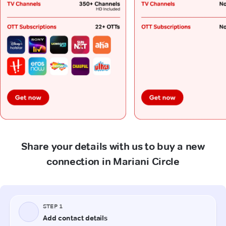
Share your details with us to buy a new
connection in Mariani Circle