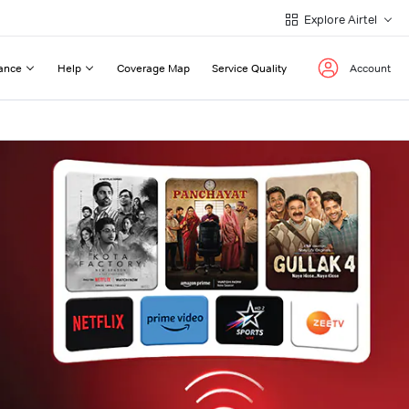
Explore Airtel
ance
Help
Coverage Map
Service Quality
Account