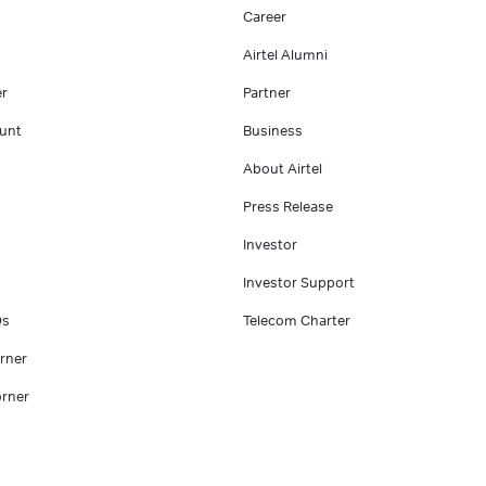
Career
Airtel Alumni
er
Partner
unt
Business
About Airtel
Press Release
Investor
Investor Support
Qs
Telecom Charter
rner
rner