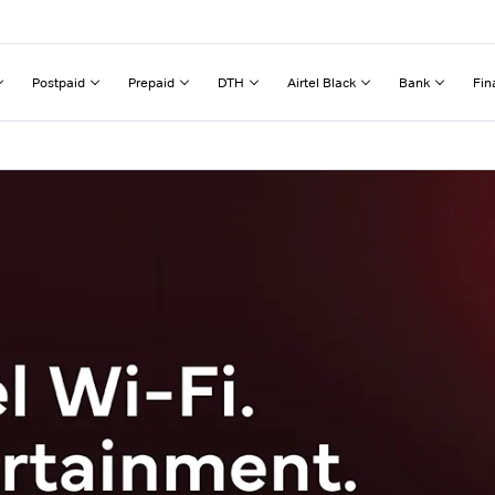
Postpaid
Prepaid
DTH
Airtel Black
Bank
Fin