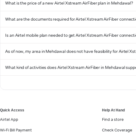
What is the price of a new Airtel Xstream AirFiber plan in Mehdawal?
What are the documents required for Airtel Xstream AirFiber connec
Is an Airtel mobile plan needed to get Airtel Xstream AirFiber connec
As of now, my area in Mehdawal does not have feasibility for Airtel Xst
What kind of activities does Airtel Xstream AirFiber in Mehdawal supp
Quick Access
Help At Hand
Airtel App
Find a store
Wi-Fi Bill Payment
Check Coverage