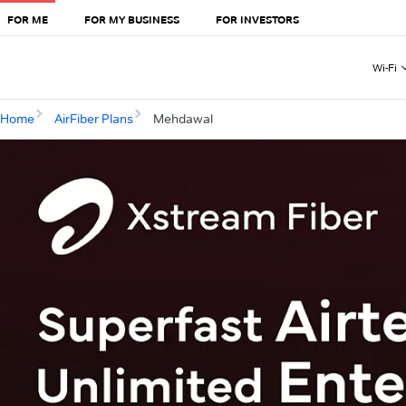
FOR ME
FOR MY BUSINESS
FOR INVESTORS
Wi-Fi
Home
AirFiber Plans
Mehdawal