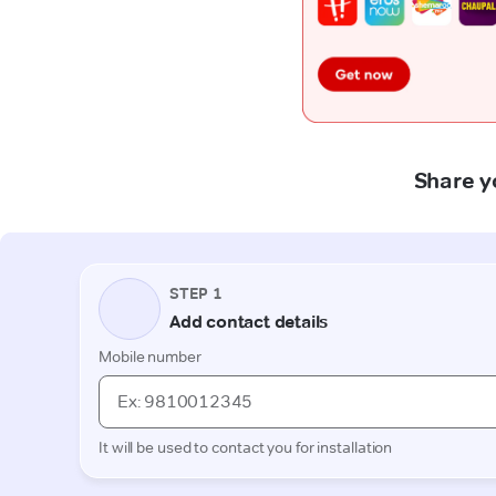
Share y