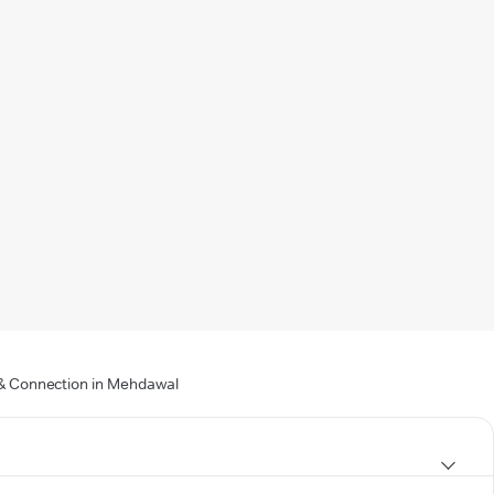
g & Connection in Mehdawal