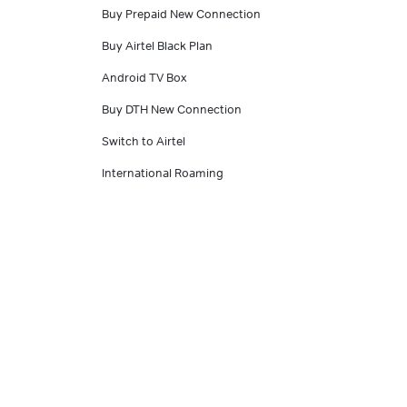
Buy Prepaid New Connection
Buy Airtel Black Plan
Android TV Box
Buy DTH New Connection
Switch to Airtel
International Roaming