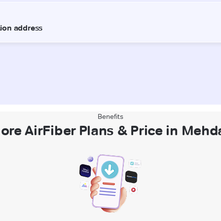
Benefits
ore AirFiber Plans & Price in Meh