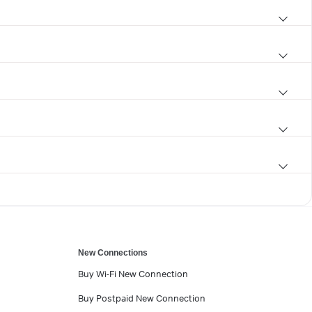
New Connections
Buy Wi-Fi New Connection
Buy Postpaid New Connection