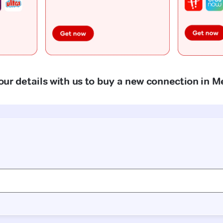
our details with us to buy a new connection in 