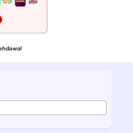
Mehdawal