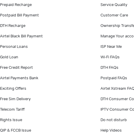
Prepaid Recharge
Service Quality
Postpaid Bill Payment
Customer Care
DTH Recharge
Ownership Transf
Airtel Black Bill Payment
Manage Your acco
Personal Loans
ISP Near Me
Gold Loan
Wi-Fi FAQs
Free Credit Report
DTH FAQs
Airtel Payments Bank
Postpaid FAQs
Exciting Offers
Airtel Xstream FA
Free Sim Delivery
DTH Consumer Co
Telecom Tariff
IPTV Consumer Co
Rights Issue
Do not disturb
QIP & FCCB Issue
Help Videos