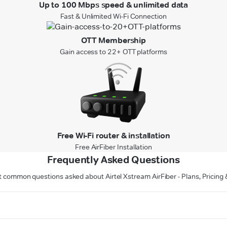
Up to 100 Mbps speed & unlimited data
Fast & Unlimited Wi-Fi Connection
OTT Membership
Gain access to 22+ OTT platforms
Free Wi-Fi router & installation
Free AirFiber Installation
Frequently Asked Questions
 common questions asked about Airtel Xstream AirFiber - Plans, Pricin