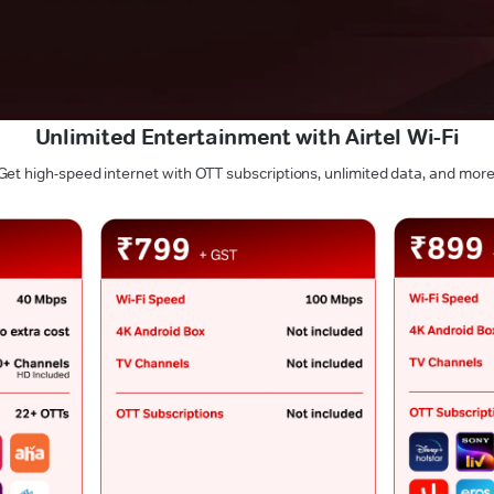
Unlimited Entertainment with Airtel Wi-Fi
Get high-speed internet with OTT subscriptions, unlimited data, and more