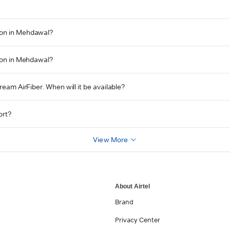
tion in Mehdawal?
tion in Mehdawal?
ream AirFiber. When will it be available?
ort?
View More
About Airtel
Brand
Privacy Center