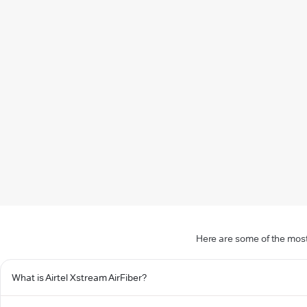
Here are some of the most
What is Airtel Xstream AirFiber?