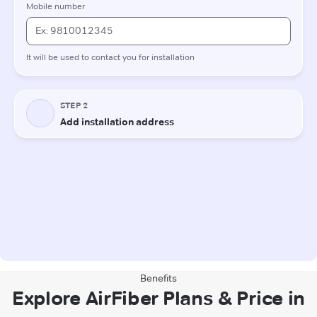
Benefits
Explore AirFiber Plans & Price in