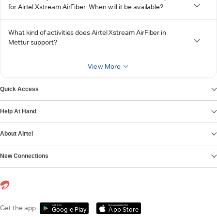
for Airtel Xstream AirFiber. When will it be available?
What kind of activities does Airtel Xstream AirFiber in
Mettur support?
View More
Quick Access
Help At Hand
About Airtel
New Connections
Get it on
Download on the
Get the app
Google Play
App Store