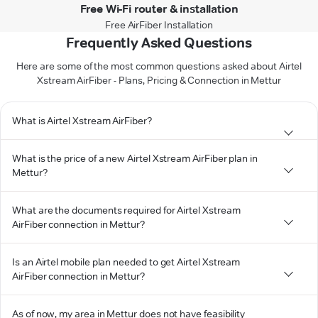
Free Wi-Fi router & installation
Free AirFiber Installation
Frequently Asked Questions
Here are some of the most common questions asked about Airtel
Xstream AirFiber - Plans, Pricing & Connection in Mettur
What is Airtel Xstream AirFiber?
What is the price of a new Airtel Xstream AirFiber plan in
Mettur?
What are the documents required for Airtel Xstream
AirFiber connection in Mettur?
Is an Airtel mobile plan needed to get Airtel Xstream
AirFiber connection in Mettur?
As of now, my area in Mettur does not have feasibility