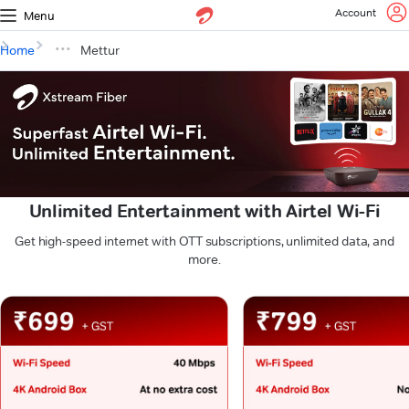
Account
Menu
Home
Mettur
Unlimited Entertainment with Airtel Wi-Fi
Get high-speed internet with OTT subscriptions, unlimited data, and
more.