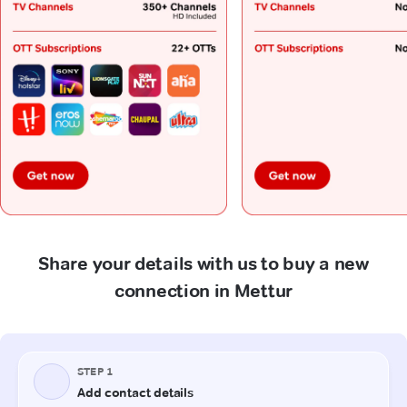
Share your details with us to buy a new
connection in Mettur