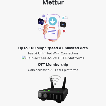
Mettur
Up to 100 Mbps speed & unlimited data
Fast & Unlimited Wi-Fi Connection
OTT Membership
Gain access to 22+ OTT platforms