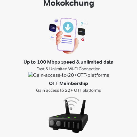
Mokokchung
Up to 100 Mbps speed & unlimited data
Fast & Unlimited Wi-Fi Connection
OTT Membership
Gain access to 22+ OTT platforms