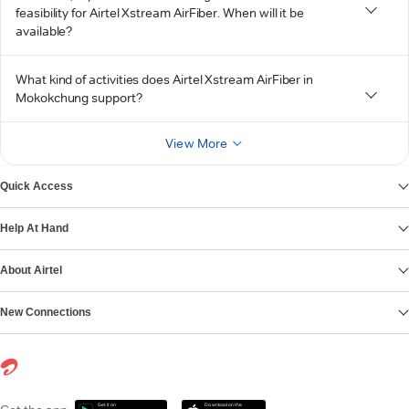
feasibility for Airtel Xstream AirFiber. When will it be
available?
What kind of activities does Airtel Xstream AirFiber in
Mokokchung support?
View More
Quick Access
Help At Hand
About Airtel
New Connections
Get it on
Download on the