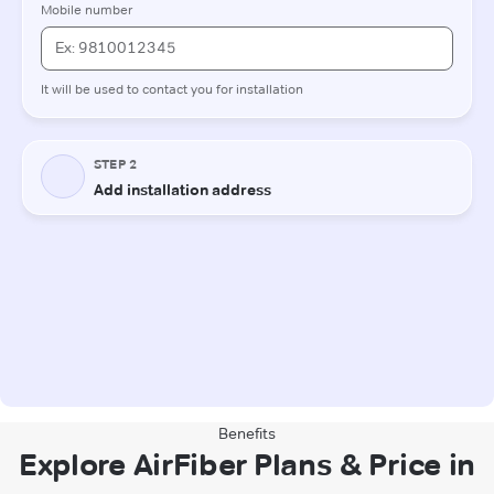
Benefits
Explore AirFiber Plans & Price in