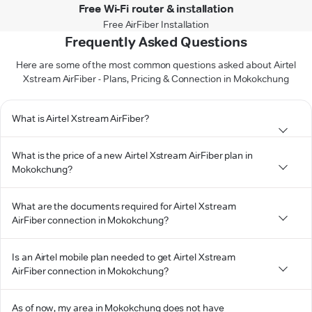
Free Wi-Fi router & installation
Free AirFiber Installation
Frequently Asked Questions
Here are some of the most common questions asked about Airtel
Xstream AirFiber - Plans, Pricing & Connection in Mokokchung
What is Airtel Xstream AirFiber?
What is the price of a new Airtel Xstream AirFiber plan in
Mokokchung?
What are the documents required for Airtel Xstream
AirFiber connection in Mokokchung?
Is an Airtel mobile plan needed to get Airtel Xstream
AirFiber connection in Mokokchung?
As of now, my area in Mokokchung does not have