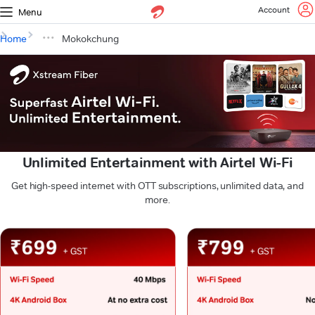
Account
Menu
Home
Mokokchung
Unlimited Entertainment with Airtel Wi-Fi
Get high-speed internet with OTT subscriptions, unlimited data, and
more.