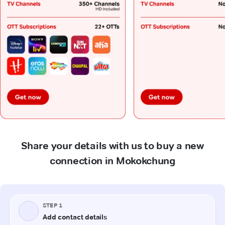
Share your details with us to buy a new
connection in Mokokchung