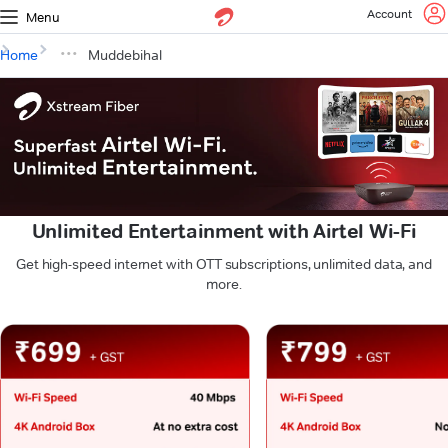
Account
Menu
Home
Muddebihal
Unlimited Entertainment with Airtel Wi-Fi
Get high-speed internet with OTT subscriptions, unlimited data, and
more.