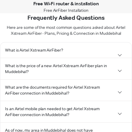
Free Wi-Fi router & installation
Free AirFiber Installation
Frequently Asked Questions
Here are some of the most common questions asked about Airtel
Xstream AirFiber - Plans, Pricing & Connection in Muddebihal
What is Airtel Xstream AirFiber?
What is the price of a new Airtel Xstream AirFiber plan in
Muddebihal?
What are the documents required for Airtel Xstream
AirFiber connection in Muddebihal?
Is an Airtel mobile plan needed to get Airtel Xstream
AirFiber connection in Muddebihal?
As of now, my area in Muddebihal does not have