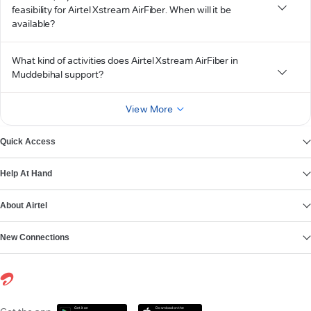
feasibility for Airtel Xstream AirFiber. When will it be
available?
What kind of activities does Airtel Xstream AirFiber in
Muddebihal support?
View More
Quick Access
Help At Hand
About Airtel
New Connections
Get it on
Download on the