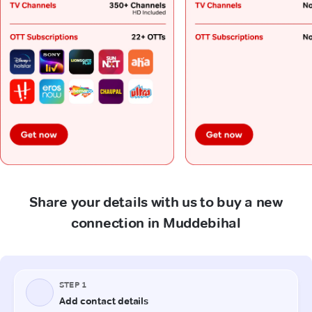
Share your details with us to buy a new
connection in Muddebihal