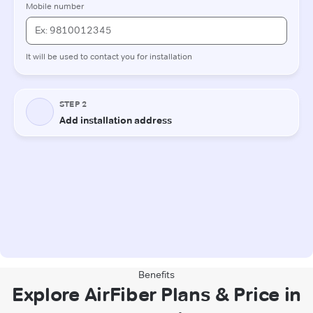
Benefits
Explore AirFiber Plans & Price in