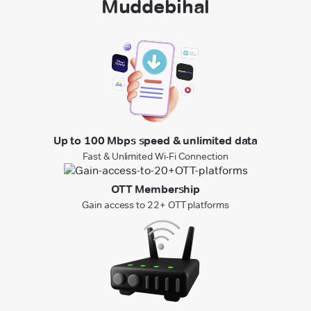
Muddebihal
Up to 100 Mbps speed & unlimited data
Fast & Unlimited Wi-Fi Connection
OTT Membership
Gain access to 22+ OTT platforms