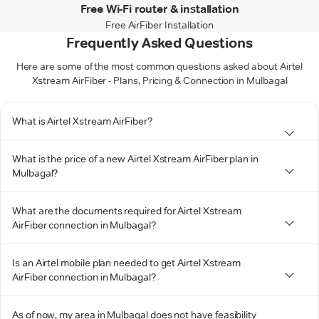
Free Wi-Fi router & installation
Free AirFiber Installation
Frequently Asked Questions
Here are some of the most common questions asked about Airtel
Xstream AirFiber - Plans, Pricing & Connection in Mulbagal
What is Airtel Xstream AirFiber?
What is the price of a new Airtel Xstream AirFiber plan in
Mulbagal?
What are the documents required for Airtel Xstream
AirFiber connection in Mulbagal?
Is an Airtel mobile plan needed to get Airtel Xstream
AirFiber connection in Mulbagal?
As of now, my area in Mulbagal does not have feasibility