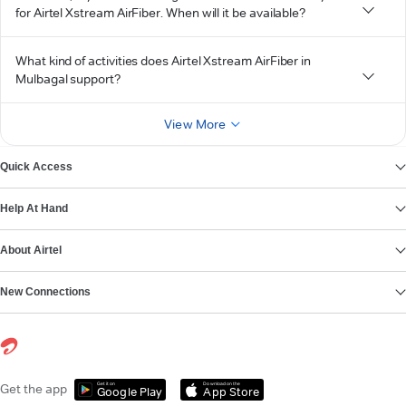
for Airtel Xstream AirFiber. When will it be available?
What kind of activities does Airtel Xstream AirFiber in
Mulbagal support?
View More
Quick Access
Help At Hand
About Airtel
New Connections
Get it on
Download on the
Get the app
Google Play
App Store