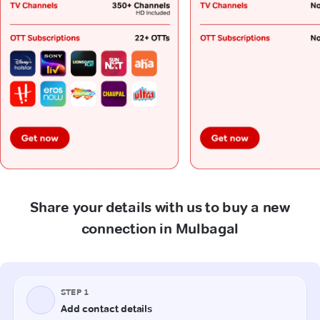
Share your details with us to buy a new
connection in Mulbagal