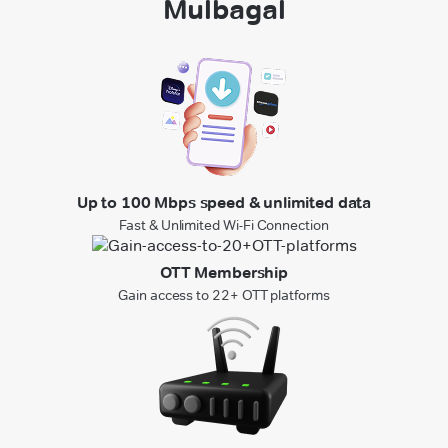
Mulbagal
Up to 100 Mbps speed & unlimited data
Fast & Unlimited Wi-Fi Connection
OTT Membership
Gain access to 22+ OTT platforms