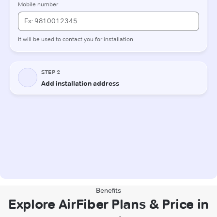
Benefits
Explore AirFiber Plans & Price in