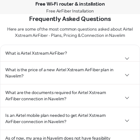
Free Wi-Fi router & installation
Free AirFiber Installation
Frequently Asked Questions
Here are some of the most common questions asked about Airtel
Xstream AirFiber - Plans, Pricing & Connection in Navelim
What is Airtel Xstream AirFiber?
What is the price of a new Airtel Xstream AirFiber plan in
Navelim?
What are the documents required for Airtel Xstream
AirFiber connection in Navelim?
Is an Airtel mobile plan needed to get Airtel Xstream
AirFiber connection in Navelim?
As of now, my area in Navelim does not have feasibility