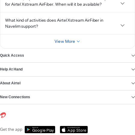
for Airtel Xstream AirFiber. When will it be available?
What kind of activities does Airtel Xstream AirFiber in
Navelim support?
View More
Quick Access
Help At Hand
About Airtel
New Connections
Get it on
Download on the
Get the app
Google Play
App Store