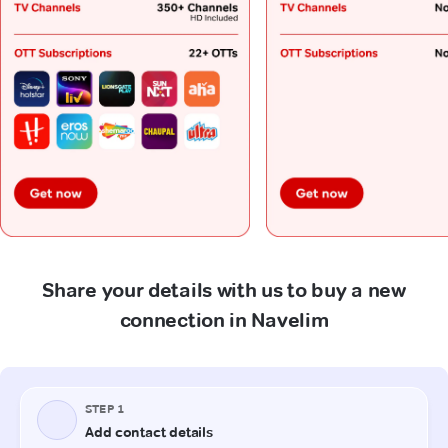
Share your details with us to buy a new
connection in Navelim