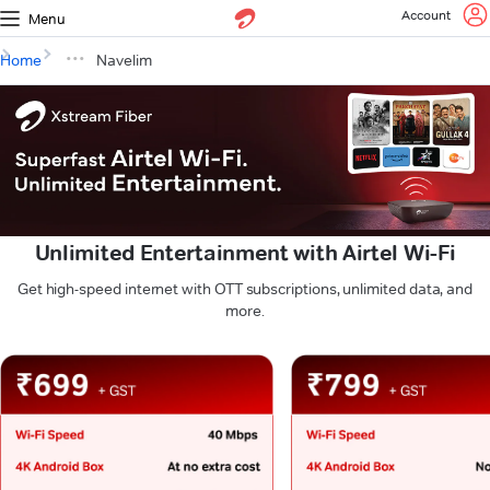
Account
Menu
Home
Navelim
Unlimited Entertainment with Airtel Wi-Fi
Get high-speed internet with OTT subscriptions, unlimited data, and
more.