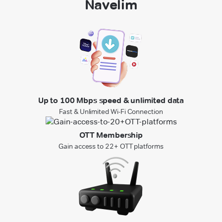
Navelim
Up to 100 Mbps speed & unlimited data
Fast & Unlimited Wi-Fi Connection
OTT Membership
Gain access to 22+ OTT platforms