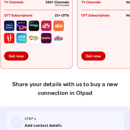
Share your details with us to buy a new
connection in Olpad