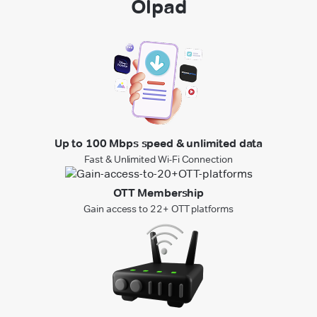
Olpad
Up to 100 Mbps speed & unlimited data
Fast & Unlimited Wi-Fi Connection
OTT Membership
Gain access to 22+ OTT platforms