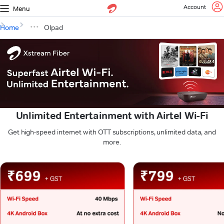
Account
Menu
Home
Olpad
Unlimited Entertainment with Airtel Wi-Fi
Get high-speed internet with OTT subscriptions, unlimited data, and
more.