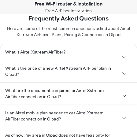
Free Wi-Fi router & installation
Free AirFiber Installation
Frequently Asked Questions
Here are some of the most common questions asked about Airtel
Xstream AirFiber - Plans, Pricing & Connection in Olpad
What is Airtel Xstream AirFiber?
What is the price of a new Airtel Xstream AirFiber plan in
Olpad?
What are the documents required for Airtel Xstream
AirFiber connection in Olpad?
Is an Airtel mobile plan needed to get Airtel Xstream
AirFiber connection in Olpad?
As of now, my area in Olpad does not have feasibility for