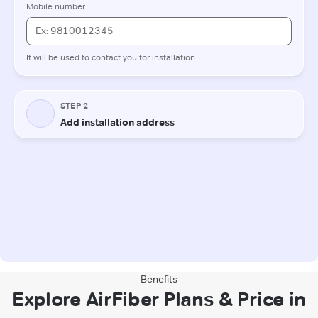
Benefits
Explore AirFiber Plans & Price in