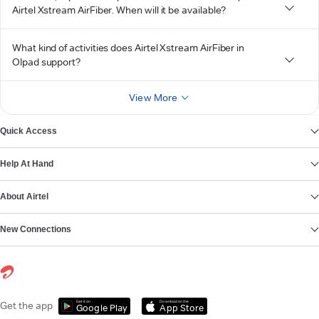
Airtel Xstream AirFiber. When will it be available?
What kind of activities does Airtel Xstream AirFiber in
Olpad support?
View More
Quick Access
Help At Hand
About Airtel
New Connections
Get it on
Download on the
Get the app
Google Play
App Store