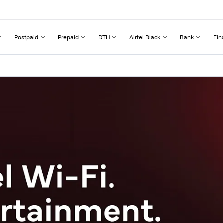
Postpaid
Prepaid
DTH
Airtel Black
Bank
Fin