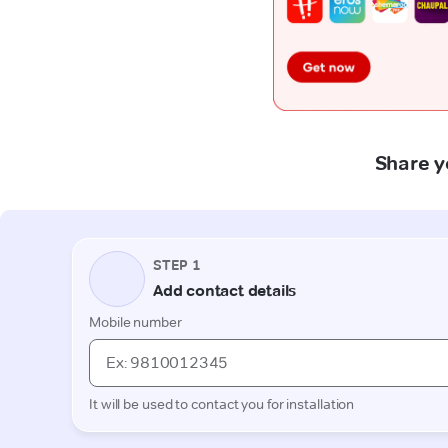
Share y