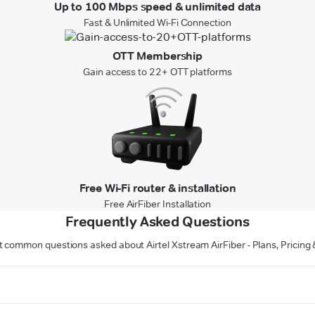
Up to 100 Mbps speed & unlimited data
Fast & Unlimited Wi-Fi Connection
OTT Membership
Gain access to 22+ OTT platforms
Free Wi-Fi router & installation
Free AirFiber Installation
Frequently Asked Questions
 common questions asked about Airtel Xstream AirFiber - Plans, Pricin