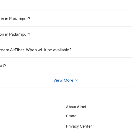
ion in Padampur?
tion in Padampur?
ream AirFiber. When will it be available?
ort?
View More
About Airtel
Brand
Privacy Center