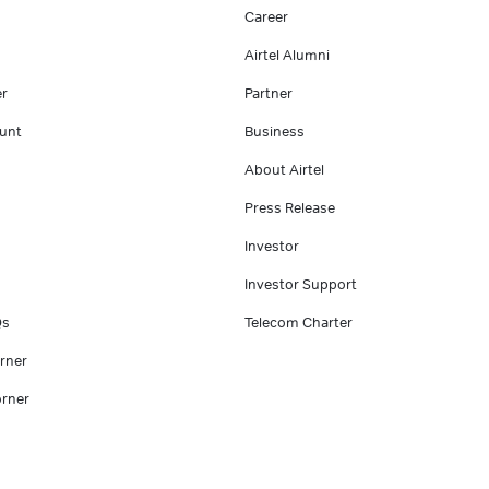
Career
Airtel Alumni
er
Partner
unt
Business
About Airtel
Press Release
Investor
Investor Support
Qs
Telecom Charter
rner
rner