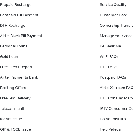
Prepaid Recharge
Service Quality
Postpaid Bill Payment
Customer Care
DTH Recharge
Ownership Transf
Airtel Black Bill Payment
Manage Your acco
Personal Loans
ISP Near Me
Gold Loan
Wi-Fi FAQs
Free Credit Report
DTH FAQs
Airtel Payments Bank
Postpaid FAQs
Exciting Offers
Airtel Xstream FA
Free Sim Delivery
DTH Consumer Co
Telecom Tariff
IPTV Consumer Co
Rights Issue
Do not disturb
QIP & FCCB Issue
Help Videos