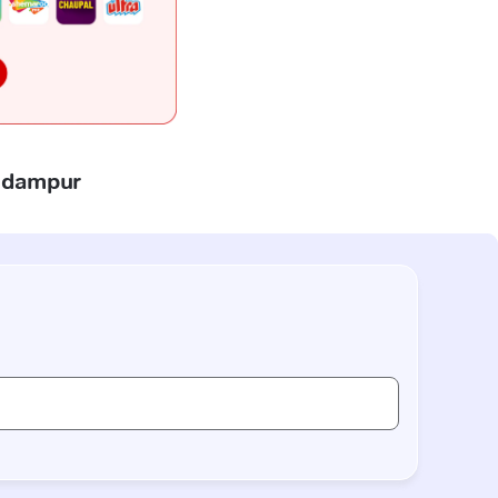
Padampur