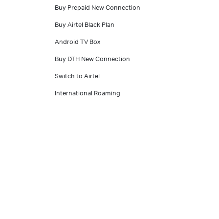
Buy Prepaid New Connection
Buy Airtel Black Plan
Android TV Box
Buy DTH New Connection
Switch to Airtel
International Roaming