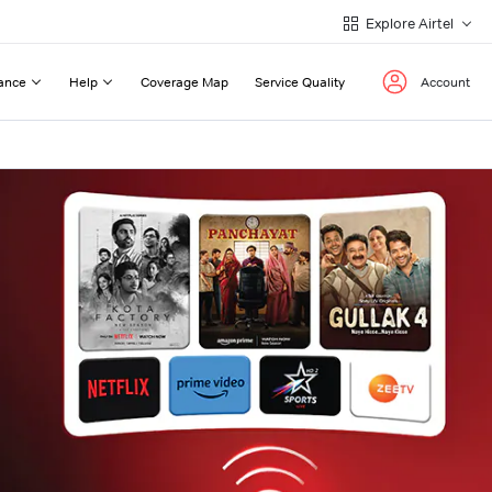
Explore Airtel
ance
Help
Coverage Map
Service Quality
Account