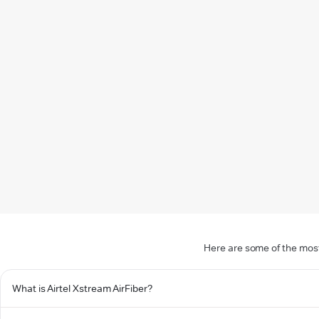
Here are some of the most
What is Airtel Xstream AirFiber?