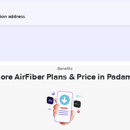
Benefits
ore AirFiber Plans & Price in Pad