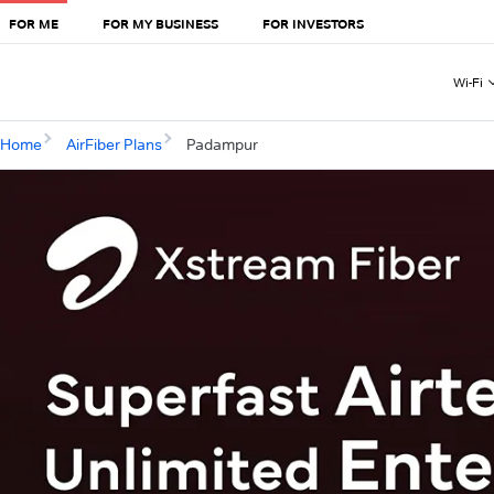
FOR ME
FOR MY BUSINESS
FOR INVESTORS
Wi-Fi
Home
AirFiber Plans
Padampur