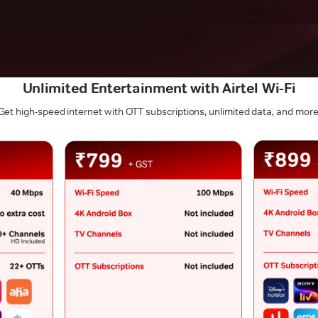
Unlimited Entertainment with Airtel Wi-Fi
Get high-speed internet with OTT subscriptions, unlimited data, and more