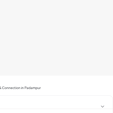
g & Connection in Padampur