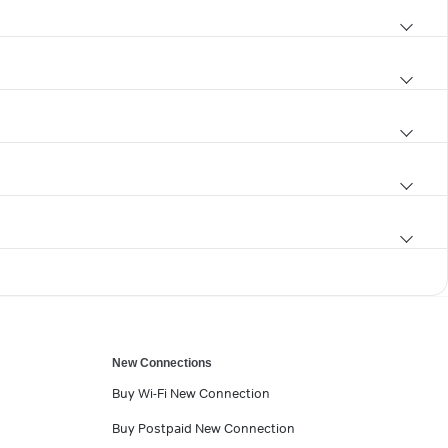
New Connections
Buy Wi-Fi New Connection
Buy Postpaid New Connection