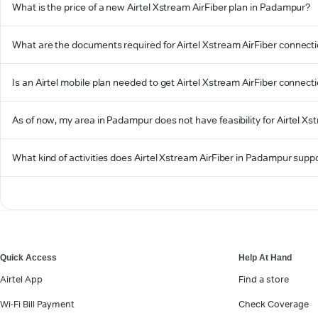
What is the price of a new Airtel Xstream AirFiber plan in Padampur?
What are the documents required for Airtel Xstream AirFiber connect
Is an Airtel mobile plan needed to get Airtel Xstream AirFiber connec
As of now, my area in Padampur does not have feasibility for Airtel Xst
What kind of activities does Airtel Xstream AirFiber in Padampur supp
Quick Access
Help At Hand
Airtel App
Find a store
Wi-Fi Bill Payment
Check Coverage