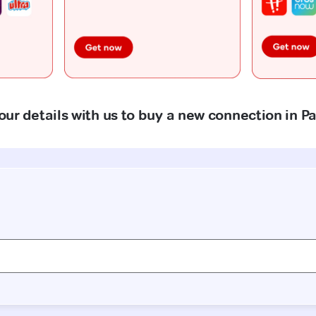
our details with us to buy a new connection in 