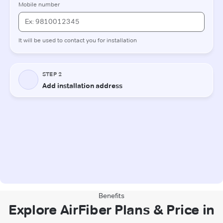
Benefits
Explore AirFiber Plans & Price in