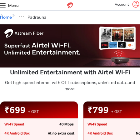
Account
Menu
Home
Padrauna
Unlimited Entertainment with Airtel Wi-Fi
Get high-speed internet with OTT subscriptions, unlimited data, and
more.