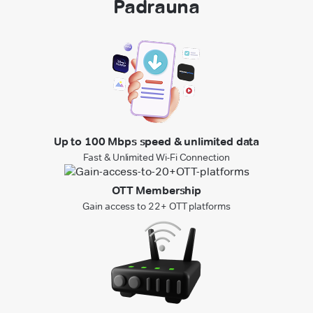
Padrauna
Up to 100 Mbps speed & unlimited data
Fast & Unlimited Wi-Fi Connection
OTT Membership
Gain access to 22+ OTT platforms