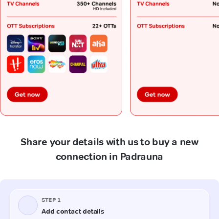
Share your details with us to buy a new
connection in Padrauna