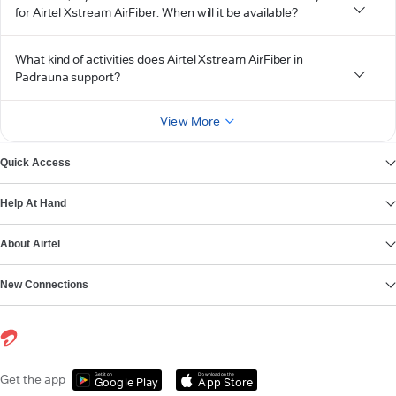
for Airtel Xstream AirFiber. When will it be available?
What kind of activities does Airtel Xstream AirFiber in
Padrauna support?
View More
Quick Access
Help At Hand
About Airtel
New Connections
Get it on
Download on the
Get the app
Google Play
App Store