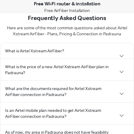
Free Wi-Fi router & installation
Free AirFiber Installation
Frequently Asked Questions
Here are some of the most common questions asked about Airtel
Xstream AirFiber - Plans, Pricing & Connection in Padrauna
What is Airtel Xstream AirFiber?
What is the price of a new Airtel Xstream AirFiber plan in
Padrauna?
What are the documents required for Airtel Xstream
AirFiber connection in Padrauna?
Is an Airtel mobile plan needed to get Airtel Xstream
AirFiber connection in Padrauna?
As of now, my area in Padrauna does not have feasibility