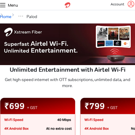
Account
Menu
Home
Palod
Unlimited Entertainment with Airtel Wi-Fi
Get high-speed internet with OTT subscriptions, unlimited data, and
more.