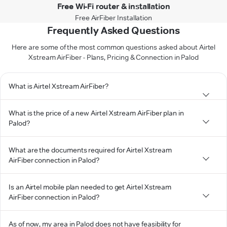
Free Wi-Fi router & installation
Free AirFiber Installation
Frequently Asked Questions
Here are some of the most common questions asked about Airtel
Xstream AirFiber - Plans, Pricing & Connection in Palod
What is Airtel Xstream AirFiber?
What is the price of a new Airtel Xstream AirFiber plan in
Palod?
What are the documents required for Airtel Xstream
AirFiber connection in Palod?
Is an Airtel mobile plan needed to get Airtel Xstream
AirFiber connection in Palod?
As of now, my area in Palod does not have feasibility for