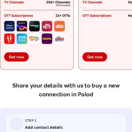
Share your details with us to buy a new
connection in Palod