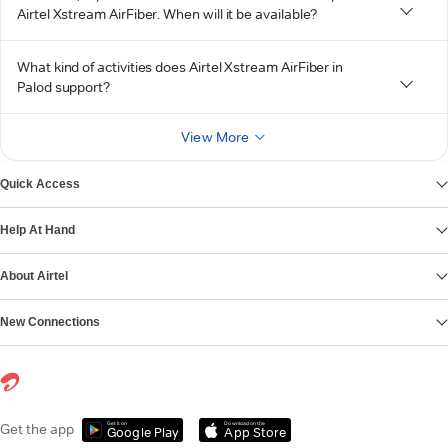
Airtel Xstream AirFiber. When will it be available?
What kind of activities does Airtel Xstream AirFiber in
Palod support?
View More
Quick Access
Help At Hand
About Airtel
New Connections
Get it on
Download on the
Get the app
Google Play
App Store