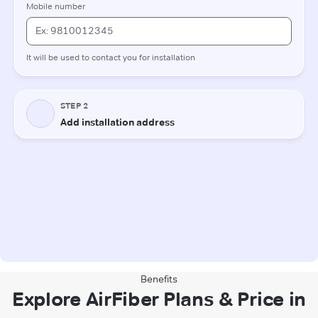
Benefits
Explore AirFiber Plans & Price in