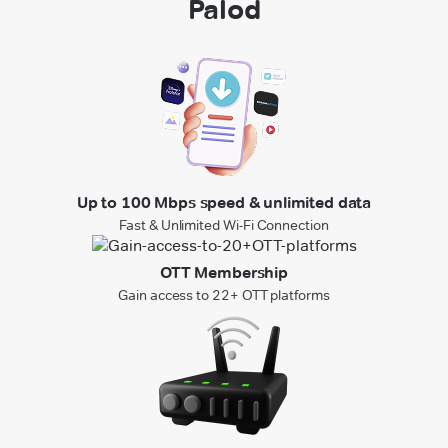
Palod
Up to 100 Mbps speed & unlimited data
Fast & Unlimited Wi-Fi Connection
OTT Membership
Gain access to 22+ OTT platforms