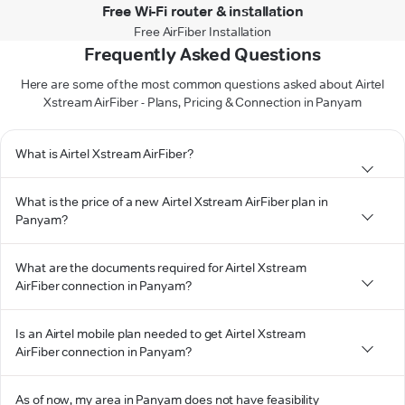
Free Wi-Fi router & installation
Free AirFiber Installation
Frequently Asked Questions
Here are some of the most common questions asked about Airtel
Xstream AirFiber - Plans, Pricing & Connection in Panyam
What is Airtel Xstream AirFiber?
What is the price of a new Airtel Xstream AirFiber plan in
Panyam?
What are the documents required for Airtel Xstream
AirFiber connection in Panyam?
Is an Airtel mobile plan needed to get Airtel Xstream
AirFiber connection in Panyam?
As of now, my area in Panyam does not have feasibility