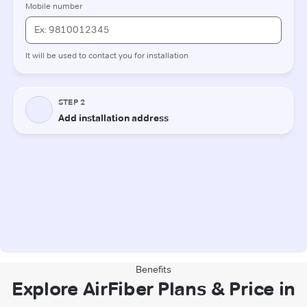
Benefits
Explore AirFiber Plans & Price in