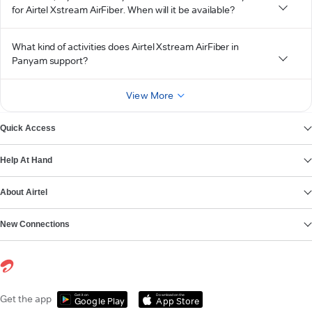
for Airtel Xstream AirFiber. When will it be available?
What kind of activities does Airtel Xstream AirFiber in
Panyam support?
View More
Quick Access
Help At Hand
About Airtel
New Connections
Get it on
Download on the
Get the app
Google Play
App Store