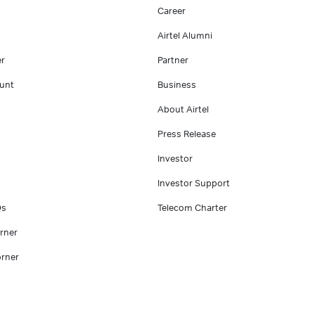
Career
Airtel Alumni
er
Partner
unt
Business
About Airtel
Press Release
Investor
Investor Support
Qs
Telecom Charter
rner
rner