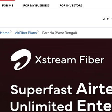
FOR ME
FOR MY BUSINESS
FOR INVESTORS
Wi-Fi
Home
AirFiber Plans
Parasia (West Bengal)