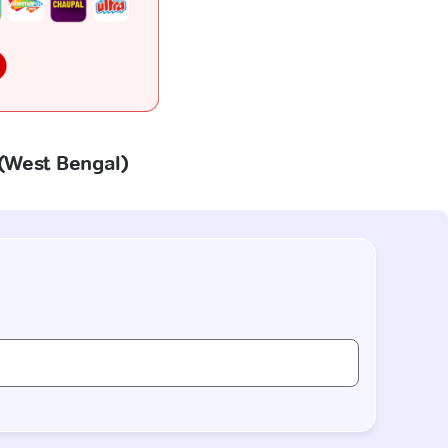
 (West Bengal)