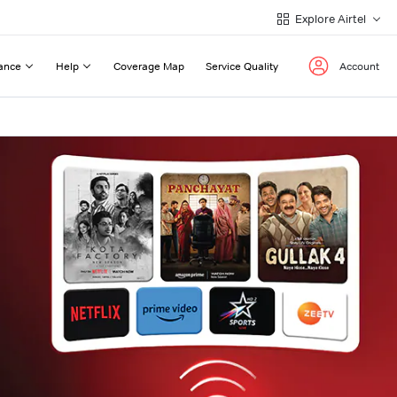
Explore Airtel
ance
Help
Coverage Map
Service Quality
Account