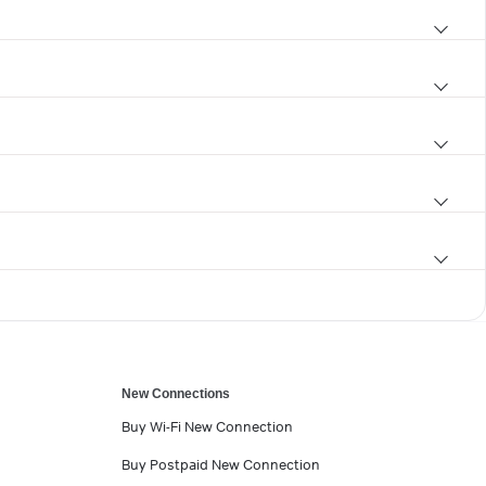
New Connections
Buy Wi-Fi New Connection
Buy Postpaid New Connection