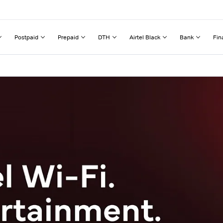
Postpaid
Prepaid
DTH
Airtel Black
Bank
Fin