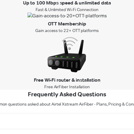
Up to 100 Mbps speed & unlimited data
Fast & Unlimited Wi-Fi Connection
OTT Membership
Gain access to 22+ OTT platforms
Free Wi-Fi router & installation
Free AirFiber Installation
Frequently Asked Questions
n questions asked about Airtel Xstream AirFiber - Plans, Pricing & Con