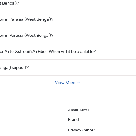
st Bengal)?
on in Parasia (West Bengal)?
ion in Parasia (West Bengal)?
r Airtel Xstream AirFiber. When will it be available?
Bengal) support?
View More
About Airtel
Brand
Privacy Center