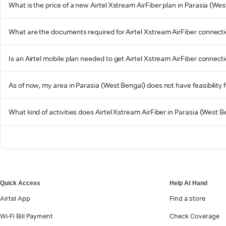
What is the price of a new Airtel Xstream AirFiber plan in Parasia (We
What are the documents required for Airtel Xstream AirFiber connecti
Is an Airtel mobile plan needed to get Airtel Xstream AirFiber connect
As of now, my area in Parasia (West Bengal) does not have feasibility fo
What kind of activities does Airtel Xstream AirFiber in Parasia (West 
Quick Access
Help At Hand
Airtel App
Find a store
Wi-Fi Bill Payment
Check Coverage