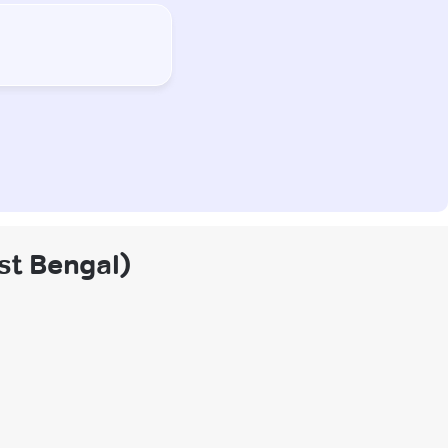
est Bengal)