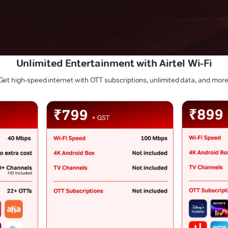
Unlimited Entertainment with Airtel Wi-Fi
Get high-speed internet with OTT subscriptions, unlimited data, and more