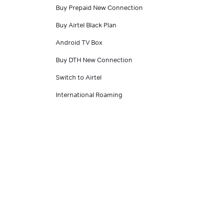
Buy Prepaid New Connection
Buy Airtel Black Plan
Android TV Box
Buy DTH New Connection
Switch to Airtel
International Roaming