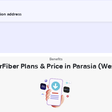
Benefits
rFiber Plans & Price in Parasia (W