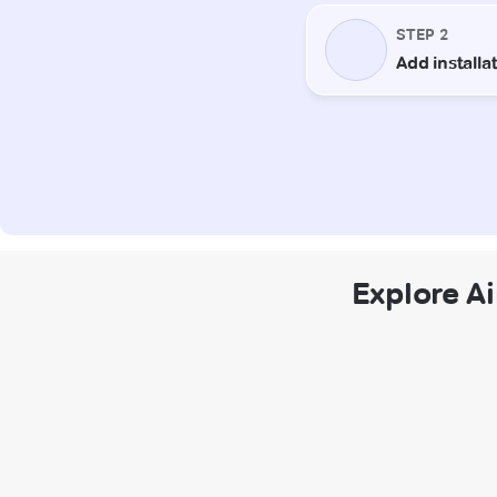
Explore Ai