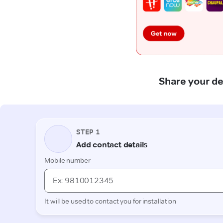
Share your de