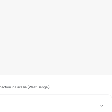
nection in Parasia (West Bengal)