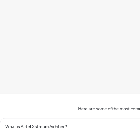
Here are some of the most commo
What is Airtel Xstream AirFiber?