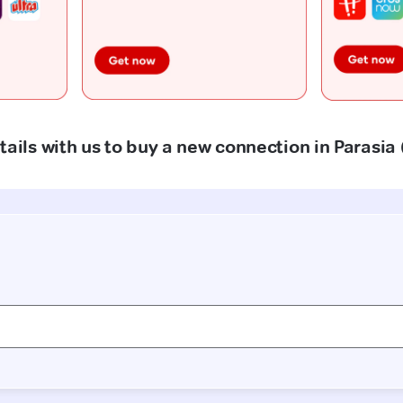
tails with us to buy a new connection in Parasia