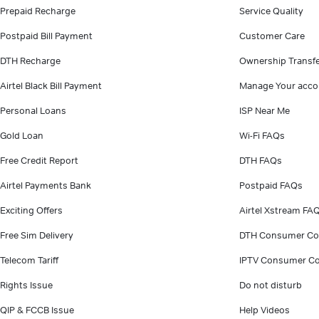
Prepaid Recharge
Service Quality
Postpaid Bill Payment
Customer Care
DTH Recharge
Ownership Transf
Airtel Black Bill Payment
Manage Your acco
Personal Loans
ISP Near Me
Gold Loan
Wi-Fi FAQs
Free Credit Report
DTH FAQs
Airtel Payments Bank
Postpaid FAQs
Exciting Offers
Airtel Xstream FA
Free Sim Delivery
DTH Consumer Co
Telecom Tariff
IPTV Consumer Co
Rights Issue
Do not disturb
QIP & FCCB Issue
Help Videos