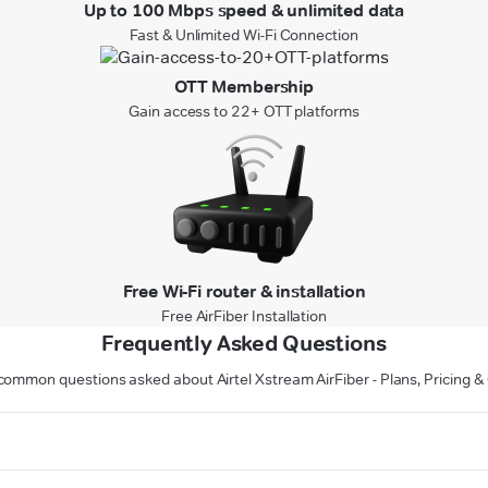
Up to 100 Mbps speed & unlimited data
Fast & Unlimited Wi-Fi Connection
OTT Membership
Gain access to 22+ OTT platforms
Free Wi-Fi router & installation
Free AirFiber Installation
Frequently Asked Questions
ommon questions asked about Airtel Xstream AirFiber - Plans, Pricing &