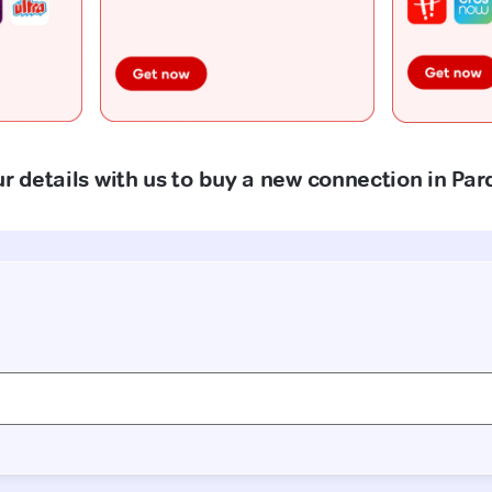
r details with us to buy a new connection in Par