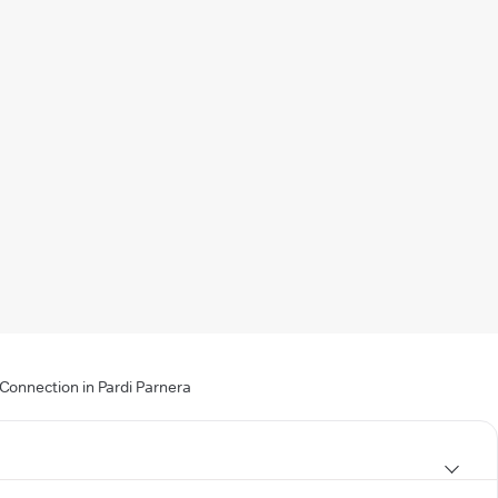
 Connection in Pardi Parnera