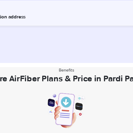
Benefits
re AirFiber Plans & Price in Pardi P