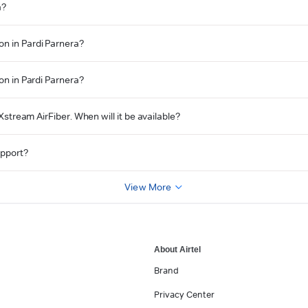
a?
on in Pardi Parnera?
ion in Pardi Parnera?
 Xstream AirFiber. When will it be available?
upport?
View More
About Airtel
Brand
Privacy Center