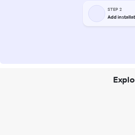
Explo