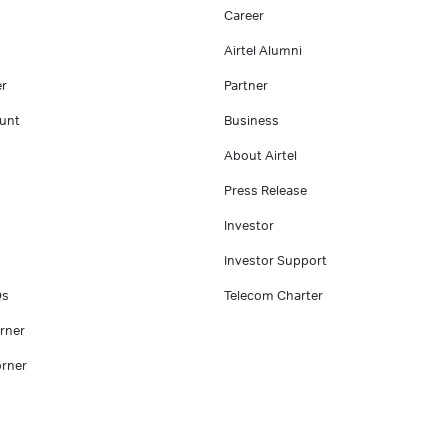
Career
Airtel Alumni
er
Partner
unt
Business
About Airtel
Press Release
Investor
Investor Support
Qs
Telecom Charter
rner
rner