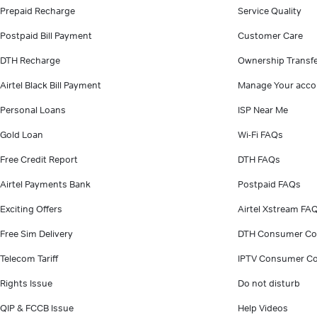
Prepaid Recharge
Service Quality
Postpaid Bill Payment
Customer Care
DTH Recharge
Ownership Transf
Airtel Black Bill Payment
Manage Your acco
Personal Loans
ISP Near Me
Gold Loan
Wi-Fi FAQs
Free Credit Report
DTH FAQs
Airtel Payments Bank
Postpaid FAQs
Exciting Offers
Airtel Xstream FA
Free Sim Delivery
DTH Consumer Co
Telecom Tariff
IPTV Consumer Co
Rights Issue
Do not disturb
QIP & FCCB Issue
Help Videos