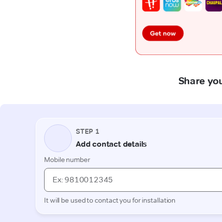
Share you