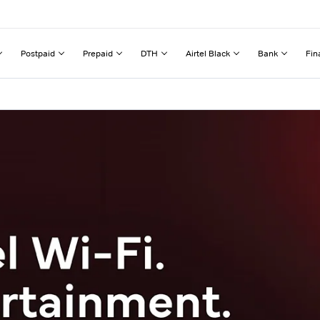
Postpaid
Prepaid
DTH
Airtel Black
Bank
Fin