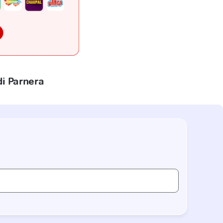
di Parnera