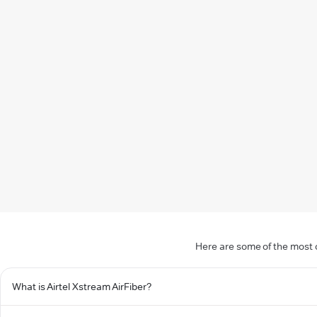
Here are some of the most c
What is Airtel Xstream AirFiber?