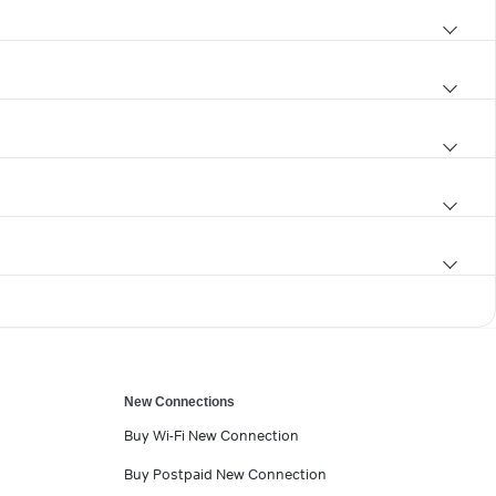
New Connections
Buy Wi-Fi New Connection
Buy Postpaid New Connection