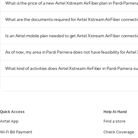
What is the price of a new Airtel Xstream AirFiber plan in Pardi Parner
What are the documents required for Airtel Xstream AirFiber connecti
Is an Airtel mobile plan needed to get Airtel Xstream AirFiber connect
As of now, my area in Pardi Parnera does not have feasibility for Airtel
What kind of activities does Airtel Xstream AirFiber in Pardi Parnera s
Quick Access
Help At Hand
Airtel App
Find a store
Wi-Fi Bill Payment
Check Coverage