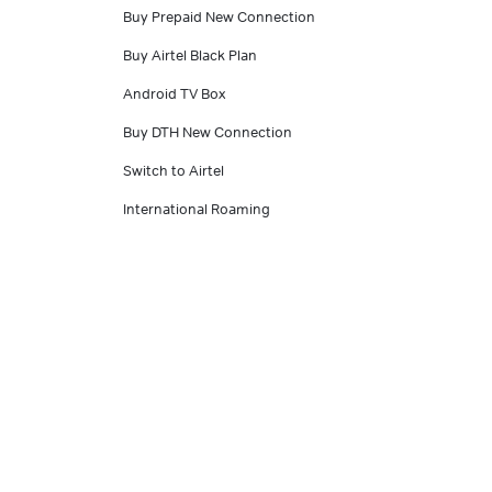
Buy Prepaid New Connection
Buy Airtel Black Plan
Android TV Box
Buy DTH New Connection
Switch to Airtel
International Roaming