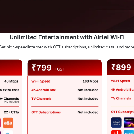
Unlimited Entertainment with Airtel Wi-Fi
Get high-speed internet with OTT subscriptions, unlimited data, and more