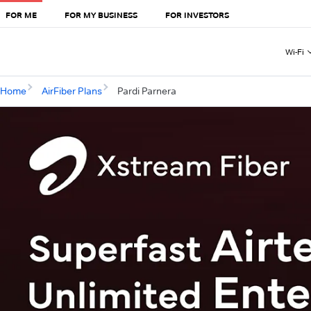
FOR ME
FOR MY BUSINESS
FOR INVESTORS
Wi-Fi
Home
AirFiber Plans
Pardi Parnera