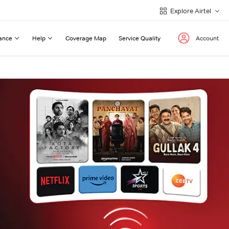
Explore Airtel
ance
Help
Coverage Map
Service Quality
Account