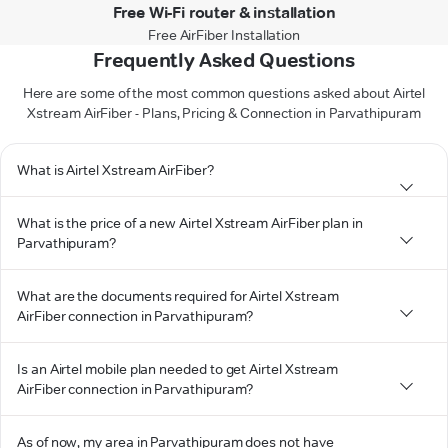
Free Wi-Fi router & installation
Free AirFiber Installation
Frequently Asked Questions
Here are some of the most common questions asked about Airtel
Xstream AirFiber - Plans, Pricing & Connection in Parvathipuram
What is Airtel Xstream AirFiber?
What is the price of a new Airtel Xstream AirFiber plan in
Parvathipuram?
What are the documents required for Airtel Xstream
AirFiber connection in Parvathipuram?
Is an Airtel mobile plan needed to get Airtel Xstream
AirFiber connection in Parvathipuram?
As of now, my area in Parvathipuram does not have