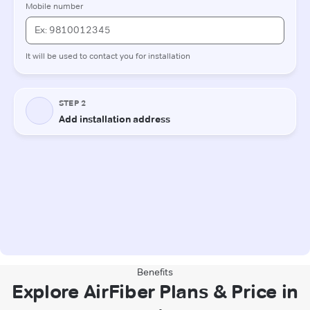
Benefits
Explore AirFiber Plans & Price in