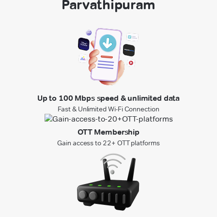
Parvathipuram
Up to 100 Mbps speed & unlimited data
Fast & Unlimited Wi-Fi Connection
OTT Membership
Gain access to 22+ OTT platforms