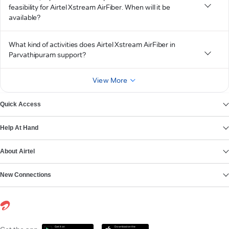
feasibility for Airtel Xstream AirFiber. When will it be
available?
What kind of activities does Airtel Xstream AirFiber in
Parvathipuram support?
View More
Quick Access
Help At Hand
About Airtel
New Connections
Get it on
Download on the