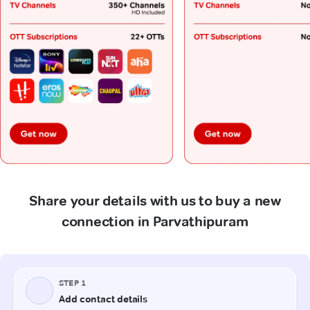
Share your details with us to buy a new
connection in Parvathipuram