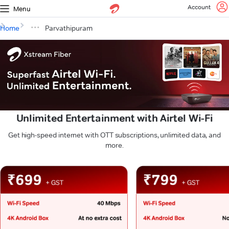
Account
Menu
Home
Parvathipuram
Unlimited Entertainment with Airtel Wi-Fi
Get high-speed internet with OTT subscriptions, unlimited data, and
more.