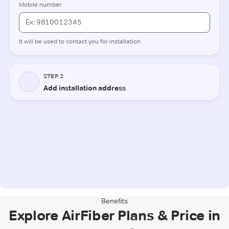
Benefits
Explore AirFiber Plans & Price in