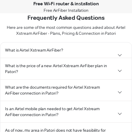
Free Wi-Fi router & installation
Free AirFiber Installation
Frequently Asked Questions
Here are some of the most common questions asked about Airtel
Xstream AirFiber - Plans, Pricing & Connection in Patori
What is Airtel Xstream AirFiber?
What is the price of a new Airtel Xstream AirFiber plan in
Patori?
What are the documents required for Airtel Xstream
AirFiber connection in Patori?
Is an Airtel mobile plan needed to get Airtel Xstream
AirFiber connection in Patori?
As of now, my area in Patori does not have feasibility for