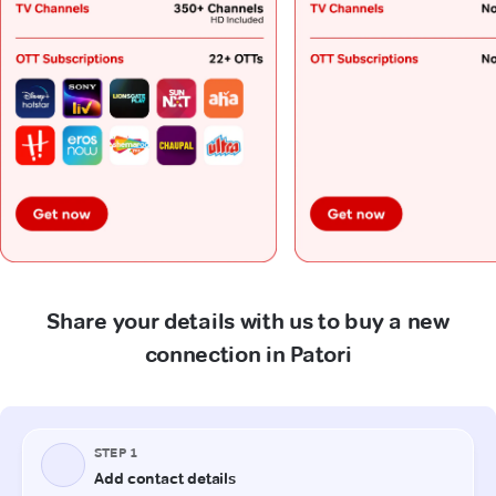
Share your details with us to buy a new
connection in Patori