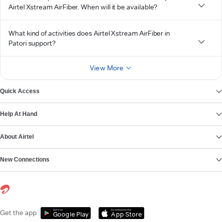
Airtel Xstream AirFiber. When will it be available?
What kind of activities does Airtel Xstream AirFiber in
Patori support?
View More
Quick Access
Help At Hand
About Airtel
New Connections
Get it on
Download on the
Get the app
Google Play
App Store