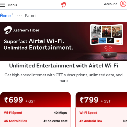
Account
Menu
Home
Patori
Unlimited Entertainment with Airtel Wi-Fi
Get high-speed internet with OTT subscriptions, unlimited data, and
more.