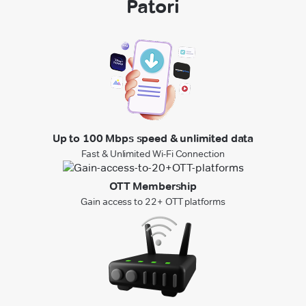
Patori
Up to 100 Mbps speed & unlimited data
Fast & Unlimited Wi-Fi Connection
OTT Membership
Gain access to 22+ OTT platforms