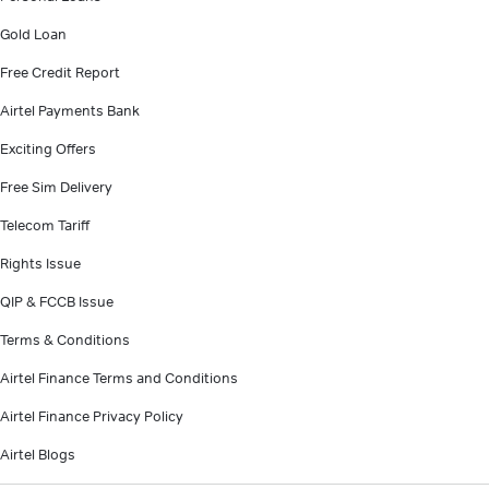
Gold Loan
Free Credit Report
Airtel Payments Bank
Exciting Offers
Free Sim Delivery
Telecom Tariff
Rights Issue
QIP & FCCB Issue
Terms & Conditions
Airtel Finance Terms and Conditions
Airtel Finance Privacy Policy
Airtel Blogs