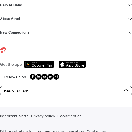
Help At Hand
About Airtel
New Connections
Get it on
Download on the
Get the app
Google Play
App Store
Follow us on
BACK TO TOP
Important alerts
Privacy policy
Cookie notice
DLT registration for commercial communication
Contact us