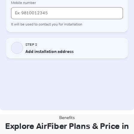
Benefits
Explore AirFiber Plans & Price in