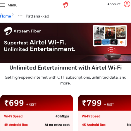
Account
Menu
Home
Pattanakkad
Unlimited Entertainment with Airtel Wi-Fi
Get high-speed internet with OTT subscriptions, unlimited data, and
more.