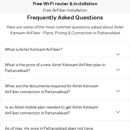
Free Wi-Fi router & installation
Free AirFiber Installation
Frequently Asked Questions
Here are some of the most common questions asked about Airtel
Xstream AirFiber - Plans, Pricing & Connection in Pattanakkad
What is Airtel Xstream AirFiber?
What is the price of a new Airtel Xstream AirFiber plan in
Pattanakkad?
What are the documents required for Airtel Xstream
AirFiber connection in Pattanakkad?
Is an Airtel mobile plan needed to get Airtel Xstream
AirFiber connection in Pattanakkad?
As of now, my area in Pattanakkad does not have