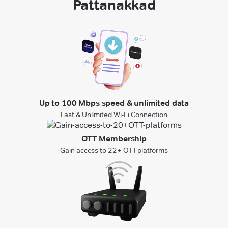
Pattanakkad
Up to 100 Mbps speed & unlimited data
Fast & Unlimited Wi-Fi Connection
OTT Membership
Gain access to 22+ OTT platforms