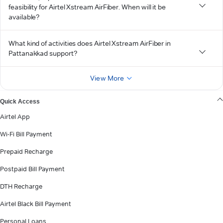
feasibility for Airtel Xstream AirFiber. When will it be
available?
What kind of activities does Airtel Xstream AirFiber in
Pattanakkad support?
View More
Quick Access
Airtel App
Wi-Fi Bill Payment
Prepaid Recharge
Postpaid Bill Payment
DTH Recharge
Airtel Black Bill Payment
Personal Loans