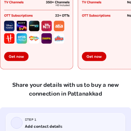
Share your details with us to buy a new
connection in Pattanakkad