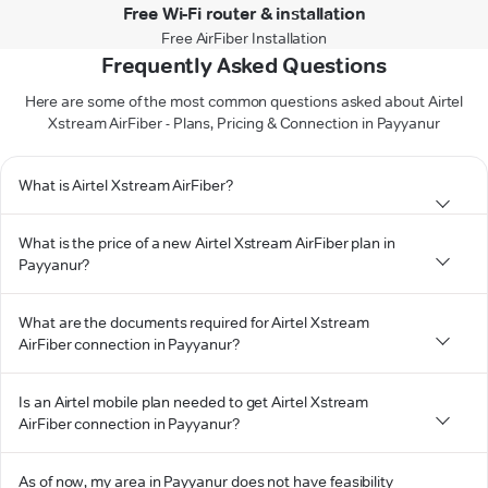
Free Wi-Fi router & installation
Free AirFiber Installation
Frequently Asked Questions
Here are some of the most common questions asked about Airtel
Xstream AirFiber - Plans, Pricing & Connection in Payyanur
What is Airtel Xstream AirFiber?
What is the price of a new Airtel Xstream AirFiber plan in
Payyanur?
What are the documents required for Airtel Xstream
AirFiber connection in Payyanur?
Is an Airtel mobile plan needed to get Airtel Xstream
AirFiber connection in Payyanur?
As of now, my area in Payyanur does not have feasibility