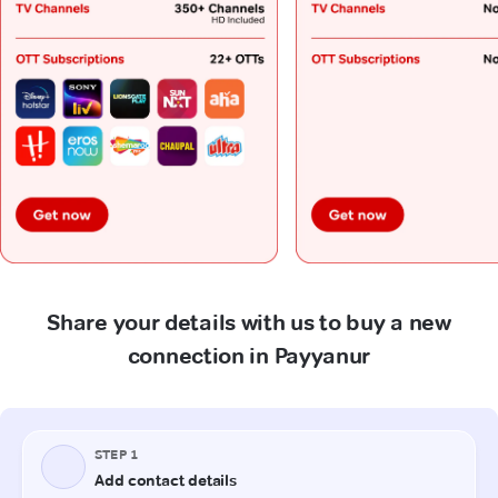
Share your details with us to buy a new
connection in Payyanur