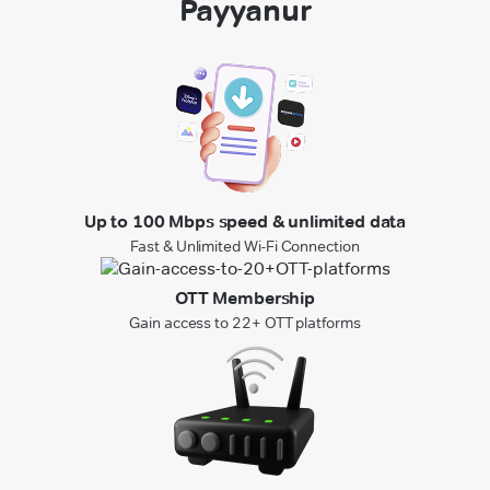
Payyanur
Up to 100 Mbps speed & unlimited data
Fast & Unlimited Wi-Fi Connection
OTT Membership
Gain access to 22+ OTT platforms