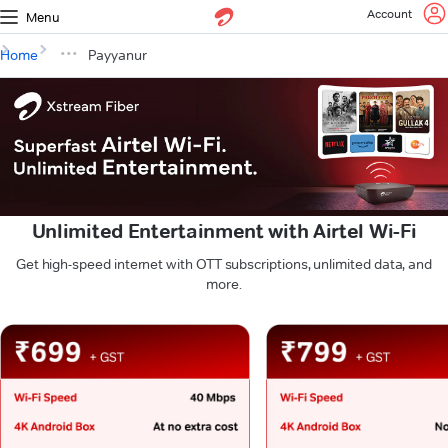
Account
Menu
Home
Payyanur
Unlimited Entertainment with Airtel Wi-Fi
Get high-speed internet with OTT subscriptions, unlimited data, and
more.