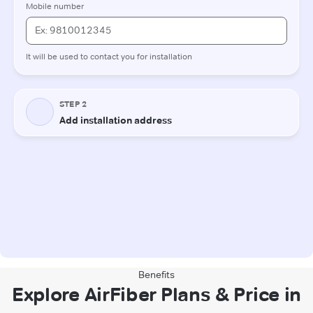
Benefits
Explore AirFiber Plans & Price in