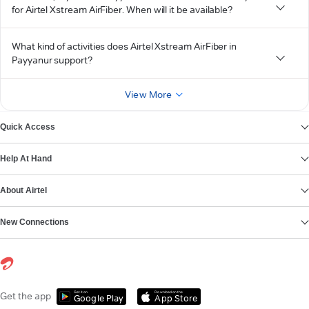
for Airtel Xstream AirFiber. When will it be available?
What kind of activities does Airtel Xstream AirFiber in
Payyanur support?
View More
Quick Access
Help At Hand
About Airtel
New Connections
Get it on
Download on the
Get the app
Google Play
App Store