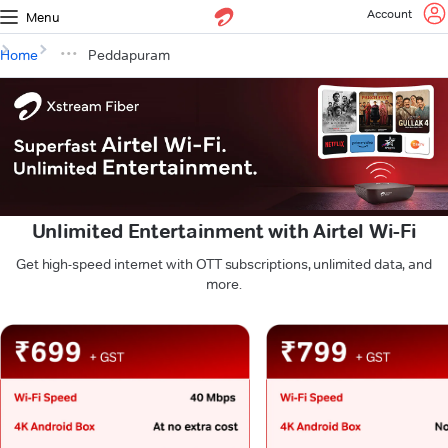
Account
Menu
Home
Peddapuram
Unlimited Entertainment with Airtel Wi-Fi
Get high-speed internet with OTT subscriptions, unlimited data, and
more.