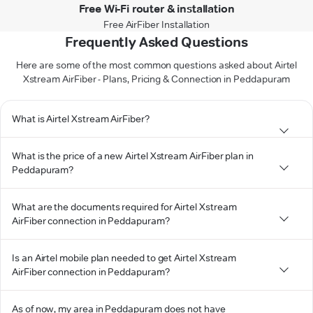
Free Wi-Fi router & installation
Free AirFiber Installation
Frequently Asked Questions
Here are some of the most common questions asked about Airtel
Xstream AirFiber - Plans, Pricing & Connection in Peddapuram
What is Airtel Xstream AirFiber?
What is the price of a new Airtel Xstream AirFiber plan in
Peddapuram?
What are the documents required for Airtel Xstream
AirFiber connection in Peddapuram?
Is an Airtel mobile plan needed to get Airtel Xstream
AirFiber connection in Peddapuram?
As of now, my area in Peddapuram does not have