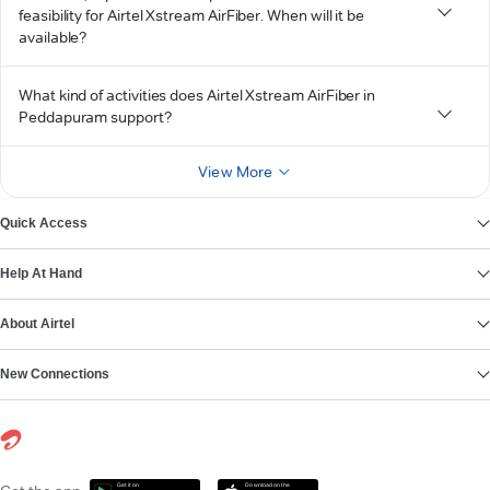
feasibility for Airtel Xstream AirFiber. When will it be
available?
What kind of activities does Airtel Xstream AirFiber in
Peddapuram support?
View More
Quick Access
Help At Hand
About Airtel
New Connections
Get it on
Download on the