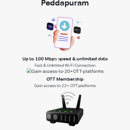
Peddapuram
Up to 100 Mbps speed & unlimited data
Fast & Unlimited Wi-Fi Connection
OTT Membership
Gain access to 22+ OTT platforms