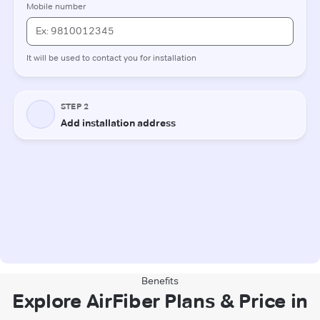
Benefits
Explore AirFiber Plans & Price in