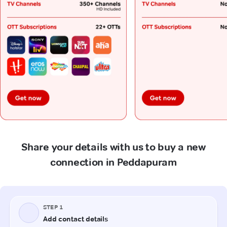
Share your details with us to buy a new
connection in Peddapuram