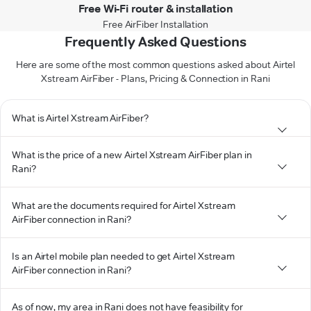
Free Wi-Fi router & installation
Free AirFiber Installation
Frequently Asked Questions
Here are some of the most common questions asked about Airtel
Xstream AirFiber - Plans, Pricing & Connection in Rani
What is Airtel Xstream AirFiber?
What is the price of a new Airtel Xstream AirFiber plan in
Rani?
What are the documents required for Airtel Xstream
AirFiber connection in Rani?
Is an Airtel mobile plan needed to get Airtel Xstream
AirFiber connection in Rani?
As of now, my area in Rani does not have feasibility for