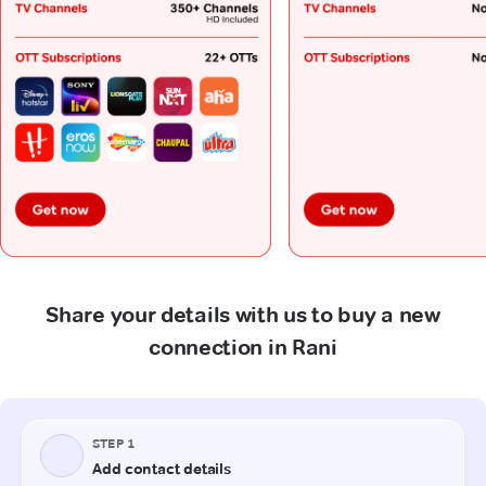
Share your details with us to buy a new
connection in Rani