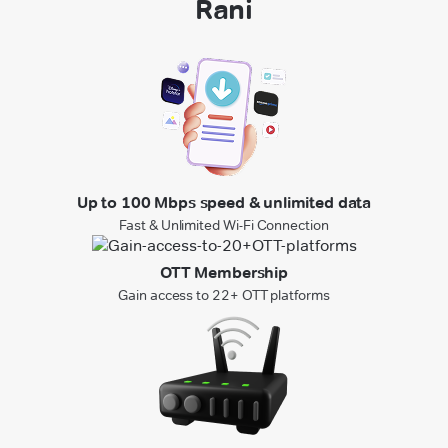
Rani
Up to 100 Mbps speed & unlimited data
Fast & Unlimited Wi-Fi Connection
OTT Membership
Gain access to 22+ OTT platforms