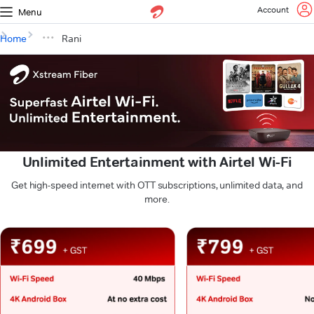
Account
Menu
Home
Rani
Unlimited Entertainment with Airtel Wi-Fi
Get high-speed internet with OTT subscriptions, unlimited data, and
more.