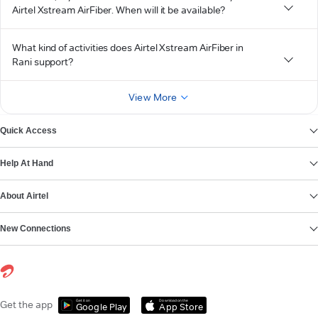
Airtel Xstream AirFiber. When will it be available?
What kind of activities does Airtel Xstream AirFiber in
Rani support?
View More
Quick Access
Help At Hand
About Airtel
New Connections
Get it on
Download on the
Get the app
Google Play
App Store