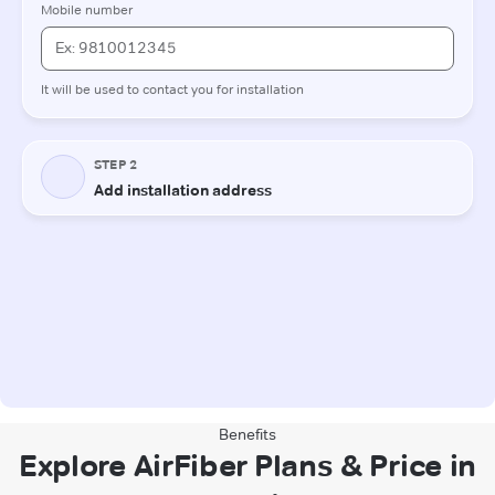
Benefits
Explore AirFiber Plans & Price in