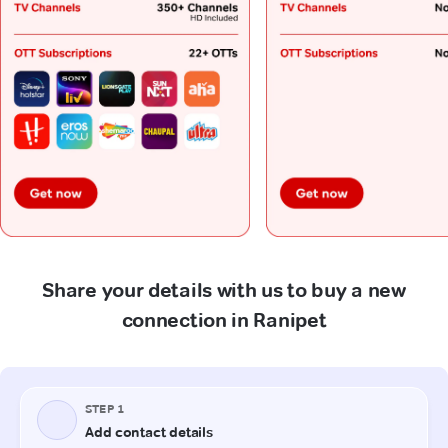
Share your details with us to buy a new
connection in Ranipet