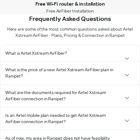
Free Wi-Fi router & installation
Free AirFiber Installation
Frequently Asked Questions
Here are some of the most common questions asked about Airtel
Xstream AirFiber - Plans, Pricing & Connection in Ranipet
What is Airtel Xstream AirFiber?
What is the price of a new Airtel Xstream AirFiber plan in
Ranipet?
What are the documents required for Airtel Xstream
AirFiber connection in Ranipet?
Is an Airtel mobile plan needed to get Airtel Xstream
AirFiber connection in Ranipet?
As of now, my area in Ranipet does not have feasibility