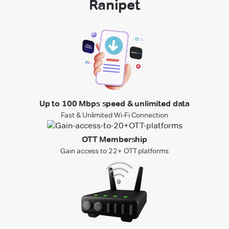
Ranipet
Up to 100 Mbps speed & unlimited data
Fast & Unlimited Wi-Fi Connection
OTT Membership
Gain access to 22+ OTT platforms