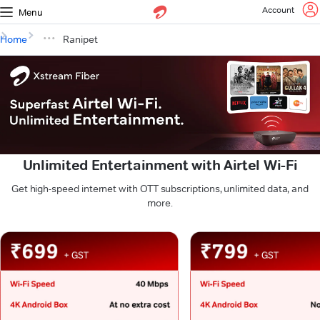
Account
Menu
Home
Ranipet
Unlimited Entertainment with Airtel Wi-Fi
Get high-speed internet with OTT subscriptions, unlimited data, and
more.