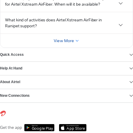
for Airtel Xstream AirFiber. When will it be available?
What kind of activities does Airtel Xstream AirFiber in
Ranipet support?
View More
Quick Access
Help At Hand
About Airtel
New Connections
Get it on
Download on the
Get the app
Google Play
App Store