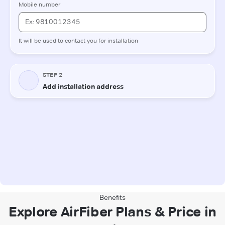
Benefits
Explore AirFiber Plans & Price in