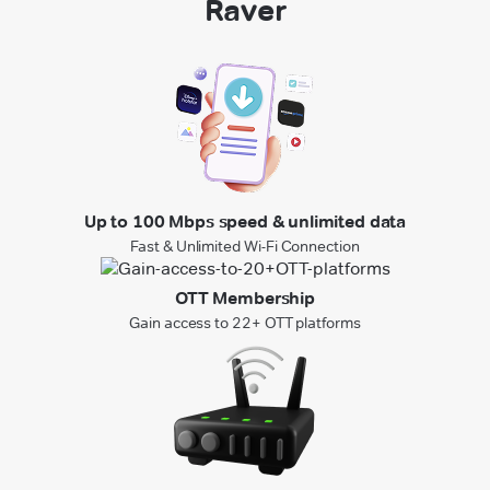
Raver
Up to 100 Mbps speed & unlimited data
Fast & Unlimited Wi-Fi Connection
OTT Membership
Gain access to 22+ OTT platforms