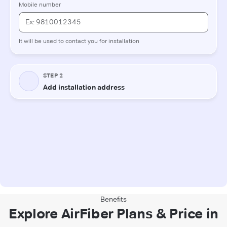
Benefits
Explore AirFiber Plans & Price in