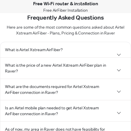
Free Wi-Fi router & installation
Free AirFiber Installation
Frequently Asked Questions
Here are some of the most common questions asked about Airtel
Xstream AirFiber - Plans, Pricing & Connection in Raver
What is Airtel Xstream AirFiber?
What is the price of a new Airtel Xstream AirFiber plan in
Raver?
What are the documents required for Airtel Xstream
AirFiber connection in Raver?
Is an Airtel mobile plan needed to get Airtel Xstream
AirFiber connection in Raver?
As of now, my area in Raver does not have feasibility for