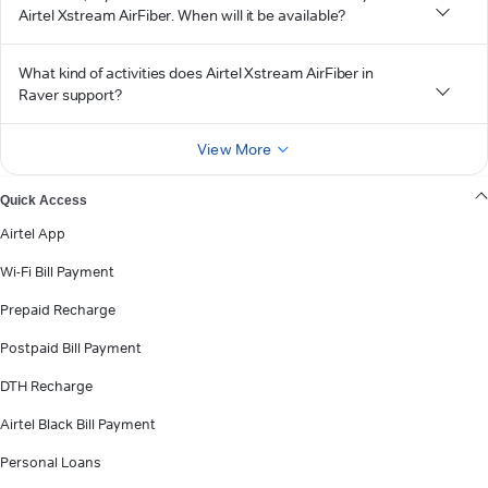
Airtel Xstream AirFiber. When will it be available?
What kind of activities does Airtel Xstream AirFiber in
Raver support?
View More
Quick Access
Airtel App
Wi-Fi Bill Payment
Prepaid Recharge
Postpaid Bill Payment
DTH Recharge
Airtel Black Bill Payment
Personal Loans