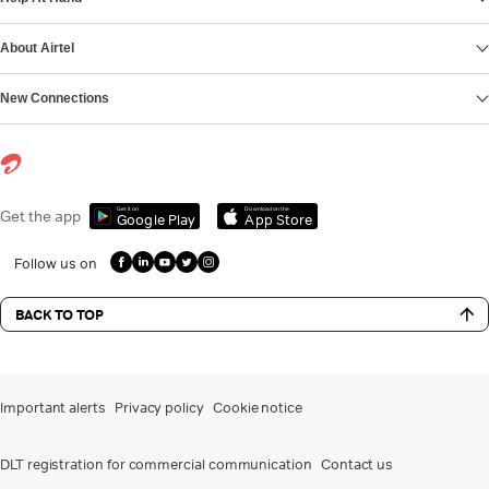
About Airtel
New Connections
Get it on
Download on the
Get the app
Google Play
App Store
Follow us on
BACK TO TOP
Important alerts
Privacy policy
Cookie notice
DLT registration for commercial communication
Contact us