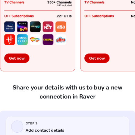
Share your details with us to buy a new
connection in Raver