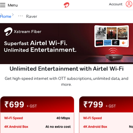
Account
Menu
Home
Raver
Unlimited Entertainment with Airtel Wi-Fi
Get high-speed internet with OTT subscriptions, unlimited data, and
more.