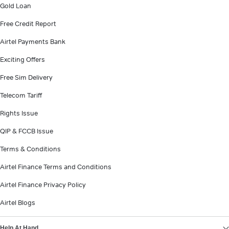
Gold Loan
Free Credit Report
Airtel Payments Bank
Exciting Offers
Free Sim Delivery
Telecom Tariff
Rights Issue
QIP & FCCB Issue
Terms & Conditions
Airtel Finance Terms and Conditions
Airtel Finance Privacy Policy
Airtel Blogs
Help At Hand