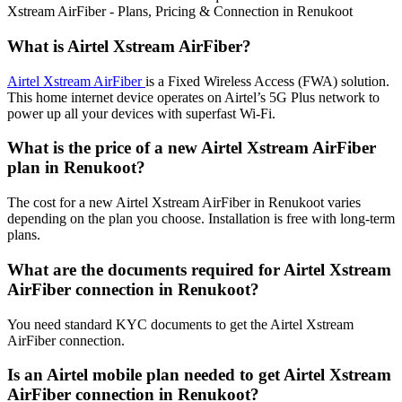
Xstream AirFiber - Plans, Pricing & Connection in Renukoot
What is Airtel Xstream AirFiber?
Airtel Xstream AirFiber
is a Fixed Wireless Access (FWA) solution.
This home internet device operates on Airtel’s 5G Plus network to
power up all your devices with superfast Wi-Fi.
What is the price of a new Airtel Xstream AirFiber
plan in Renukoot?
The cost for a new Airtel Xstream AirFiber in Renukoot varies
depending on the plan you choose. Installation is free with long-term
plans.
What are the documents required for Airtel Xstream
AirFiber connection in Renukoot?
You need standard KYC documents to get the Airtel Xstream
AirFiber connection.
Is an Airtel mobile plan needed to get Airtel Xstream
AirFiber connection in Renukoot?