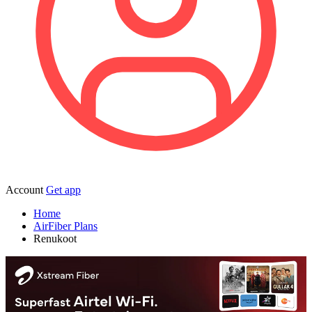
Account
Get app
Home
AirFiber Plans
Renukoot