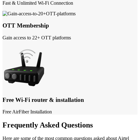
Fast & Unlimited Wi-Fi Connection
OTT Membership
Gain access to 22+ OTT platforms
Free Wi-Fi router & installation
Free AirFiber Installation
Frequently Asked Questions
Here are some of the most common questions asked about Airtel