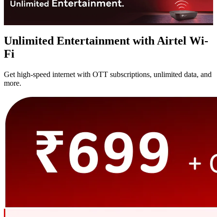
Unlimited Entertainment with Airtel Wi-
Fi
Get high-speed internet with OTT subscriptions, unlimited data, and
more.