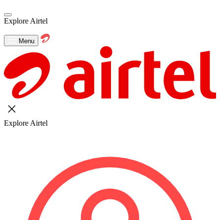
Explore Airtel
Menu
Explore Airtel