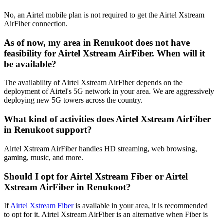
No, an Airtel mobile plan is not required to get the Airtel Xstream
AirFiber connection.
As of now, my area in Renukoot does not have
feasibility for Airtel Xstream AirFiber. When will it
be available?
The availability of Airtel Xstream AirFiber depends on the
deployment of Airtel's 5G network in your area. We are aggressively
deploying new 5G towers across the country.
What kind of activities does Airtel Xstream AirFiber
in Renukoot support?
Airtel Xstream AirFiber handles HD streaming, web browsing,
gaming, music, and more.
Should I opt for Airtel Xstream Fiber or Airtel
Xstream AirFiber in Renukoot?
If
Airtel Xstream Fiber
is available in your area, it is recommended
to opt for it. Airtel Xstream AirFiber is an alternative when Fiber is