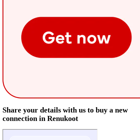
Share your details with us to buy a new
connection in Renukoot