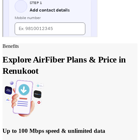
Benefits
Explore AirFiber Plans & Price in
Renukoot
Up to 100 Mbps speed & unlimited data