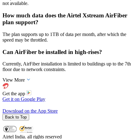
not available.
How much data does the Airtel Xstream AirFiber
plan support?
The plan supports up to 1TB of data per month, after which the
speed may be throttled.
Can AirFiber be installed in high-rises?
Currently, AirFiber installation is limited to buildings up to the 7th
floor due to network constraints.
View More
Get the app
Get it on
Google Play
Download on the
App Store
Back to Top
Airtel India. all rights reserved