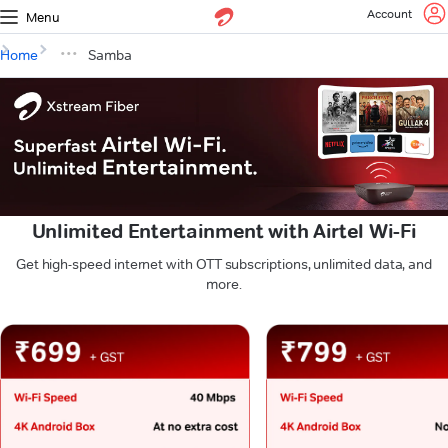
Account
Menu
Home
Samba
Unlimited Entertainment with Airtel Wi-Fi
Get high-speed internet with OTT subscriptions, unlimited data, and
more.