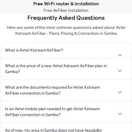
Free Wi-Fi router & installation
Free AirFiber Installation
Frequently Asked Questions
Here are some of the most common questions asked about Airtel
Xstream AirFiber - Plans, Pricing & Connection in Samba
What is Airtel Xstream AirFiber?
What is the price of a new Airtel Xstream AirFiber plan in
Samba?
What are the documents required for Airtel Xstream
AirFiber connection in Samba?
Is an Airtel mobile plan needed to get Airtel Xstream
AirFiber connection in Samba?
As of now, my area in Samba does not have feasibility