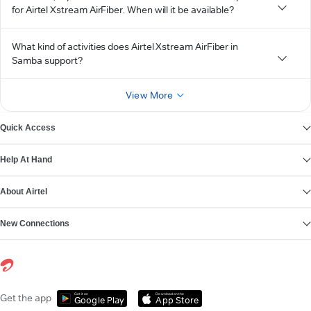
for Airtel Xstream AirFiber. When will it be available?
What kind of activities does Airtel Xstream AirFiber in
Samba support?
View More
Quick Access
Help At Hand
About Airtel
New Connections
Get it on
Download on the
Get the app
Google Play
App Store