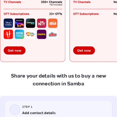
Share your details with us to buy a new
connection in Samba