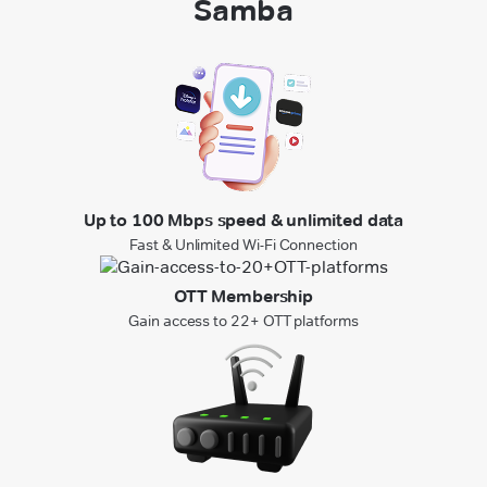
Samba
Up to 100 Mbps speed & unlimited data
Fast & Unlimited Wi-Fi Connection
OTT Membership
Gain access to 22+ OTT platforms