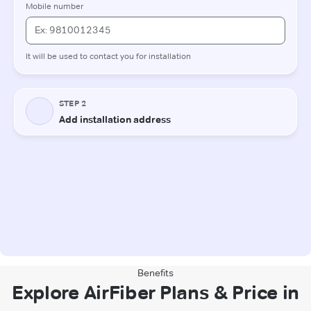
Benefits
Explore AirFiber Plans & Price in