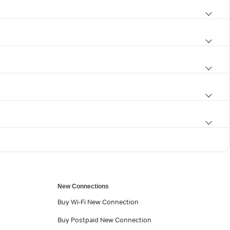
New Connections
Buy Wi-Fi New Connection
Buy Postpaid New Connection