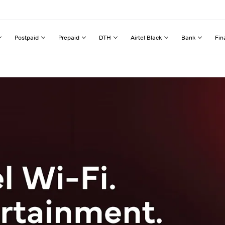
Postpaid
Prepaid
DTH
Airtel Black
Bank
Fin