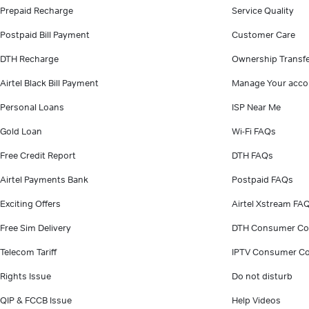
Prepaid Recharge
Service Quality
Postpaid Bill Payment
Customer Care
DTH Recharge
Ownership Transf
Airtel Black Bill Payment
Manage Your acco
Personal Loans
ISP Near Me
Gold Loan
Wi-Fi FAQs
Free Credit Report
DTH FAQs
Airtel Payments Bank
Postpaid FAQs
Exciting Offers
Airtel Xstream FA
Free Sim Delivery
DTH Consumer Co
Telecom Tariff
IPTV Consumer Co
Rights Issue
Do not disturb
QIP & FCCB Issue
Help Videos