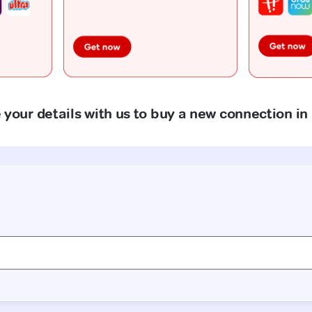
 your details with us to buy a new connection in