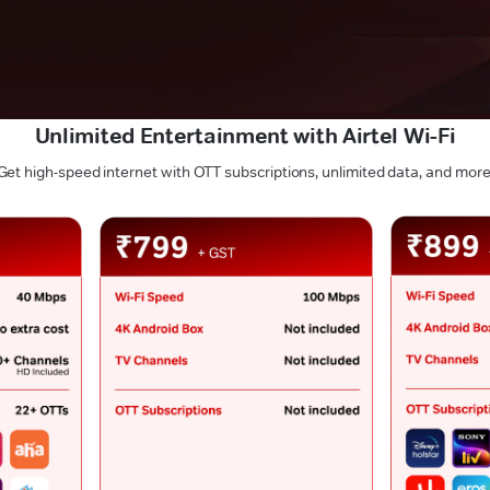
Unlimited Entertainment with Airtel Wi-Fi
Get high-speed internet with OTT subscriptions, unlimited data, and more