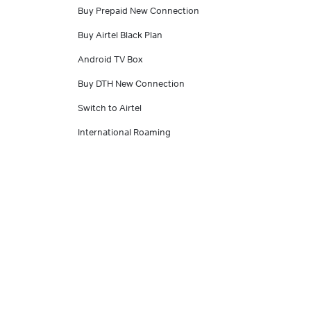
Buy Prepaid New Connection
Buy Airtel Black Plan
Android TV Box
Buy DTH New Connection
Switch to Airtel
International Roaming