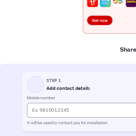
Share