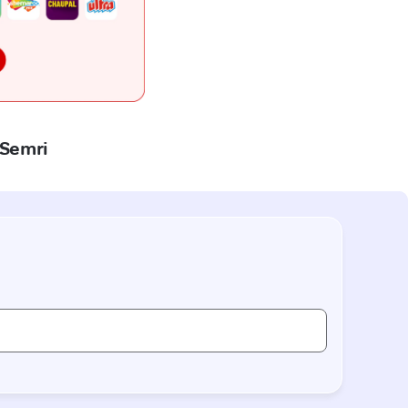
 Semri