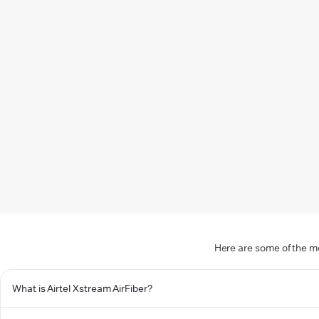
Here are some of the mo
What is Airtel Xstream AirFiber?