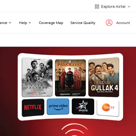
Explore Airtel
ance
Help
Coverage Map
Service Quality
Account