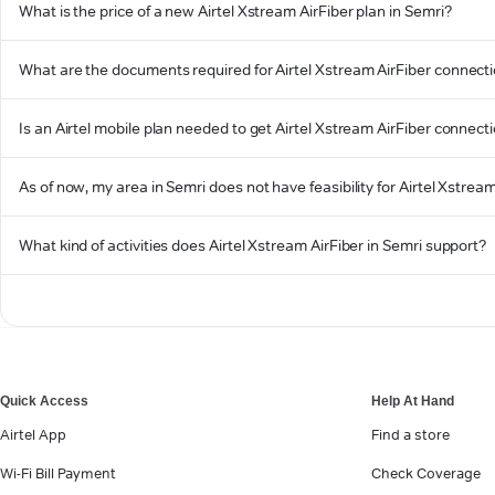
What is the price of a new Airtel Xstream AirFiber plan in Semri?
What are the documents required for Airtel Xstream AirFiber connecti
Is an Airtel mobile plan needed to get Airtel Xstream AirFiber connect
As of now, my area in Semri does not have feasibility for Airtel Xstream
What kind of activities does Airtel Xstream AirFiber in Semri support?
Quick Access
Help At Hand
Airtel App
Find a store
Wi-Fi Bill Payment
Check Coverage