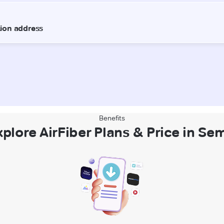
Benefits
xplore AirFiber Plans & Price in Sem