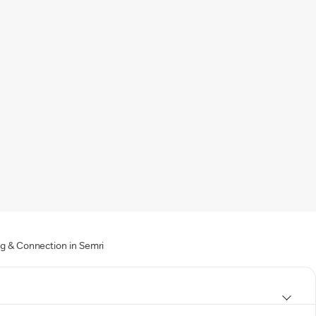
ng & Connection in Semri