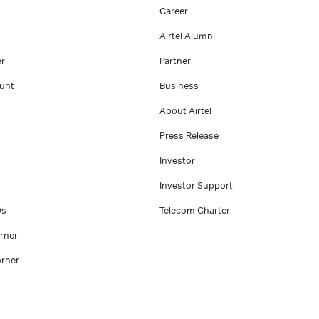
Career
Airtel Alumni
er
Partner
unt
Business
About Airtel
Press Release
Investor
Investor Support
Qs
Telecom Charter
rner
rner