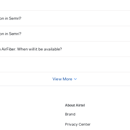
on in Semri?
ion in Semri?
 AirFiber. When will it be available?
View More
About Airtel
Brand
Privacy Center