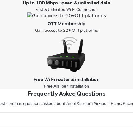
Up to 100 Mbps speed & unlimited data
Fast & Unlimited Wi-Fi Connection
OTT Membership
Gain access to 22+ OTT platforms
Free Wi-Fi router & installation
Free AirFiber Installation
Frequently Asked Questions
st common questions asked about Airtel Xstream AirFiber - Plans, Prici