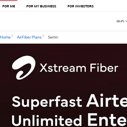
FOR ME
FOR MY BUSINESS
FOR INVESTORS
Wi-Fi
Home
AirFiber Plans
Semri