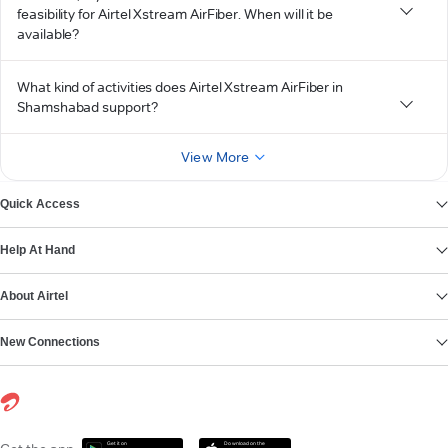
feasibility for Airtel Xstream AirFiber. When will it be
available?
What kind of activities does Airtel Xstream AirFiber in
Shamshabad support?
View More
Quick Access
Help At Hand
About Airtel
New Connections
Get it on
Download on the