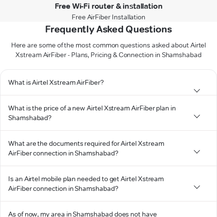
Free Wi-Fi router & installation
Free AirFiber Installation
Frequently Asked Questions
Here are some of the most common questions asked about Airtel
Xstream AirFiber - Plans, Pricing & Connection in Shamshabad
What is Airtel Xstream AirFiber?
What is the price of a new Airtel Xstream AirFiber plan in
Shamshabad?
What are the documents required for Airtel Xstream
AirFiber connection in Shamshabad?
Is an Airtel mobile plan needed to get Airtel Xstream
AirFiber connection in Shamshabad?
As of now, my area in Shamshabad does not have