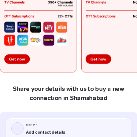
Share your details with us to buy a new
connection in Shamshabad