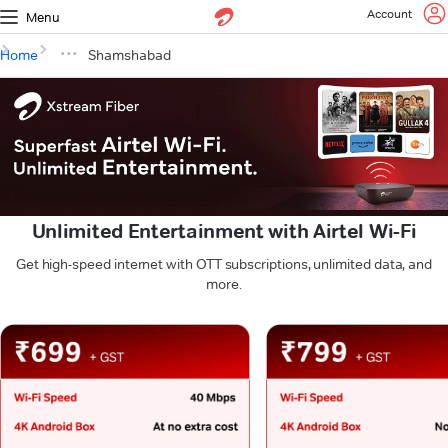
Account
Menu
Home
Shamshabad
Unlimited Entertainment with Airtel Wi-Fi
Get high-speed internet with OTT subscriptions, unlimited data, and
more.