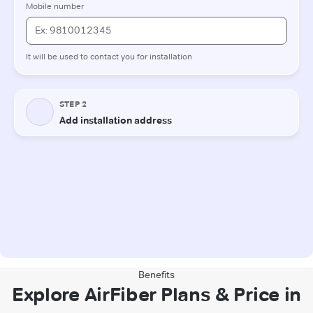
Benefits
Explore AirFiber Plans & Price in