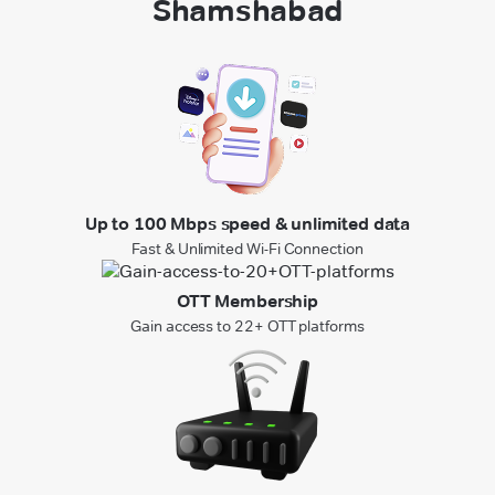
Shamshabad
Up to 100 Mbps speed & unlimited data
Fast & Unlimited Wi-Fi Connection
OTT Membership
Gain access to 22+ OTT platforms