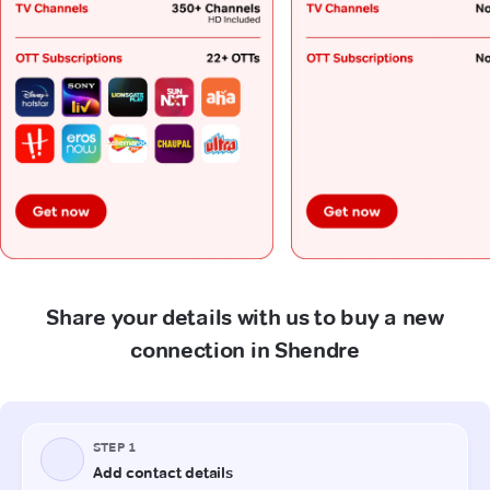
Share your details with us to buy a new
connection in Shendre