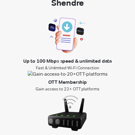
Shendre
Up to 100 Mbps speed & unlimited data
Fast & Unlimited Wi-Fi Connection
OTT Membership
Gain access to 22+ OTT platforms