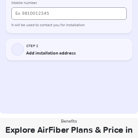
Benefits
Explore AirFiber Plans & Price in