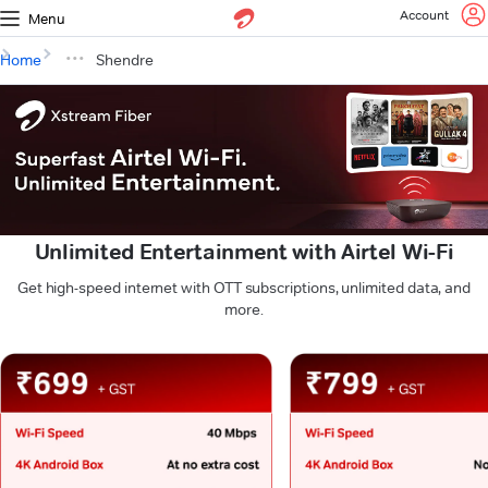
Account
Menu
Home
Shendre
Unlimited Entertainment with Airtel Wi-Fi
Get high-speed internet with OTT subscriptions, unlimited data, and
more.