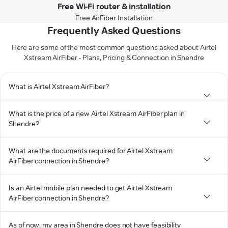
Free Wi-Fi router & installation
Free AirFiber Installation
Frequently Asked Questions
Here are some of the most common questions asked about Airtel
Xstream AirFiber - Plans, Pricing & Connection in Shendre
What is Airtel Xstream AirFiber?
What is the price of a new Airtel Xstream AirFiber plan in
Shendre?
What are the documents required for Airtel Xstream
AirFiber connection in Shendre?
Is an Airtel mobile plan needed to get Airtel Xstream
AirFiber connection in Shendre?
As of now, my area in Shendre does not have feasibility