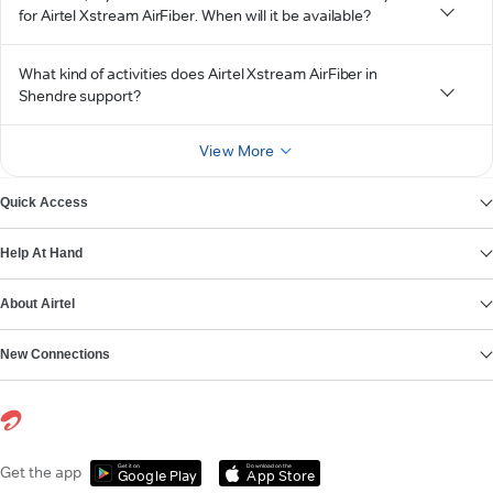
for Airtel Xstream AirFiber. When will it be available?
What kind of activities does Airtel Xstream AirFiber in
Shendre support?
View More
Quick Access
Help At Hand
About Airtel
New Connections
Get it on
Download on the
Get the app
Google Play
App Store