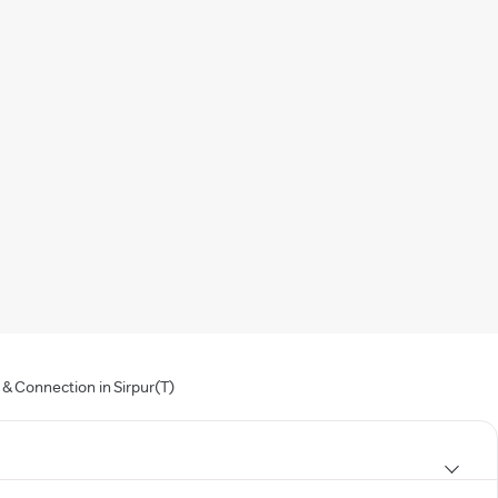
& Connection in Sirpur(T)