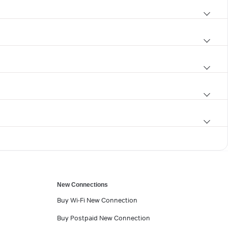
New Connections
Buy Wi-Fi New Connection
Buy Postpaid New Connection