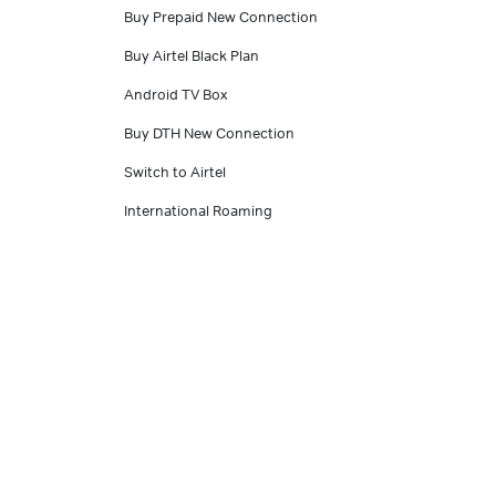
Buy Prepaid New Connection
Buy Airtel Black Plan
Android TV Box
Buy DTH New Connection
Switch to Airtel
International Roaming