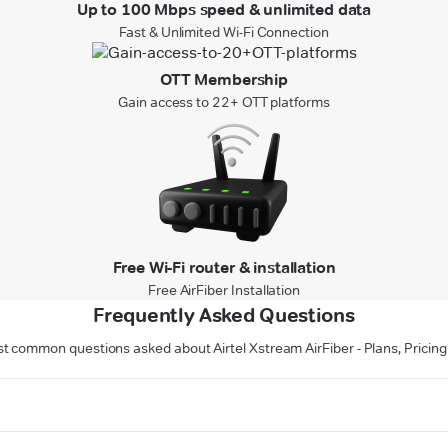
Up to 100 Mbps speed & unlimited data
Fast & Unlimited Wi-Fi Connection
OTT Membership
Gain access to 22+ OTT platforms
Free Wi-Fi router & installation
Free AirFiber Installation
Frequently Asked Questions
t common questions asked about Airtel Xstream AirFiber - Plans, Pricing 