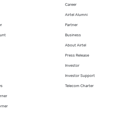
Career
Airtel Alumni
er
Partner
unt
Business
About Airtel
Press Release
Investor
Investor Support
Qs
Telecom Charter
rner
rner