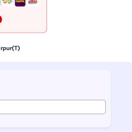
irpur(T)