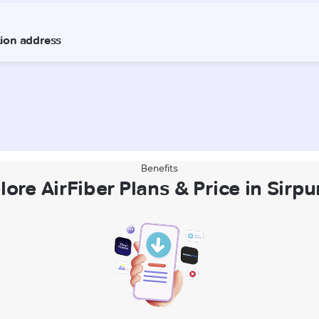
Benefits
lore AirFiber Plans & Price in Sirpu