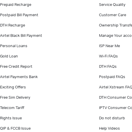
Prepaid Recharge
Service Quality
Postpaid Bill Payment
Customer Care
DTH Recharge
Ownership Transf
Airtel Black Bill Payment
Manage Your acco
Personal Loans
ISP Near Me
Gold Loan
Wi-Fi FAQs
Free Credit Report
DTH FAQs
Airtel Payments Bank
Postpaid FAQs
Exciting Offers
Airtel Xstream FA
Free Sim Delivery
DTH Consumer Co
Telecom Tariff
IPTV Consumer Co
Rights Issue
Do not disturb
QIP & FCCB Issue
Help Videos