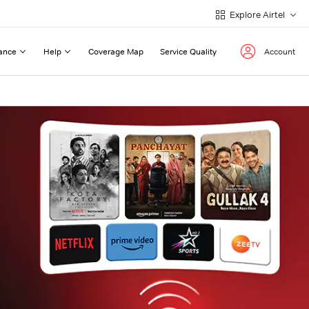
Explore Airtel
ance
Help
Coverage Map
Service Quality
Account