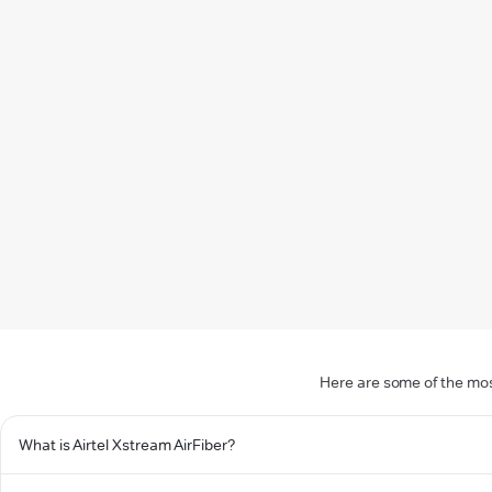
Here are some of the mos
What is Airtel Xstream AirFiber?