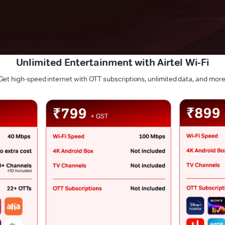
Unlimited Entertainment with Airtel Wi-Fi
Get high-speed internet with OTT subscriptions, unlimited data, and more