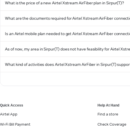
What is the price of a new Airtel Xstream AirFiber plan in Sirpur(T)?
What are the documents required for Airtel Xstream AirFiber connectio
Is an Airtel mobile plan needed to get Airtel Xstream AirFiber connecti
As of now, my area in Sirpur(T) does not have feasibility for Airtel Xstr
What kind of activities does Airtel Xstream AirFiber in Sirpur(T) suppor
Quick Access
Help At Hand
Airtel App
Find a store
Wi-Fi Bill Payment
Check Coverage