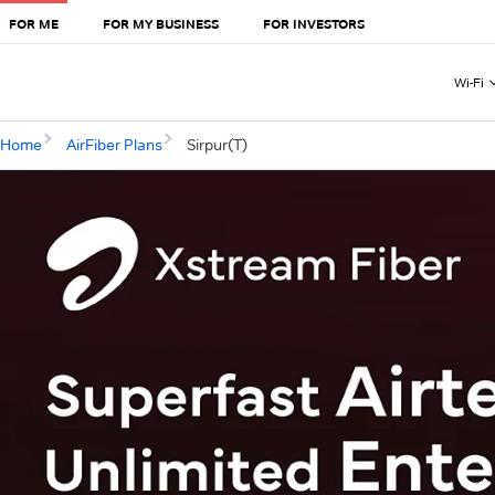
FOR ME
FOR MY BUSINESS
FOR INVESTORS
Wi-Fi
Home
AirFiber Plans
Sirpur(T)