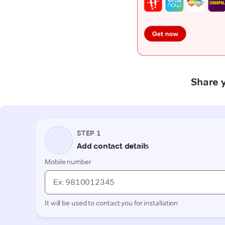
Share y