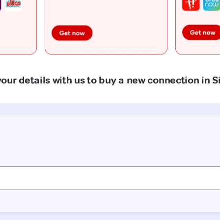
our details with us to buy a new connection in S