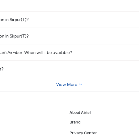
n in Sirpur(T)?
on in Sirpur(T)?
eam AirFiber. When will it be available?
t?
View More
About Airtel
Brand
Privacy Center