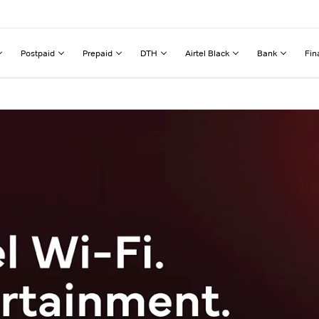
Postpaid
Prepaid
DTH
Airtel Black
Bank
Fin